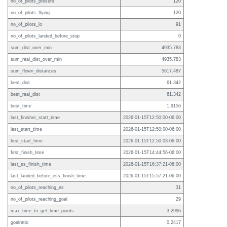
no_of_pilots_present
120
no_of_pilots_flying
120
no_of_pilots_lo
91
no_of_pilots_landed_before_stop
0
sum_dist_over_min
4935.783
sum_real_dist_over_min
4935.783
sum_flown_distances
5617.487
best_dist
61.342
best_real_dist
61.342
best_time
1.9156
last_finisher_start_time
2026-01-15T12:50:00-06:00
last_start_time
2026-01-15T12:50:00-06:00
first_start_time
2026-01-15T12:50:03-06:00
first_finish_time
2026-01-15T14:44:56-06:00
last_ss_finish_time
2026-01-15T16:37:21-06:00
last_landed_before_ess_finish_time
2026-01-15T15:57:21-06:00
no_of_pilots_reaching_es
31
no_of_pilots_reaching_goal
29
max_time_to_get_time_points
3.2996
goalratio
0.2417