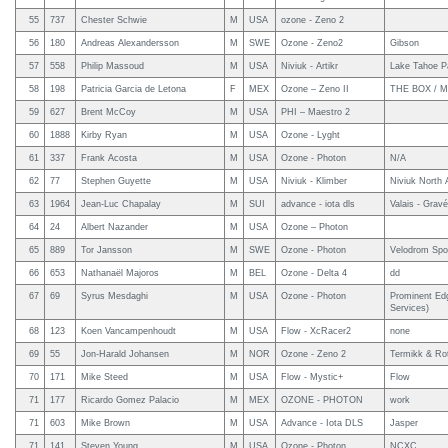
55
737
Chester Schwie
M
USA
ozone - Zeno 2
56
180
Andreas Alexandersson
M
SWE
Ozone - Zeno2
Gibson
57
558
Philip Massoud
M
USA
Niviuk - Artikr
Lake Tahoe Pa
58
198
Patricia Garcia de Letona
F
MEX
Ozone – Zeno II
THE BOX / Ma
59
627
Brent McCoy
M
USA
PHI – Maestro 2
60
1888
Kirby Ryan
M
USA
Ozone - Lyght
61
337
Frank Acosta
M
USA
Ozone - Photon
N/A
62
77
Stephen Guyette
M
USA
Niviuk - Klimber
Niviuk North 
63
1964
Jean-Luc Chapalay
M
SUI
advance - iota dls
Valais - Grav
64
24
Albert Nazander
M
USA
Ozone – Photon
65
889
Tor Jansson
M
SWE
Ozone - Photon
Velodrom Spo
66
653
Nathanaël Majoros
M
BEL
Ozone - Delta 4
dd
67
69
Syrus Mesdaghi
M
USA
Ozone - Photon
Prominent Edg
Services)
68
123
Koen Vancampenhoudt
M
USA
Flow - XcRacer2
none
69
55
Jon-Harald Johansen
M
NOR
Ozone - Zeno 2
Termikk & Ro
70
171
Mike Steed
M
USA
Flow - Mystic+
Flow
71
177
Ricardo Gomez Palacio
M
MEX
OZONE - PHOTON
work
71
603
Mike Brown
M
USA
Advance - Iota DLS
Jasper
71
141
Steven Young
M
USA
Ozone - Photon
NCXC