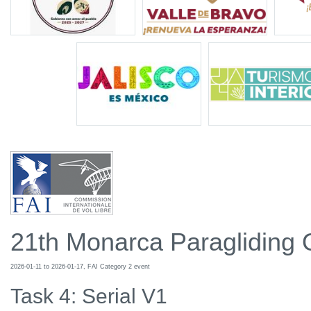
21th Monarca Paragliding
2026-01-11 to 2026-01-17, FAI Category 2 event
Task 4: Serial V1