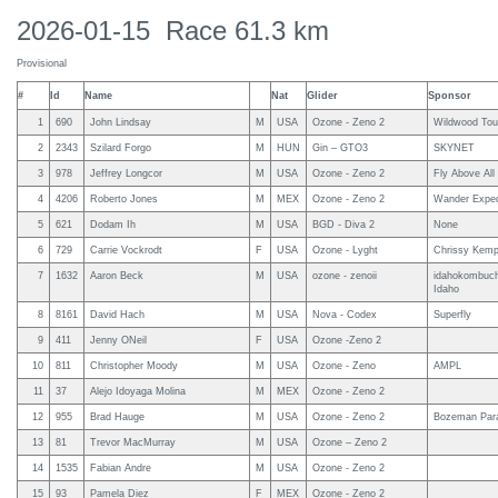
2026-01-15 Race 61.3 km
Provisional
#
Id
Name
Nat
Glider
Sponsor
1
690
John Lindsay
M
USA
Ozone - Zeno 2
Wildwood Tou
2
2343
Szilard Forgo
M
HUN
Gin – GTO3
SKYNET
3
978
Jeffrey Longcor
M
USA
Ozone - Zeno 2
Fly Above All
4
4206
Roberto Jones
M
MEX
Ozone - Zeno 2
Wander Exped
5
621
Dodam Ih
M
USA
BGD - Diva 2
None
6
729
Carrie Vockrodt
F
USA
Ozone - Lyght
Chrissy Kemp
7
1632
Aaron Beck
M
USA
ozone - zenoii
idahokombuch
Idaho
8
8161
David Hach
M
USA
Nova - Codex
Superfly
9
411
Jenny ONeil
F
USA
Ozone -Zeno 2
10
811
Christopher Moody
M
USA
Ozone - Zeno
AMPL
11
37
Alejo Idoyaga Molina
M
MEX
Ozone - Zeno 2
12
955
Brad Hauge
M
USA
Ozone - Zeno 2
Bozeman Para
13
81
Trevor MacMurray
M
USA
Ozone – Zeno 2
14
1535
Fabian Andre
M
USA
Ozone - Zeno 2
15
93
Pamela Diez
F
MEX
Ozone - Zeno 2