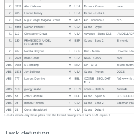
71
3333
Alex Osborne
M
USA
Ozone - Photon
none
71
405
Leanne Kinney
F
USA
Ozone – Delta 4
71
1023
Miguel Angel Magana Lemus
M
MEX
Gin - Bonanza 3
N/A
71
5555
Nathan Pertuset
M
USA
Ozone - Lyght
71
110
Christopher Drews
M
USA
Advance - Sigma DLS
IAMDELLAD
71
120
FRANCISCO ANGEL
M
ESP
Ozone - Zeno 2
El menda
HORMIGO GIL
71
467
Natalia Greybus
F
GER
Drift - Merlin
Universe, Pfä
71
2026
Brian Codde
M
USA
Nova - Codex
none
ABS
9988
MB Brosing
M
BRA
Gin - GTO
skylab paramo
ABS
1573
Jay Zollinger
M
USA
Ozone - Photon
OGCS
ABS
777
Laurent Dermine
M
BEL
OZONE - ZEOLIGHT
Air3 www.fly-
GT 2
ABS
518
gyorgy szabo
M
HUN
ozone – Delta 5
AudioMe
ABS
53
Jafar Hashemi
M
BEL
Ozone - Alpina 5
BRUSSELSL
ABS
36
Bianca Heinrich
F
USA
Ozone - Zeno 2
Bozeman Parag
ABS
35
Curtis Moradkhani
M
USA
Ozone - Delta 4
Results include only those pilots from the Overall ranking where ca:SERIAL equals 1.
Task definition