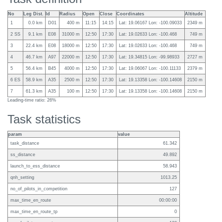
No
Leg Dist.
Id
Radius
Open
Close
Coordinates
Altitude
1
0.0 km
D01
400 m
11:15
14:15
Lat: 19.06167 Lon: -100.09033
2349 m
2 SS
9.1 km
E08
31000 m
12:50
17:30
Lat: 19.02633 Lon: -100.468
749 m
3
22.4 km
E08
18000 m
12:50
17:30
Lat: 19.02633 Lon: -100.468
749 m
4
46.7 km
A97
22000 m
12:50
17:30
Lat: 19.34815 Lon: -99.98933
2727 m
5
56.4 km
B45
4000 m
12:50
17:30
Lat: 19.06067 Lon: -100.11133
2379 m
6 ES
58.9 km
A35
2500 m
12:50
17:30
Lat: 19.13358 Lon: -100.14608
2150 m
7
61.3 km
A35
100 m
12:50
17:30
Lat: 19.13358 Lon: -100.14608
2150 m
Leading-time ratio: 26%
Task statistics
param
value
task_distance
61.342
ss_distance
49.892
launch_to_ess_distance
58.943
qnh_setting
1013.25
no_of_pilots_in_competition
127
max_time_en_route
00:00:00
max_time_en_route_tp
0