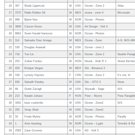
16
307
Wade Lippincott
M
USA
Ozone - Zeno 2
Atlas
17
3737
Pablo Robles Gil
M
MEX
ozone - zeno II
Microsafe
18
999
Bjarte Nes
M
NOR
Ozone - Photon
19
3600
Carson Grose
M
USA
Air Design - Volt 4
20
8661
Svein Harald Hansson
M
NOR
Ozone - Photon
21
114
Salvador Diaz Arriaga
M
MEX
Ozone - Zeno
A.G. MIS AMIG
22
530
Douglas Anawalt
M
USA
Ozone - zeno 2
23
716
Yun Lin
M
USA
Ozone - Zeno 2
Seattle Paragl
24
253
Zoltan Fordos
M
HUN
Niviuk - Artik R 2
Street Kitche
25
420
Enrique Vargas
M
MEX
Gin - Bonanza 3
26
318
Lynsey Haynes
F
CAN
Ozone - Zeno 2
It's me, hi
27
930
Subodh Pandey
M
USA
Gin – GTO 3
None
28
66
Guido Zavagli
M
USA
Skywalk - Sage
N/A
29
213
Katalin Juhasz
F
HUN
Flow – Mystic
Flow Paraglide
30
3491
louis coulombe
M
USA
Ozone - Zeno2
N/A
31
255
Vinay Shah
M
USA
Ozone - Zeno2
.
32
50
Frode Myhre
M
NOR
Ozone - Photon
Parafly
33
1
Arne Aarsbog
M
NOR
Ozone – Lyght
Termikk & Ro
34
2583
Zane Oconnor
M
USA
AD - Volt 5