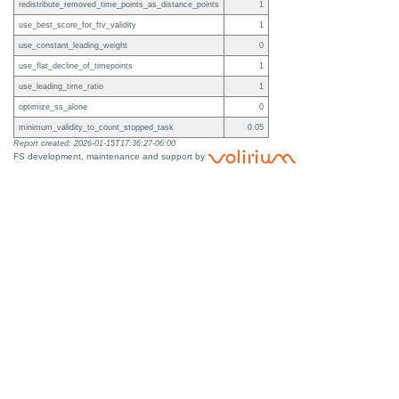
redistribute_removed_time_points_as_distance_points
1
use_best_score_for_ftv_validity
1
use_constant_leading_weight
0
use_flat_decline_of_timepoints
1
use_leading_time_ratio
1
optimize_ss_alone
0
minimum_validity_to_count_stopped_task
0.05
Report created: 2026-01-15T17:36:27-06:00
FS development, maintenance and support by