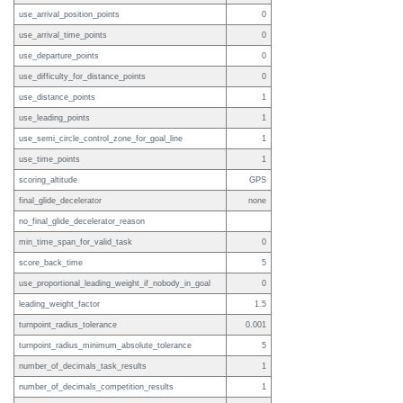
use_arrival_position_points
0
use_arrival_time_points
0
use_departure_points
0
use_difficulty_for_distance_points
0
use_distance_points
1
use_leading_points
1
use_semi_circle_control_zone_for_goal_line
1
use_time_points
1
scoring_altitude
GPS
final_glide_decelerator
none
no_final_glide_decelerator_reason
min_time_span_for_valid_task
0
score_back_time
5
use_proportional_leading_weight_if_nobody_in_goal
0
leading_weight_factor
1.5
turnpoint_radius_tolerance
0.001
turnpoint_radius_minimum_absolute_tolerance
5
number_of_decimals_task_results
1
number_of_decimals_competition_results
1