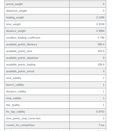
arrival_weight
0
departure_weight
0
leading_weight
0.1068
time_weight
0.3039
distance_weight
0.5894
smallest_leading_coefficient
0.796
available_points_distance
589.4
available_points_time
303.8
available_points_departure
0
available_points_leading
106.8
available_points_arrival
0
time_validity
1
launch_validity
1
distance_validity
1
stop_validity
1
day_quality
1
ftv_day_validity
0.9703
time_points_stop_correction
0
counts_for_competition
True