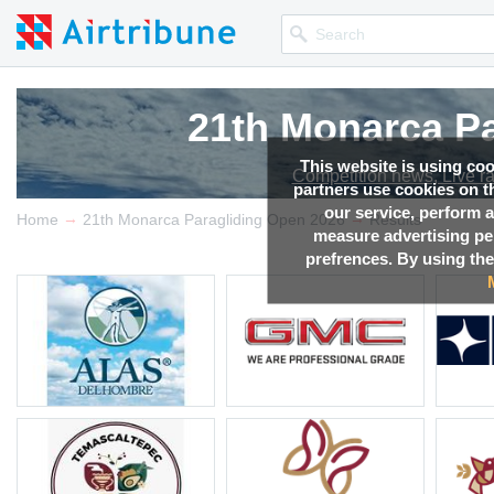
21th Monarca Pa
21th Monarca Pa
21th Monarca Pa
21th Monarca Pa
This website is using co
Competition news, Live r
Competition news, Live r
Competition news, Live r
Competition news, Live r
partners use cookies on th
our service, perform a
→
→
Home
21th Monarca Paragliding Open 2026
Results
measure advertising p
prefrences. By using the