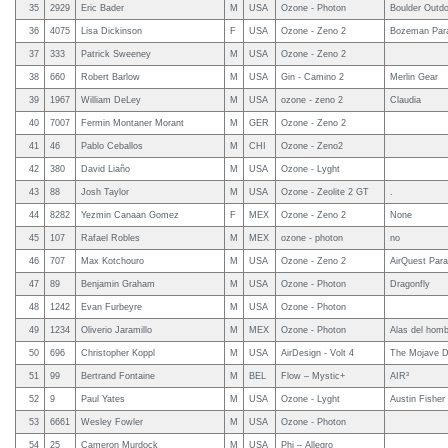
35
2929
Eric Bader
M
USA
Ozone - Photon
Boulder Outdo
36
4075
Lisa Dickinson
F
USA
Ozone - Zeno 2
Bozeman Para
37
333
Patrick Sweeney
M
USA
Ozone - Zeno 2
38
660
Robert Barlow
M
USA
Gin - Camino 2
Merlin Gear
39
1967
William DeLey
M
USA
ozone - zeno 2
Claudia
40
7007
Fermin Montaner Morant
M
GER
Ozone - Zeno 2
41
46
Pablo Ceballos
M
CHI
Ozone - Zeno2
42
380
David Liaño
M
USA
Ozone - Lyght
43
88
Josh Taylor
M
USA
Ozone - Zeolite 2 GT
.
44
8282
Yezmin Canaan Gomez
F
MEX
Ozone - Zeno 2
None
45
107
Rafael Robles
M
MEX
ozone - photon
no
46
707
Max Kotchouro
M
USA
Ozone - Zeno 2
AirQuest Para
47
89
Benjamin Graham
M
USA
Ozone - Photon
Dragonfly
48
1242
Evan Furbeyre
M
USA
Ozone - Photon
49
1234
Oliverio Jaramillo
M
MEX
Ozone - Photon
Alas del homb
50
696
Christopher Koppl
M
USA
AirDesign - Volt 4
The Mojave D
51
99
Bertrand Fontaine
M
BEL
Flow – Mystic+
AIR³
52
9
Paul Yates
M
USA
Ozone - Lyght
Austin Fisher
53
6661
Wesley Fowler
M
USA
Ozone - Photon
54
25
Cameron Murdock
M
USA
Phi – Allegro