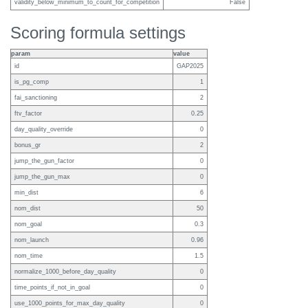
validity_below_minimum_to_count_for_competition
False
Scoring formula settings
param
value
id
GAP2025
is_pg_comp
1
fai_sanctioning
2
ftv_factor
0.25
day_quality_override
0
bonus_gr
2
jump_the_gun_factor
0
jump_the_gun_max
0
min_dist
6
nom_dist
50
nom_goal
0.3
nom_launch
0.96
nom_time
1.5
normalize_1000_before_day_quality
0
time_points_if_not_in_goal
0
use_1000_points_for_max_day_quality
0