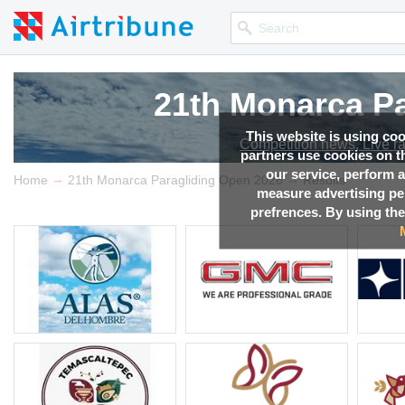
21th Monarca Pa
21th Monarca Pa
21th Monarca Pa
21th Monarca Pa
This website is using co
Competition news, Live r
Competition news, Live r
Competition news, Live r
Competition news, Live r
partners use cookies on th
our service, perform a
→
→
Home
21th Monarca Paragliding Open 2026
Results
measure advertising p
prefrences. By using the