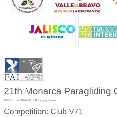
21th Monarca Paragliding
2026-01-11 to 2026-01-17, FAI Category 2 event
Competition: Club V71