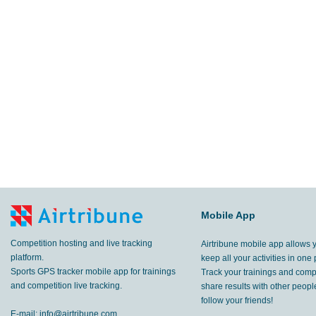
Mobile App
Competition hosting and live tracking
Airtribune mobile app allows 
platform.
keep all your activities in one 
Sports GPS tracker mobile app for trainings
Track your trainings and compe
and competition live tracking.
share results with other peop
follow your friends!
E-mail:
info@airtribune.com