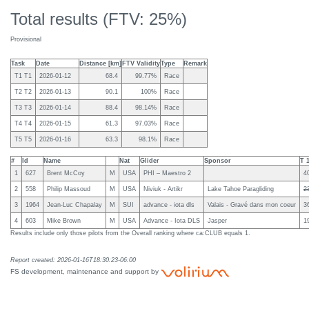
Total results (FTV: 25%)
Provisional
Task
Date
Distance [km]
FTV Validity
Type
Remark
T1 T1
2026-01-12
68.4
99.77%
Race
T2 T2
2026-01-13
90.1
100%
Race
T3 T3
2026-01-14
88.4
98.14%
Race
T4 T4
2026-01-15
61.3
97.03%
Race
T5 T5
2026-01-16
63.3
98.1%
Race
#
Id
Name
Nat
Glider
Sponsor
T 
1
627
Brent McCoy
M
USA
PHI – Maestro 2
4
2
558
Philip Massoud
M
USA
Niviuk - Artikr
Lake Tahoe Paragliding
2
3
1964
Jean-Luc Chapalay
M
SUI
advance - iota dls
Valais - Gravé dans mon coeur
3
4
603
Mike Brown
M
USA
Advance - Iota DLS
Jasper
1
Results include only those pilots from the Overall ranking where ca:CLUB equals 1.
Report created: 2026-01-16T18:30:23-06:00
FS development, maintenance and support by