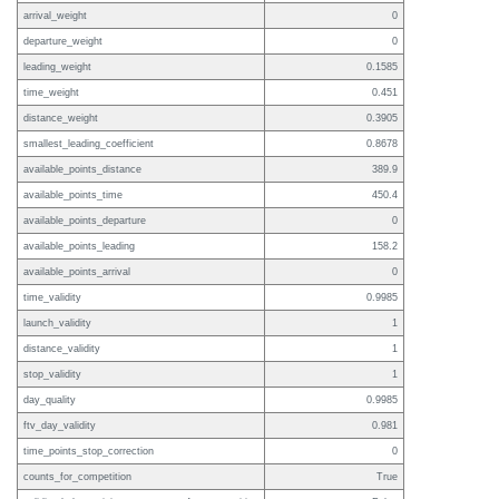
arrival_weight
0
departure_weight
0
leading_weight
0.1585
time_weight
0.451
distance_weight
0.3905
smallest_leading_coefficient
0.8678
available_points_distance
389.9
available_points_time
450.4
available_points_departure
0
available_points_leading
158.2
available_points_arrival
0
time_validity
0.9985
launch_validity
1
distance_validity
1
stop_validity
1
day_quality
0.9985
ftv_day_validity
0.981
time_points_stop_correction
0
counts_for_competition
True