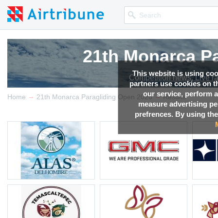
21th Monarca Pa
21th Monarca Pa
21th Monarca Pa
21th Monarca Pa
This website is using co
Competition news, Live r
Competition news, Live r
Competition news, Live r
Competition news, Live r
partners use cookies on th
our service, perform a
→
→
Home
21th Monarca Paragliding Open 2026
Results
measure advertising p
prefrences. By using the