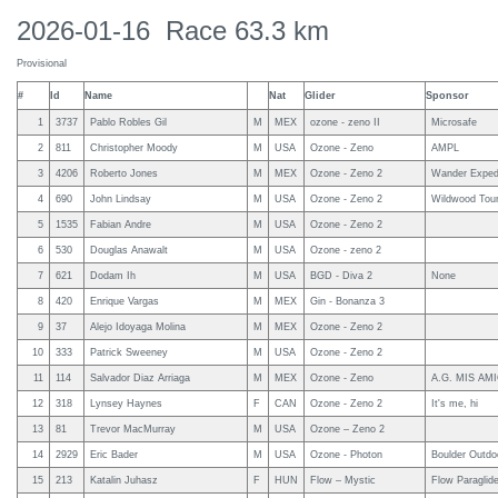
2026-01-16 Race 63.3 km
Provisional
#
Id
Name
Nat
Glider
Sponsor
1
3737
Pablo Robles Gil
M
MEX
ozone - zeno II
Microsafe
2
811
Christopher Moody
M
USA
Ozone - Zeno
AMPL
3
4206
Roberto Jones
M
MEX
Ozone - Zeno 2
Wander Expedi
4
690
John Lindsay
M
USA
Ozone - Zeno 2
Wildwood Tou
5
1535
Fabian Andre
M
USA
Ozone - Zeno 2
6
530
Douglas Anawalt
M
USA
Ozone - zeno 2
7
621
Dodam Ih
M
USA
BGD - Diva 2
None
8
420
Enrique Vargas
M
MEX
Gin - Bonanza 3
9
37
Alejo Idoyaga Molina
M
MEX
Ozone - Zeno 2
10
333
Patrick Sweeney
M
USA
Ozone - Zeno 2
11
114
Salvador Diaz Arriaga
M
MEX
Ozone - Zeno
A.G. MIS AMIG
12
318
Lynsey Haynes
F
CAN
Ozone - Zeno 2
It's me, hi
13
81
Trevor MacMurray
M
USA
Ozone – Zeno 2
14
2929
Eric Bader
M
USA
Ozone - Photon
Boulder Outdo
15
213
Katalin Juhasz
F
HUN
Flow – Mystic
Flow Paraglider