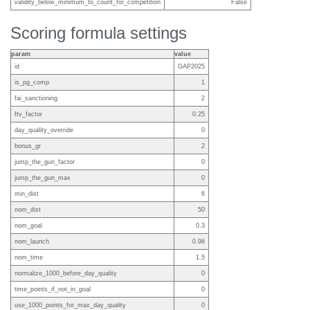
validity_below_minimum_to_count_for_competition
False
Scoring formula settings
param
value
id
GAP2025
is_pg_comp
1
fai_sanctioning
2
ftv_factor
0.25
day_quality_override
0
bonus_gr
2
jump_the_gun_factor
0
jump_the_gun_max
0
min_dist
6
nom_dist
50
nom_goal
0.3
nom_launch
0.96
nom_time
1.5
normalize_1000_before_day_quality
0
time_points_if_not_in_goal
0
use_1000_points_for_max_day_quality
0