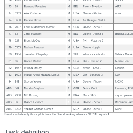
73
99
Bertrand Fontaine
M
BEL
Flow – Mystic+
AIR³
74
3333
Alex Osborne
M
USA
Ozone - Photon
none
74
3600
Carson Grose
M
USA
Air Design - Volt 4
76
7007
Fermin Montaner Morant
M
GER
Ozone - Zeno 2
77
53
Jafar Hashemi
M
BEL
Ozone - Alpina 5
BRUSSELSLI
78
627
Brent McCoy
M
USA
PHI – Maestro 2
79
5555
Nathan Pertuset
M
USA
Ozone - Lyght
80
1964
Jean-Luc Chapalay
M
SUI
advance - iota dls
Valais - Grav
81
660
Robert Barlow
M
USA
Gin - Camino 2
Merlin Gear
82
1967
William DeLey
M
USA
ozone - zeno 2
Claudia
83
1023
Miguel Angel Magana Lemus
M
MEX
Gin - Bonanza 3
N/A
84
141
Steven Young
M
USA
Ozone - Photon
NCXC
ABS
467
Natalia Greybus
F
GER
Drift - Merlin
Universe, Pfä
ABS
9988
MB Brosing
M
BRA
Gin - GTO
skylab paramot
ABS
36
Bianca Heinrich
F
USA
Ozone - Zeno 2
Bozeman Parag
ABS
8282
Yezmin Canaan Gomez
F
MEX
Ozone - Zeno 2
None
Results include only those pilots from the Overall ranking where ca:SERIAL equals 1.
Task definition