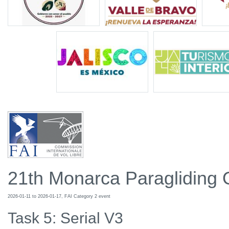
21th Monarca Paragliding
2026-01-11 to 2026-01-17, FAI Category 2 event
Task 5: Serial V3