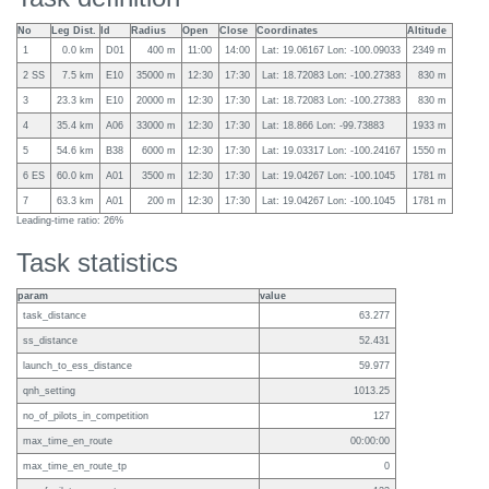
No
Leg Dist.
Id
Radius
Open
Close
Coordinates
Altitude
1
0.0 km
D01
400 m
11:00
14:00
Lat: 19.06167 Lon: -100.09033
2349 m
2 SS
7.5 km
E10
35000 m
12:30
17:30
Lat: 18.72083 Lon: -100.27383
830 m
3
23.3 km
E10
20000 m
12:30
17:30
Lat: 18.72083 Lon: -100.27383
830 m
4
35.4 km
A06
33000 m
12:30
17:30
Lat: 18.866 Lon: -99.73883
1933 m
5
54.6 km
B38
6000 m
12:30
17:30
Lat: 19.03317 Lon: -100.24167
1550 m
6 ES
60.0 km
A01
3500 m
12:30
17:30
Lat: 19.04267 Lon: -100.1045
1781 m
7
63.3 km
A01
200 m
12:30
17:30
Lat: 19.04267 Lon: -100.1045
1781 m
Leading-time ratio: 26%
Task statistics
param
value
task_distance
63.277
ss_distance
52.431
launch_to_ess_distance
59.977
qnh_setting
1013.25
no_of_pilots_in_competition
127
max_time_en_route
00:00:00
max_time_en_route_tp
0