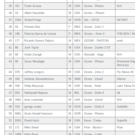
35
337
Frank Acosta
M
USA
Ozone - Photon
N/A
36
24
Albert Nazander
M
USA
Ozone – Photon
37
2343
Szilard Forgo
M
HUN
Gin – GTO3
SKYNET
38
93
Pamela Diez
F
MEX
Ozone - Zeno 2
39
198
Patricia Garcia de Letona
F
MEX
Ozone – Zeno II
THE BOX / Ma
40
177
Ricardo Gomez Palacio
M
MEX
OZONE - PHOTON
work
41
88
Josh Taylor
M
USA
Ozone - Zeolite 2 GT
.
42
66
Guido Zavagli
M
USA
Skywalk - Sage
N/A
43
69
Syrus Mesdaghi
M
USA
Ozone - Photon
Prominent Edg
Services)
44
978
Jeffrey Longcor
M
USA
Ozone - Zeno 2
Fly Above All
45
180
Andreas Alexandersson
M
SWE
Ozone - Zeno2
Gibson
46
558
Philip Massoud
M
USA
Niviuk - Artikr
Lake Tahoe Pa
47
653
Nathanaël Majoros
M
BEL
Ozone - Delta 4
dd
48
3491
louis coulombe
M
USA
Ozone - Zeno2
N/A
49
518
gyorgy szabo
M
HUN
ozone – Delta 5
AudioMe
50
8661
Svein Harald Hansson
M
NOR
Ozone - Photon
51
8161
David Hach
M
USA
Nova - Codex
Superfly
52
171
Mike Steed
M
USA
Flow - Mystic+
Flow
53
1888
Kirby Ryan
M
USA
Ozone - Lyght