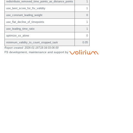
redistribute_removed_time_points_as_distance_points
1
use_best_score_for_ftv_validity
1
use_constant_leading_weight
0
use_flat_decline_of_timepoints
1
use_leading_time_ratio
1
optimize_ss_alone
0
minimum_validity_to_count_stopped_task
0.05
Report created: 2026-01-16T18:34:03-06:00
FS development, maintenance and support by