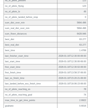
no_of_pilots_present
123
no_of_pilots_flying
123
no_of_pilots_lo
49
no_of_pilots_landed_before_stop
0
sum_dist_over_min
5694.496
sum_real_dist_over_min
5694.496
sum_flown_distances
6428.946
best_dist
63.277
best_real_dist
63.277
best_time
1.4769
last_finisher_start_time
2026-01-16T12:30:00-06:00
last_start_time
2026-01-16T12:30:00-06:00
first_start_time
2026-01-16T12:30:02-06:00
first_finish_time
2026-01-16T13:58:37-06:00
last_ss_finish_time
2026-01-16T15:20:21-06:00
last_landed_before_ess_finish_time
2026-01-16T16:06:15-06:00
no_of_pilots_reaching_es
78
no_of_pilots_reaching_goal
74
max_time_to_get_time_points
2.6922
goalratio
0.6016