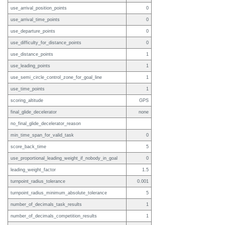
use_arrival_position_points
0
use_arrival_time_points
0
use_departure_points
0
use_difficulty_for_distance_points
0
use_distance_points
1
use_leading_points
1
use_semi_circle_control_zone_for_goal_line
1
use_time_points
1
scoring_altitude
GPS
final_glide_decelerator
none
no_final_glide_decelerator_reason
min_time_span_for_valid_task
0
score_back_time
5
use_proportional_leading_weight_if_nobody_in_goal
0
leading_weight_factor
1.5
turnpoint_radius_tolerance
0.001
turnpoint_radius_minimum_absolute_tolerance
5
number_of_decimals_task_results
1
number_of_decimals_competition_results
1