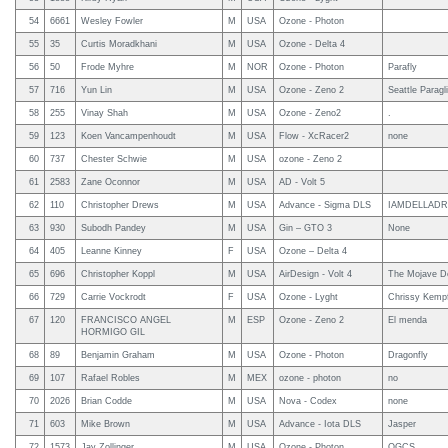
54
6661
Wesley Fowler
M
USA
Ozone - Photon
55
35
Curtis Moradkhani
M
USA
Ozone - Delta 4
56
50
Frode Myhre
M
NOR
Ozone - Photon
Parafly
57
716
Yun Lin
M
USA
Ozone - Zeno 2
Seattle Paragl
58
255
Vinay Shah
M
USA
Ozone - Zeno2
.
59
123
Koen Vancampenhoudt
M
USA
Flow - XcRacer2
none
60
737
Chester Schwie
M
USA
ozone - Zeno 2
61
2583
Zane Oconnor
M
USA
AD - Volt 5
62
110
Christopher Drews
M
USA
Advance - Sigma DLS
IAMDELLAD
63
930
Subodh Pandey
M
USA
Gin – GTO 3
None
64
405
Leanne Kinney
F
USA
Ozone – Delta 4
65
696
Christopher Koppl
M
USA
AirDesign - Volt 4
The Mojave D
66
729
Carrie Vockrodt
F
USA
Ozone - Lyght
Chrissy Kemp
67
120
FRANCISCO ANGEL
M
ESP
Ozone - Zeno 2
El menda
HORMIGO GIL
68
89
Benjamin Graham
M
USA
Ozone - Photon
Dragonfly
69
107
Rafael Robles
M
MEX
ozone - photon
no
70
2026
Brian Codde
M
USA
Nova - Codex
none
71
603
Mike Brown
M
USA
Advance - Iota DLS
Jasper
72
1573
Jay Zollinger
M
USA
Ozone - Photon
OGCS