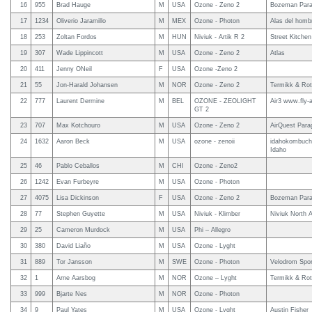
16
955
Brad Hauge
M
USA
Ozone - Zeno 2
Bozeman Parag
17
1234
Oliverio Jaramillo
M
MEX
Ozone - Photon
Alas del homb
18
253
Zoltan Fordos
M
HUN
Niviuk - Artik R 2
Street Kitchen
19
307
Wade Lippincott
M
USA
Ozone - Zeno 2
Atlas
20
411
Jenny ONeil
F
USA
Ozone -Zeno 2
21
55
Jon-Harald Johansen
M
NOR
Ozone - Zeno 2
Termikk & Rot
22
777
Laurent Dermine
M
BEL
OZONE - ZEOLIGHT
Air3 www.fly-
GT 2
23
707
Max Kotchouro
M
USA
Ozone - Zeno 2
AirQuest Parag
24
1632
Aaron Beck
M
USA
ozone - zenoii
idahokombucha
Idaho
25
46
Pablo Ceballos
M
CHI
Ozone - Zeno2
26
1242
Evan Furbeyre
M
USA
Ozone - Photon
27
4075
Lisa Dickinson
F
USA
Ozone - Zeno 2
Bozeman Parag
28
77
Stephen Guyette
M
USA
Niviuk - Klimber
Niviuk North 
29
25
Cameron Murdock
M
USA
Phi – Allegro
30
380
David Liaño
M
USA
Ozone - Lyght
31
889
Tor Jansson
M
SWE
Ozone - Photon
Velodrom Spor
32
1
Arne Aarsbog
M
NOR
Ozone – Lyght
Termikk & Rot
33
999
Bjarte Nes
M
NOR
Ozone - Photon
34
9
Paul Yates
M
USA
Ozone - Lyght
Austin Fisher