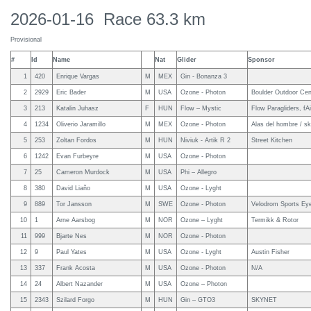
2026-01-16 Race 63.3 km
Provisional
#
Id
Name
Nat
Glider
Sponsor
1
420
Enrique Vargas
M
MEX
Gin - Bonanza 3
2
2929
Eric Bader
M
USA
Ozone - Photon
Boulder Outdoor Cen
3
213
Katalin Juhasz
F
HUN
Flow – Mystic
Flow Paragliders, fAi
4
1234
Oliverio Jaramillo
M
MEX
Ozone - Photon
Alas del hombre / s
5
253
Zoltan Fordos
M
HUN
Niviuk - Artik R 2
Street Kitchen
6
1242
Evan Furbeyre
M
USA
Ozone - Photon
7
25
Cameron Murdock
M
USA
Phi – Allegro
8
380
David Liaño
M
USA
Ozone - Lyght
9
889
Tor Jansson
M
SWE
Ozone - Photon
Velodrom Sports Ey
10
1
Arne Aarsbog
M
NOR
Ozone – Lyght
Termikk & Rotor
11
999
Bjarte Nes
M
NOR
Ozone - Photon
12
9
Paul Yates
M
USA
Ozone - Lyght
Austin Fisher
13
337
Frank Acosta
M
USA
Ozone - Photon
N/A
14
24
Albert Nazander
M
USA
Ozone – Photon
15
2343
Szilard Forgo
M
HUN
Gin – GTO3
SKYNET