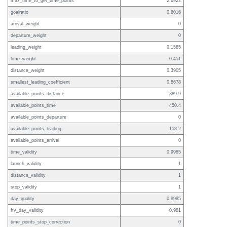
max_time_to_get_time_points
2.6922
goalratio
0.6016
arrival_weight
0
departure_weight
0
leading_weight
0.1585
time_weight
0.451
distance_weight
0.3905
smallest_leading_coefficient
0.8678
available_points_distance
389.9
available_points_time
450.4
available_points_departure
0
available_points_leading
158.2
available_points_arrival
0
time_validity
0.9985
launch_validity
1
distance_validity
1
stop_validity
1
day_quality
0.9985
ftv_day_validity
0.981
time_points_stop_correction
0