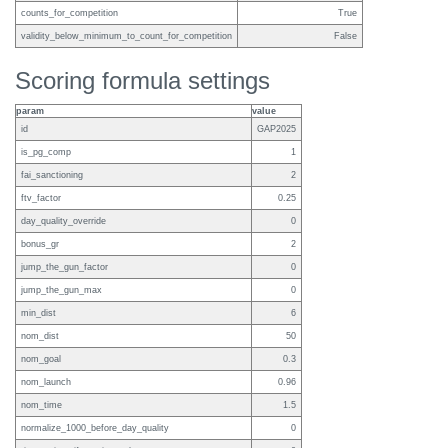
counts_for_competition
True
validity_below_minimum_to_count_for_competition
False
Scoring formula settings
param
value
id
GAP2025
is_pg_comp
1
fai_sanctioning
2
ftv_factor
0.25
day_quality_override
0
bonus_gr
2
jump_the_gun_factor
0
jump_the_gun_max
0
min_dist
6
nom_dist
50
nom_goal
0.3
nom_launch
0.96
nom_time
1.5
normalize_1000_before_day_quality
0