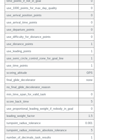
time_points_if_not_in_goal
0
use_1000_points_for_max_day_quality
0
use_arrival_position_points
0
use_arrival_time_points
0
use_departure_points
0
use_difficulty_for_distance_points
0
use_distance_points
1
use_leading_points
1
use_semi_circle_control_zone_for_goal_line
1
use_time_points
1
scoring_altitude
GPS
final_glide_decelerator
none
no_final_glide_decelerator_reason
min_time_span_for_valid_task
0
score_back_time
5
use_proportional_leading_weight_if_nobody_in_goal
0
leading_weight_factor
1.5
turnpoint_radius_tolerance
0.001
turnpoint_radius_minimum_absolute_tolerance
5
number_of_decimals_task_results
1