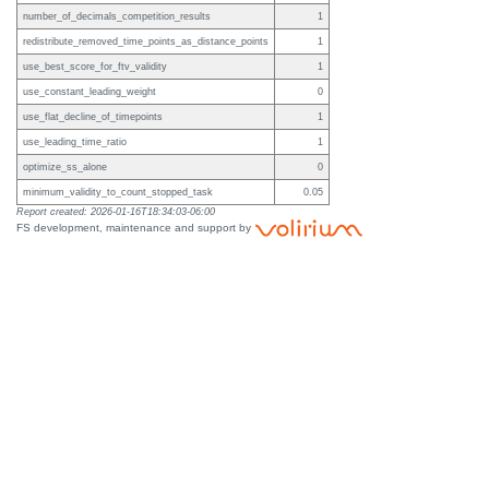
number_of_decimals_competition_results
1
redistribute_removed_time_points_as_distance_points
1
use_best_score_for_ftv_validity
1
use_constant_leading_weight
0
use_flat_decline_of_timepoints
1
use_leading_time_ratio
1
optimize_ss_alone
0
minimum_validity_to_count_stopped_task
0.05
Report created: 2026-01-16T18:34:03-06:00
FS development, maintenance and support by