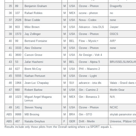
35
89
Benjamin Graham
M
USA
Ozone - Photon
Dragonfly
36
107
Rafael Robles
M
MEX
ozone - photon
no
37
2026
Brian Codde
M
USA
Nova - Codex
none
38
603
Mike Brown
M
USA
Advance - Iota DLS
Jasper
39
1573
Jay Zollinger
M
USA
Ozone - Photon
OGCS
40
99
Bertrand Fontaine
M
BEL
Flow – Mystic+
AIR³
41
3333
Alex Osborne
M
USA
Ozone - Photon
none
41
3600
Carson Grose
M
USA
Air Design - Volt 4
43
53
Jafar Hashemi
M
BEL
Ozone - Alpina 5
BRUSSELSLIMOLA
44
627
Brent McCoy
M
USA
PHI – Maestro 2
45
5555
Nathan Pertuset
M
USA
Ozone - Lyght
46
1964
Jean-Luc Chapalay
M
SUI
advance - iota dls
Valais - Gravé dans
47
660
Robert Barlow
M
USA
Gin - Camino 2
Merlin Gear
48
1023
Miguel Angel Magana
M
MEX
Gin - Bonanza 3
N/A
Lemus
49
141
Steven Young
M
USA
Ozone - Photon
NCXC
ABS
9988
MB Brosing
M
BRA
Gin - GTO
skylab paramotor siv
ABS
467
Natalia Greybus
F
GER
Drift - Merlin
Universe, Pfälzer G
Results include only those pilots from the Overall ranking where ca:SPORT equals 1.