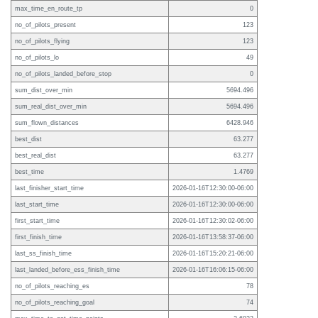
max_time_en_route_tp
0
no_of_pilots_present
123
no_of_pilots_flying
123
no_of_pilots_lo
49
no_of_pilots_landed_before_stop
0
sum_dist_over_min
5694.496
sum_real_dist_over_min
5694.496
sum_flown_distances
6428.946
best_dist
63.277
best_real_dist
63.277
best_time
1.4769
last_finisher_start_time
2026-01-16T12:30:00-06:00
last_start_time
2026-01-16T12:30:00-06:00
first_start_time
2026-01-16T12:30:02-06:00
first_finish_time
2026-01-16T13:58:37-06:00
last_ss_finish_time
2026-01-16T15:20:21-06:00
last_landed_before_ess_finish_time
2026-01-16T16:06:15-06:00
no_of_pilots_reaching_es
78
no_of_pilots_reaching_goal
74