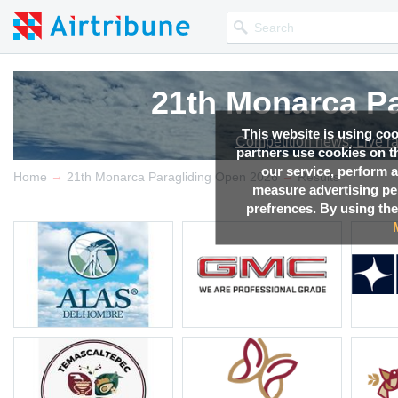
21th Monarca Pa
21th Monarca Pa
21th Monarca Pa
21th Monarca Pa
This website is using co
Competition news, Live r
Competition news, Live r
Competition news, Live r
Competition news, Live r
partners use cookies on th
our service, perform a
→
→
Home
21th Monarca Paragliding Open 2026
Results
measure advertising p
prefrences. By using the