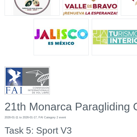
21th Monarca Paragliding
2026-01-11 to 2026-01-17, FAI Category 2 event
Task 5: Sport V3