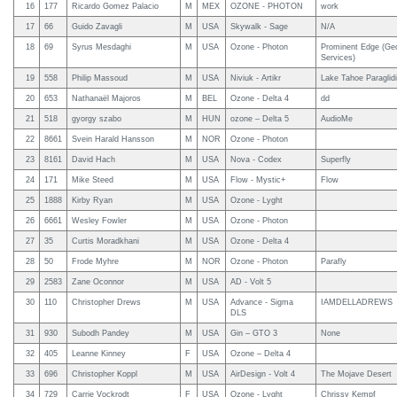
16
177
Ricardo Gomez Palacio
M
MEX
OZONE - PHOTON
work
17
66
Guido Zavagli
M
USA
Skywalk - Sage
N/A
18
69
Syrus Mesdaghi
M
USA
Ozone - Photon
Prominent Edge (Geo
Services)
19
558
Philip Massoud
M
USA
Niviuk - Artikr
Lake Tahoe Paraglid
20
653
Nathanaël Majoros
M
BEL
Ozone - Delta 4
dd
21
518
gyorgy szabo
M
HUN
ozone – Delta 5
AudioMe
22
8661
Svein Harald Hansson
M
NOR
Ozone - Photon
23
8161
David Hach
M
USA
Nova - Codex
Superfly
24
171
Mike Steed
M
USA
Flow - Mystic+
Flow
25
1888
Kirby Ryan
M
USA
Ozone - Lyght
26
6661
Wesley Fowler
M
USA
Ozone - Photon
27
35
Curtis Moradkhani
M
USA
Ozone - Delta 4
28
50
Frode Myhre
M
NOR
Ozone - Photon
Parafly
29
2583
Zane Oconnor
M
USA
AD - Volt 5
30
110
Christopher Drews
M
USA
Advance - Sigma
IAMDELLADREWS
DLS
31
930
Subodh Pandey
M
USA
Gin – GTO 3
None
32
405
Leanne Kinney
F
USA
Ozone – Delta 4
33
696
Christopher Koppl
M
USA
AirDesign - Volt 4
The Mojave Desert
34
729
Carrie Vockrodt
F
USA
Ozone - Lyght
Chrissy Kempf