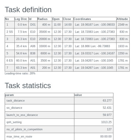
Task definition
No
Leg Dist.
Id
Radius
Open
Close
Coordinates
Altitude
1
0.0 km
D01
400 m
11:00
14:00
Lat: 19.06167 Lon: -100.09033
2349 m
2 SS
7.5 km
E10
35000 m
12:30
17:30
Lat: 18.72083 Lon: -100.27383
830 m
3
23.3 km
E10
20000 m
12:30
17:30
Lat: 18.72083 Lon: -100.27383
830 m
4
35.4 km
A06
33000 m
12:30
17:30
Lat: 18.866 Lon: -99.73883
1933 m
5
54.6 km
B38
6000 m
12:30
17:30
Lat: 19.03317 Lon: -100.24167
1550 m
6 ES
60.0 km
A01
3500 m
12:30
17:30
Lat: 19.04267 Lon: -100.1045
1781 m
7
63.3 km
A01
200 m
12:30
17:30
Lat: 19.04267 Lon: -100.1045
1781 m
Leading-time ratio: 26%
Task statistics
param
value
task_distance
63.277
ss_distance
52.431
launch_to_ess_distance
59.977
qnh_setting
1013.25
no_of_pilots_in_competition
127
max_time_en_route
00:00:00