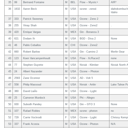
35
99
Bertrand Fontaine
M
BEL
Flow – Mystic+
AIR³
36
1632
Aaron Beck
M
USA
ozone - zenoii
idahokombucha
Idaho
37
333
Patrick Sweeney
M
USA
Ozone - Zeno 2
38
255
Vinay Shah
M
USA
Ozone - Zeno2
.
39
420
Enrique Vargas
M
MEX
Gin - Bonanza 3
40
621
Dodam Ih
M
USA
BGD - Diva 2
None
41
46
Pablo Ceballos
M
CHI
Ozone - Zeno2
42
660
Robert Barlow
M
USA
Gin - Camino 2
Merlin Gear
43
123
Koen Vancampenhoudt
M
USA
Flow - XcRacer2
none
44
77
Stephen Guyette
M
USA
Niviuk - Klimber
Niviuk North 
45
24
Albert Nazander
M
USA
Ozone – Photon
46
2583
Zane Oconnor
M
USA
AD - Volt 5
47
558
Philip Massoud
M
USA
Niviuk - Artikr
Lake Tahoe Pa
48
380
David Liaño
M
USA
Ozone - Lyght
49
25
Cameron Murdock
M
USA
Phi – Allegro
50
930
Subodh Pandey
M
USA
Gin – GTO 3
None
51
107
Rafael Robles
M
MEX
ozone - photon
no
52
729
Carrie Vockrodt
F
USA
Ozone - Lyght
Chrissy Kemp
53
337
Frank Acosta
M
USA
Ozone - Photon
N/A