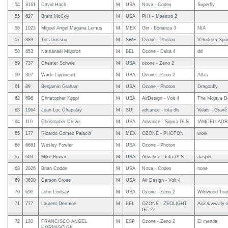
54
8161
David Hach
M
USA
Nova - Codex
Superfly
55
627
Brent McCoy
M
USA
PHI – Maestro 2
56
1023
Miguel Angel Magana Lemus
M
MEX
Gin - Bonanza 3
N/A
57
889
Tor Jansson
M
SWE
Ozone - Photon
Velodrom Spor
58
653
Nathanaël Majoros
M
BEL
Ozone - Delta 4
dd
59
737
Chester Schwie
M
USA
ozone - Zeno 2
60
307
Wade Lippincott
M
USA
Ozone - Zeno 2
Atlas
61
89
Benjamin Graham
M
USA
Ozone - Photon
Dragonfly
62
696
Christopher Koppl
M
USA
AirDesign - Volt 4
The Mojave D
63
1964
Jean-Luc Chapalay
M
SUI
advance - iota dls
Valais - Grav
64
110
Christopher Drews
M
USA
Advance - Sigma DLS
IAMDELLAD
65
177
Ricardo Gomez Palacio
M
MEX
OZONE - PHOTON
work
66
6661
Wesley Fowler
M
USA
Ozone - Photon
67
603
Mike Brown
M
USA
Advance - Iota DLS
Jasper
68
2026
Brian Codde
M
USA
Nova - Codex
none
69
3600
Carson Grose
M
USA
Air Design - Volt 4
70
690
John Lindsay
M
USA
Ozone - Zeno 2
Wildwood Tou
71
777
Laurent Dermine
M
BEL
OZONE - ZEOLIGHT
Air3 www.fly-
GT 2
72
120
FRANCISCO ANGEL
M
ESP
Ozone - Zeno 2
El menda
HORMIGO GIL