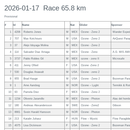
2026-01-17 Race 65.8 km
Provisional
#
Id
Name
Nat
Glider
Sponsor
1
4206
Roberto Jones
M
MEX
Ozone - Zeno 2
Wander Expedi
2
707
Max Kotchouro
M
USA
Ozone - Zeno 2
AirQuest Parag
3
37
Alejo Idoyaga Molina
M
MEX
Ozone - Zeno 2
4
114
Salvador Diaz Arriaga
M
MEX
Ozone - Zeno
A.G. MIS AMIG
5
3737
Pablo Robles Gil
M
MEX
ozone - zeno II
Microsafe
6
411
Jenny ONeil
F
USA
Ozone -Zeno 2
7
530
Douglas Anawalt
M
USA
Ozone - zeno 2
8
955
Brad Hauge
M
USA
Ozone - Zeno 2
Bozeman Parag
9
1
Arne Aarsbog
M
NOR
Ozone – Lyght
Termikk & Rot
10
93
Pamela Diez
F
MEX
Ozone - Zeno 2
11
1234
Oliverio Jaramillo
M
MEX
Ozone - Photon
Alas del homb
12
180
Andreas Alexandersson
M
SWE
Ozone - Zeno2
Gibson
13
8661
Svein Harald Hansson
M
NOR
Ozone - Photon
14
213
Katalin Juhasz
F
HUN
Flow – Mystic
Flow Paraglider
15
4075
Lisa Dickinson
F
USA
Ozone - Zeno 2
Bozeman Parag