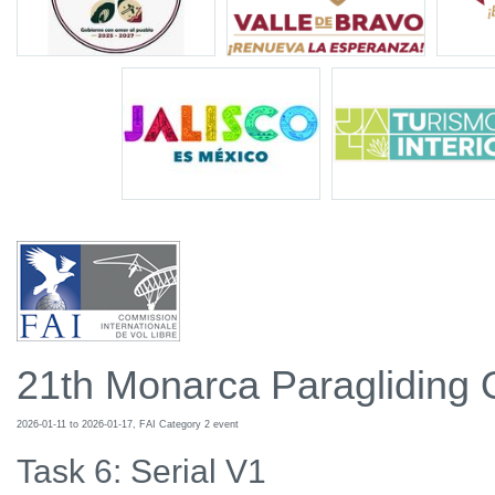
21th Monarca Paragliding
2026-01-11 to 2026-01-17, FAI Category 2 event
Task 6: Serial V1