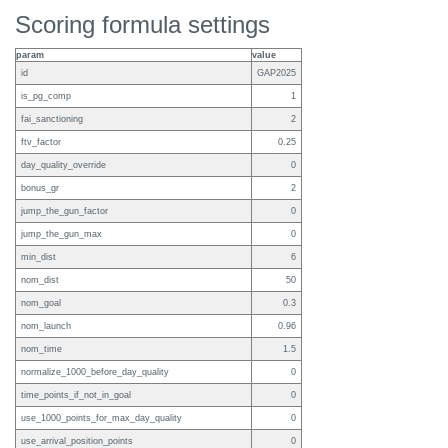
Scoring formula settings
param
value
id
GAP2025
is_pg_comp
1
fai_sanctioning
2
ftv_factor
0.25
day_quality_override
0
bonus_gr
2
jump_the_gun_factor
0
jump_the_gun_max
0
min_dist
6
nom_dist
50
nom_goal
0.3
nom_launch
0.96
nom_time
1.5
normalize_1000_before_day_quality
0
time_points_if_not_in_goal
0
use_1000_points_for_max_day_quality
0
use_arrival_position_points
0