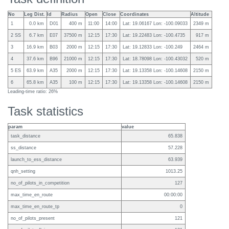
No
Leg Dist.
Id
Radius
Open
Close
Coordinates
Altitude
1
0.0 km
D01
400 m
11:00
14:00
Lat: 19.06167 Lon: -100.09033
2349 m
2 SS
6.7 km
E07
37500 m
12:15
17:30
Lat: 19.22483 Lon: -100.4735
917 m
3
16.9 km
B03
2000 m
12:15
17:30
Lat: 19.12833 Lon: -100.249
2464 m
4
37.6 km
B96
21000 m
12:15
17:30
Lat: 18.78098 Lon: -100.43032
520 m
5 ES
63.9 km
A35
2000 m
12:15
17:30
Lat: 19.13358 Lon: -100.14608
2150 m
6
65.8 km
A35
100 m
12:15
17:30
Lat: 19.13358 Lon: -100.14608
2150 m
Leading-time ratio: 26%
Task statistics
param
value
task_distance
65.838
ss_distance
57.228
launch_to_ess_distance
63.939
qnh_setting
1013.25
no_of_pilots_in_competition
127
max_time_en_route
00:00:00
max_time_en_route_tp
0
no_of_pilots_present
121