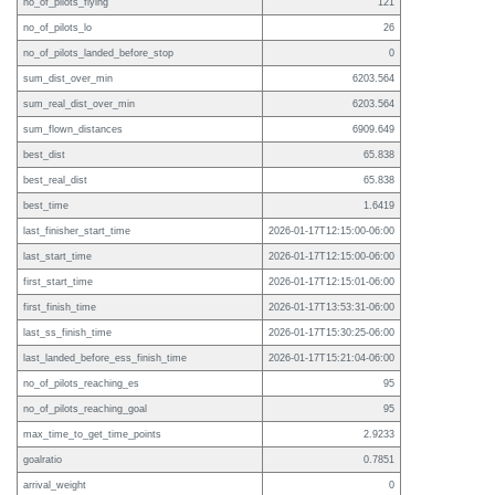
no_of_pilots_flying
121
no_of_pilots_lo
26
no_of_pilots_landed_before_stop
0
sum_dist_over_min
6203.564
sum_real_dist_over_min
6203.564
sum_flown_distances
6909.649
best_dist
65.838
best_real_dist
65.838
best_time
1.6419
last_finisher_start_time
2026-01-17T12:15:00-06:00
last_start_time
2026-01-17T12:15:00-06:00
first_start_time
2026-01-17T12:15:01-06:00
first_finish_time
2026-01-17T13:53:31-06:00
last_ss_finish_time
2026-01-17T15:30:25-06:00
last_landed_before_ess_finish_time
2026-01-17T15:21:04-06:00
no_of_pilots_reaching_es
95
no_of_pilots_reaching_goal
95
max_time_to_get_time_points
2.9233
goalratio
0.7851
arrival_weight
0