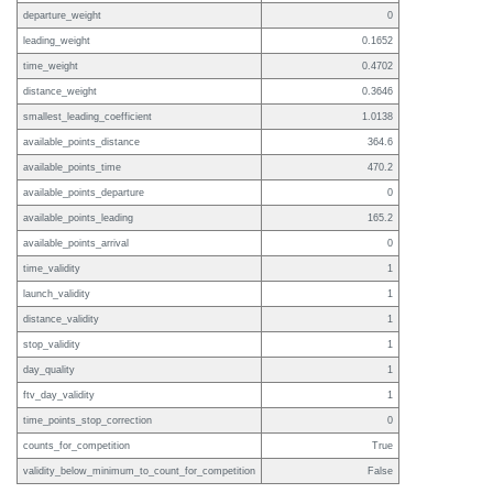
departure_weight
0
leading_weight
0.1652
time_weight
0.4702
distance_weight
0.3646
smallest_leading_coefficient
1.0138
available_points_distance
364.6
available_points_time
470.2
available_points_departure
0
available_points_leading
165.2
available_points_arrival
0
time_validity
1
launch_validity
1
distance_validity
1
stop_validity
1
day_quality
1
ftv_day_validity
1
time_points_stop_correction
0
counts_for_competition
True
validity_below_minimum_to_count_for_competition
False