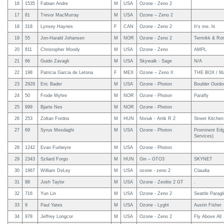
16
1535
Fabian Andre
M
USA
Ozone - Zeno 2
17
81
Trevor MacMurray
M
USA
Ozone – Zeno 2
18
318
Lynsey Haynes
F
CAN
Ozone - Zeno 2
It's me, hi
19
55
Jon-Harald Johansen
M
NOR
Ozone - Zeno 2
Termikk & Rot
20
811
Christopher Moody
M
USA
Ozone - Zeno
AMPL
21
66
Guido Zavagli
M
USA
Skywalk - Sage
N/A
22
198
Patricia Garcia de Letona
F
MEX
Ozone – Zeno II
THE BOX / Ma
23
2929
Eric Bader
M
USA
Ozone - Photon
Boulder Outdo
24
50
Frode Myhre
M
NOR
Ozone - Photon
Parafly
25
999
Bjarte Nes
M
NOR
Ozone - Photon
26
253
Zoltan Fordos
M
HUN
Niviuk - Artik R 2
Street Kitchen
27
69
Syrus Mesdaghi
M
USA
Ozone - Photon
Prominent Edg
Services)
28
1242
Evan Furbeyre
M
USA
Ozone - Photon
29
2343
Szilard Forgo
M
HUN
Gin – GTO3
SKYNET
30
1967
William DeLey
M
USA
ozone - zeno 2
Claudia
31
88
Josh Taylor
M
USA
Ozone - Zeolite 2 GT
.
32
716
Yun Lin
M
USA
Ozone - Zeno 2
Seattle Paragl
33
9
Paul Yates
M
USA
Ozone - Lyght
Austin Fisher
34
978
Jeffrey Longcor
M
USA
Ozone - Zeno 2
Fly Above All