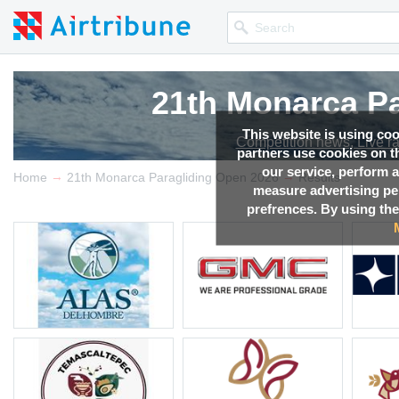
21th Monarca Pa
21th Monarca Pa
21th Monarca Pa
21th Monarca Pa
This website is using co
Competition news, Live r
Competition news, Live r
Competition news, Live r
Competition news, Live r
partners use cookies on th
our service, perform a
→
→
Home
21th Monarca Paragliding Open 2026
Results
measure advertising p
prefrences. By using the