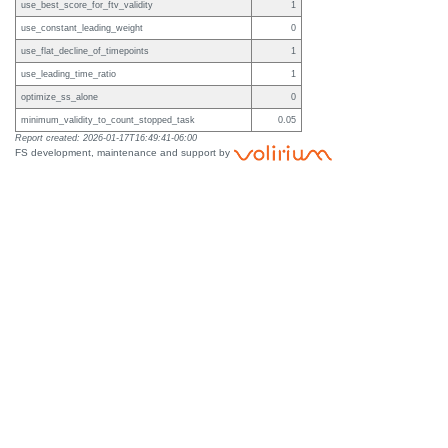
use_best_score_for_ftv_validity
1
use_constant_leading_weight
0
use_flat_decline_of_timepoints
1
use_leading_time_ratio
1
optimize_ss_alone
0
minimum_validity_to_count_stopped_task
0.05
Report created: 2026-01-17T16:49:41-06:00
FS development, maintenance and support by