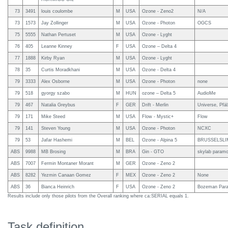
73
3491
louis coulombe
M
USA
Ozone - Zeno2
N/A
73
1573
Jay Zollinger
M
USA
Ozone - Photon
OGCS
75
5555
Nathan Pertuset
M
USA
Ozone - Lyght
76
405
Leanne Kinney
F
USA
Ozone – Delta 4
77
1888
Kirby Ryan
M
USA
Ozone - Lyght
78
35
Curtis Moradkhani
M
USA
Ozone - Delta 4
79
3333
Alex Osborne
M
USA
Ozone - Photon
none
79
518
gyorgy szabo
M
HUN
ozone – Delta 5
AudioMe
79
467
Natalia Greybus
F
GER
Drift - Merlin
Universe, Pfä
79
171
Mike Steed
M
USA
Flow - Mystic+
Flow
79
141
Steven Young
M
USA
Ozone - Photon
NCXC
79
53
Jafar Hashemi
M
BEL
Ozone - Alpina 5
BRUSSELSLI
ABS
9988
MB Brosing
M
BRA
Gin - GTO
skylab paramot
ABS
7007
Fermin Montaner Morant
M
GER
Ozone - Zeno 2
ABS
8282
Yezmin Canaan Gomez
F
MEX
Ozone - Zeno 2
None
ABS
36
Bianca Heinrich
F
USA
Ozone - Zeno 2
Bozeman Parag
Results include only those pilots from the Overall ranking where ca:SERIAL equals 1.
Task definition