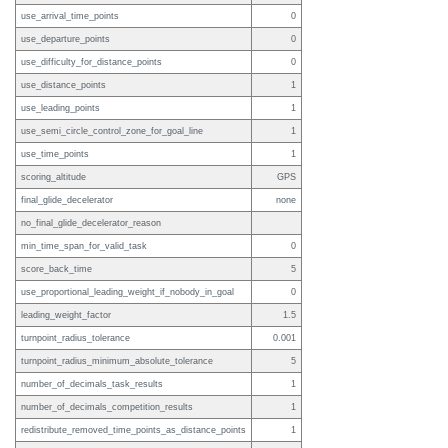
use_arrival_time_points
0
use_departure_points
0
use_difficulty_for_distance_points
0
use_distance_points
1
use_leading_points
1
use_semi_circle_control_zone_for_goal_line
1
use_time_points
1
scoring_altitude
GPS
final_glide_decelerator
none
no_final_glide_decelerator_reason
min_time_span_for_valid_task
0
score_back_time
5
use_proportional_leading_weight_if_nobody_in_goal
0
leading_weight_factor
1.5
turnpoint_radius_tolerance
0.001
turnpoint_radius_minimum_absolute_tolerance
5
number_of_decimals_task_results
1
number_of_decimals_competition_results
1
redistribute_removed_time_points_as_distance_points
1