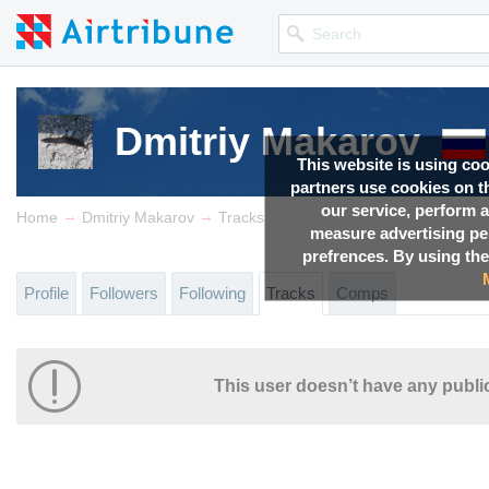
Dmitriy Makarov
This website is using co
partners use cookies on th
our service, perform a
→
→
Home
Dmitriy Makarov
Tracks
measure advertising p
prefrences. By using the
Profile
Followers
Following
Tracks
Comps
This user doesn’t have any public