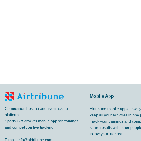
Mobile App
Competition hosting and live tracking
Airtribune mobile app allows 
platform.
keep all your activities in one 
Sports GPS tracker mobile app for trainings
Track your trainings and compe
and competition live tracking.
share results with other peop
follow your friends!
E-mail:
info@airtribune.com