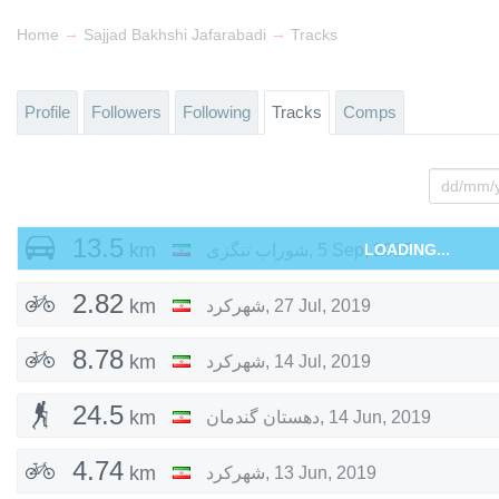
→
→
Home
Sajjad Bakhshi Jafarabadi
Tracks
Profile
Followers
Following
Tracks
Comps
13.5
km
شوراب تنگزی
,
5 Sep, 2019
LOADING...
2.82
km
شهرکرد
,
27 Jul, 2019
8.78
km
شهرکرد
,
14 Jul, 2019
24.5
km
دهستان گندمان
,
14 Jun, 2019
4.74
km
شهرکرد
,
13 Jun, 2019