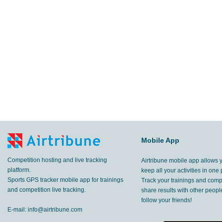
Mobile App
Competition hosting and live tracking
Airtribune mobile app allows 
platform.
keep all your activities in one 
Sports GPS tracker mobile app for trainings
Track your trainings and compe
and competition live tracking.
share results with other peop
follow your friends!
E-mail:
info@airtribune.com