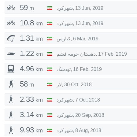
59
m
شهرکرد
,
13 Jun, 2019
10.8
km
شهرکرد
,
13 Jun, 2019
1.31
km
کیارس
,
6 Mar, 2019
1.22
km
دهستان حومه قشم
,
17 Feb, 2019
4.96
km
تودشک
,
16 Feb, 2019
58
m
لار
,
30 Oct, 2018
2.33
km
شهرکرد
,
7 Oct, 2018
3.14
km
شهرکرد
,
20 Sep, 2018
9.93
km
شهرکرد
,
8 Aug, 2018