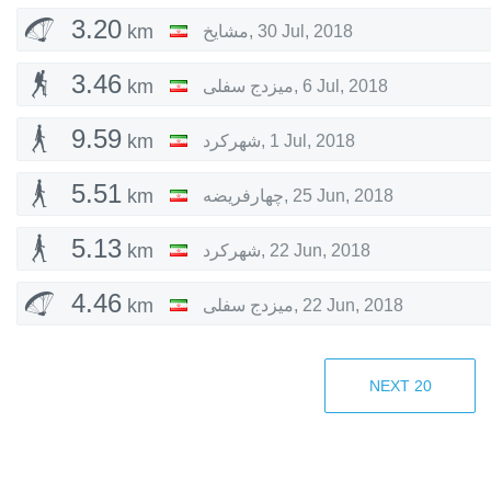
3.20
km
مشایخ
,
30 Jul, 2018
3.46
km
میزدج سفلی
,
6 Jul, 2018
9.59
km
شهرکرد
,
1 Jul, 2018
5.51
km
چهارفریضه
,
25 Jun, 2018
5.13
km
شهرکرد
,
22 Jun, 2018
4.46
km
میزدج سفلی
,
22 Jun, 2018
8.08
km
شهرکرد
,
21 Jun, 2018
NEXT
20
1.76
km
شهرکرد
,
21 Jun, 2018
1.02
km
زیرکوه
,
20 Jun, 2018