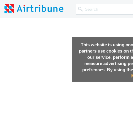
This website is using co
partners use cookies on th
our service, perform a
measure advertising p
prefrences. By using the