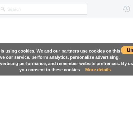
Un
 is using cookies. We and our partners use cookies on this
ove our service, perform analytics, personalize advertising,
ertising performance, and remember website prefrences. By usi
you consent to these cookies.
More details