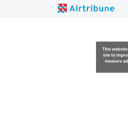
This website
site to impr
measure adv