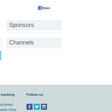
Share
Tweet
Sponsors
Channels
 tracking
Follow us
ial format
 needs. Enjoy