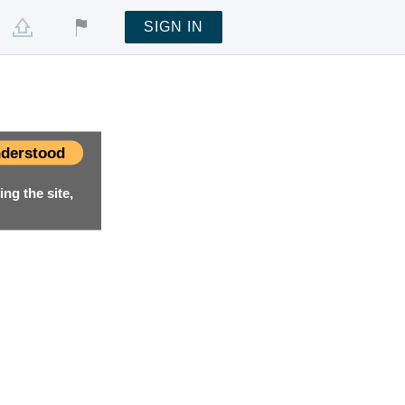
SIGN IN
derstood
ng the site,