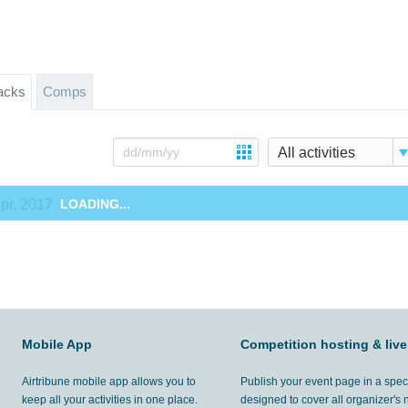
acks
Comps
All activities
pr, 2017
LOADING...
Mobile App
Competition hosting & live
Airtribune mobile app allows you to
Publish your event page in a spec
keep all your activities in one place.
designed to cover all organizer's