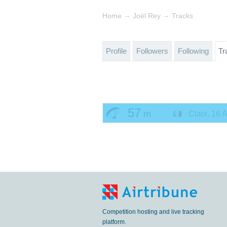
→
→
Home
Joël Rey
Tracks
Profile
Followers
Following
Tr
57
m
Claix
,
16 A
Competition hosting and live tracking
platform.