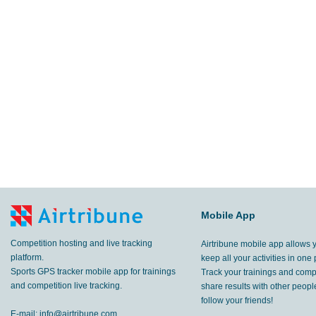
Mobile App
Competition hosting and live tracking
Airtribune mobile app allows 
platform.
keep all your activities in one 
Sports GPS tracker mobile app for trainings
Track your trainings and compe
and competition live tracking.
share results with other peop
follow your friends!
E-mail:
info@airtribune.com