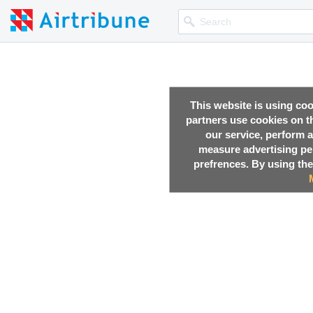
This website is using co
partners use cookies on th
,
23 Oct, 2017
our service, perform a
measure advertising p
,
23 Oct, 2017
prefrences. By using the
,
21 Oct, 2017
,
20 Oct, 2017
,
17 Oct, 2017
29.6
km
Stavropolsky District
,
30 Apr, 2017