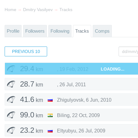
34.5
km
,
3 Jul, 2016
→
→
Home
Dmitry Vasilyev
Tracks
105
km
Krasnoyarsky District
,
2 Aug, 2015
Profile
Followers
Following
Tracks
Comps
63.6
km
Stavropolsky District
,
11 May, 2015
PREVIOUS
37.3
10
km
Pokhara
,
22 Feb, 2012
29.4
km
,
19 Feb, 2012
LOADING...
28.7
km
,
26 Jul, 2011
41.6
km
Zhigulyovsk
,
6 Jun, 2010
99.0
km
Biling
,
22 Oct, 2009
23.2
km
Eltyubyu
,
26 Jul, 2009