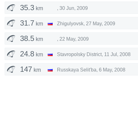
35.3
km
,
30 Jun, 2009
31.7
km
Zhigulyovsk
,
27 May, 2009
38.5
km
,
22 May, 2009
24.8
km
Stavropolsky District
,
11 Jul, 2008
147
km
Russkaya Selit'ba
,
6 May, 2008