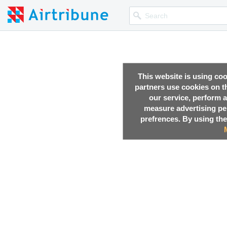
This website is using co
partners use cookies on th
our service, perform a
measure advertising p
,
23 Oct, 2017
prefrences. By using the
,
23 Oct, 2017
,
21 Oct, 2017
,
20 Oct, 2017
,
17 Oct, 2017