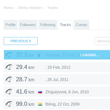
29.6
km
Stavropolsky District
,
30 Apr, 2017
→
→
Home
Dmitry Vasilyev
Tracks
34.5
km
,
3 Jul, 2016
Profile
Followers
Following
Tracks
Comps
105
km
Krasnoyarsky District
,
2 Aug, 2015
PREVIOUS
63.6
9
km
Stavropolsky District
,
11 May, 2015
37.3
km
Pokhara
,
22 Feb, 2012
LOADING...
29.4
km
,
19 Feb, 2012
28.7
km
,
26 Jul, 2011
41.6
km
Zhigulyovsk
,
6 Jun, 2010
99.0
km
Biling
,
22 Oct, 2009