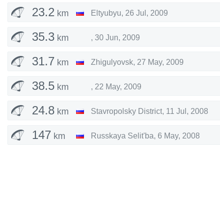
23.2
km
Eltyubyu
,
26 Jul, 2009
35.3
km
,
30 Jun, 2009
31.7
km
Zhigulyovsk
,
27 May, 2009
38.5
km
,
22 May, 2009
24.8
km
Stavropolsky District
,
11 Jul, 2008
147
km
Russkaya Selit'ba
,
6 May, 2008