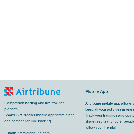
Mobile App
Competition hosting and live tracking
Airtribune mobile app allows 
platform.
keep all your activities in one 
Sports GPS tracker mobile app for trainings
Track your trainings and compe
and competition live tracking.
share results with other peop
follow your friends!
E-mail:
info@airtribune.com