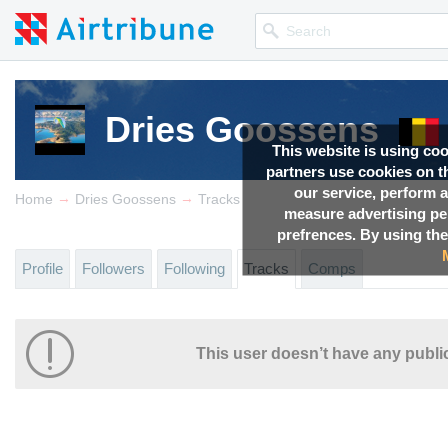
Dries Goossens
This website is using co
partners use cookies on th
our service, perform a
→
→
Home
Dries Goossens
Tracks
measure advertising p
prefrences. By using the
Profile
Followers
Following
Tracks
Comps
This user doesn’t have any public