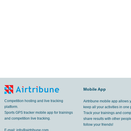
Mobile App
Competition hosting and live tracking
Airtribune mobile app allows 
platform.
keep all your activities in one 
Sports GPS tracker mobile app for trainings
Track your trainings and compe
and competition live tracking.
share results with other peop
follow your friends!
E-mail:
info@airtribune.com