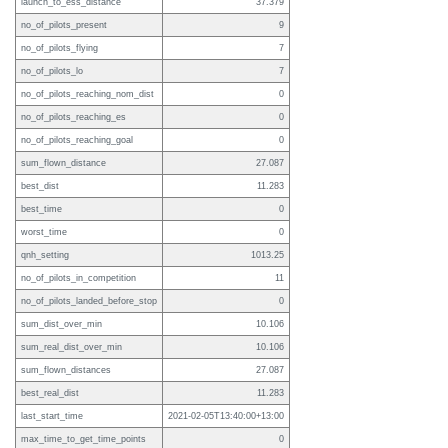
launch_to_ess_distance
37.379
no_of_pilots_present
9
no_of_pilots_flying
7
no_of_pilots_lo
7
no_of_pilots_reaching_nom_dist
0
no_of_pilots_reaching_es
0
no_of_pilots_reaching_goal
0
sum_flown_distance
27.087
best_dist
11.283
best_time
0
worst_time
0
qnh_setting
1013.25
no_of_pilots_in_competition
11
no_of_pilots_landed_before_stop
0
sum_dist_over_min
10.106
sum_real_dist_over_min
10.106
sum_flown_distances
27.087
best_real_dist
11.283
last_start_time
2021-02-05T13:40:00+13:00
max_time_to_get_time_points
0