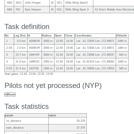
ABS
3012
John Horgan
M
NZL
Wills Wing Sport3
ABS
762
Sam Hansen
M
NZL
Wills Wing Sport 3
A1 Don's Mobile Auto Electrical
Task definition
No
Leg Dist.
Id
Radius
Open
Close
Coordinates
Altitude
1
0.0 km
400MUR
2000 m
12:00
14:30
Lat: -41.72934 Lon: 172.49971
1460 m
2 SS
2.0 km
400MUR
2000 m
12:40
19:00
Lat: -41.72934 Lon: 172.49971
1460 m
3
15.7 km
184HVR
3000 m
12:40
19:00
Lat: -41.73098 Lon: 172.69537
440 m
4
31.6 km
166ROC
2000 m
12:40
19:00
Lat: -41.82314 Lon: 172.88083
1460 m
5 ES
37.4 km
182TEE
1500 m
12:40
19:00
Lat: -41.76955 Lon: 172.79553
565 m
Start gates: 12:40, 13:00, 13:20, 13:40
Pilots not yet processed (NYP)
Id
Name
Task statistics
param
value
ss_distance
35.379
task_distance
37.379