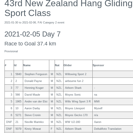
43rd New Zealand Hang Gliding
Sport Class
2021-01-30 to 2021-02-06, FAI Category 2 event
2021-02-05 Day 7
Race to Goal 37.4 km
Provisional
#
Id
Name
Nat
Glider
Sponsor
1
5840
Stephen Ferguson
M
NZL
Willswing Sport 2
2
2
Donald Payne
M
NZL
airbourne fun 2
3
77
Henning Kruger
M
NZL
Airborn Shark
-
3
566
David Maule
M
NZL
Moyes Sonic
na
5
1965
Andre van der Elst
M
NZL
Wills Wing Sport 3 R
MMI
6
10
Aaron Darby
M
NZL
Moyes Litesport
Myself
6
5271
Steve Cronin
M
NZL
Moyes Gecko 170
n/a
DNF
21
Neville Marinko
M
NZL
WW U2-160
Aaron
DNF
5079
Kirsty Mowat
F
NZL
Airborn Shark
DeltaMoto Translation