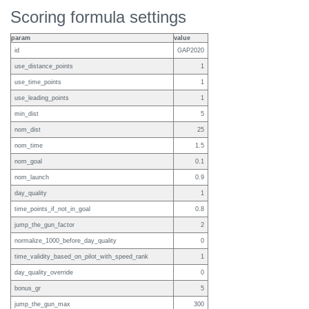
Scoring formula settings
param
value
id
GAP2020
use_distance_points
1
use_time_points
1
use_leading_points
1
min_dist
5
nom_dist
25
nom_time
1.5
nom_goal
0.1
nom_launch
0.9
day_quality
1
time_points_if_not_in_goal
0.8
jump_the_gun_factor
2
normalize_1000_before_day_quality
0
time_validity_based_on_pilot_with_speed_rank
1
day_quality_override
0
bonus_gr
5
jump_the_gun_max
300