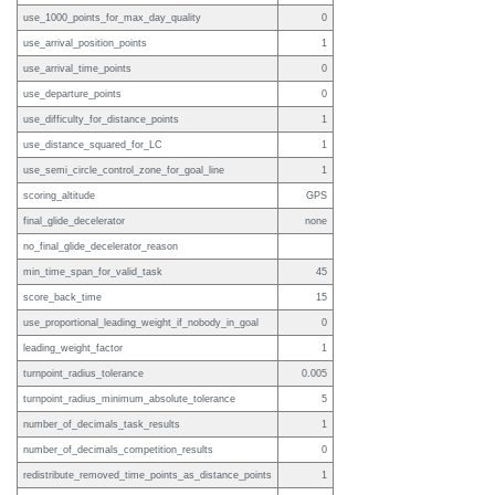
use_1000_points_for_max_day_quality
0
use_arrival_position_points
1
use_arrival_time_points
0
use_departure_points
0
use_difficulty_for_distance_points
1
use_distance_squared_for_LC
1
use_semi_circle_control_zone_for_goal_line
1
scoring_altitude
GPS
final_glide_decelerator
none
no_final_glide_decelerator_reason
min_time_span_for_valid_task
45
score_back_time
15
use_proportional_leading_weight_if_nobody_in_goal
0
leading_weight_factor
1
turnpoint_radius_tolerance
0.005
turnpoint_radius_minimum_absolute_tolerance
5
number_of_decimals_task_results
1
number_of_decimals_competition_results
0
redistribute_removed_time_points_as_distance_points
1