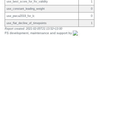
use_best_score_for_ftv_validity
1
use_constant_leading_weight
0
use_pwca2019_for_lc
0
use_flat_decline_of_timepoints
1
Report created: 2021-02-05T21:13:52+13:00
FS development, maintenance and support by