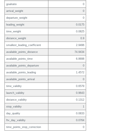
goalratio
0
arrival_weight
0
departure_weight
0
leading_weight
0.0175
time_weight
0.0825
distance_weight
0.9
smallest_leading_coefficient
2.9496
available_points_distance
74.9434
available_points_time
6.8698
available_points_departure
0
available_points_leading
1.4572
available_points_arrival
0
time_validity
0.6579
launch_validity
0.9643
distance_validity
0.1312
stop_validity
1
day_quality
0.0833
ftv_day_validity
0.0764
time_points_stop_correction
0