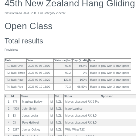
45th New Zealand Hang Gliding
2023-02-04 to 2023-02-11, FAI Category 2 event
Open Class
Total results
Provisional
Task
Date
Distance [km]
Day Quality
Type
T1 Task One
2023-02-04 13:00
62.6
66.4%
Race to goal with 4 start gates
T2 Task Three
2023-02-08 12:00
60.2
0%
Race to goal with 5 start gates
T3 Task Four
2023-02-09 12:20
122.8
100%
Race to goal with 3 start gates
T4 Task Five
2023-02-10 13:00
70.3
98.59%
Race to goal with 3 start gates
#
Id
Name
Nat
Glider
Sponsor
1
777
Matthew Barlow
M
NZL
Moyes Litespeed RX 5 Pro
2
4558
John Smith
M
NZL
Icaro Laminar
3
13
Jonas Lobitz
M
NZL
Moyes Litespeed RX 3.5
4
53
Pete Helliwell
M
NZL
Moyes Litespeed RX 3.5
5
2277
James Oakley
M
NZL
Wills Wing T2C