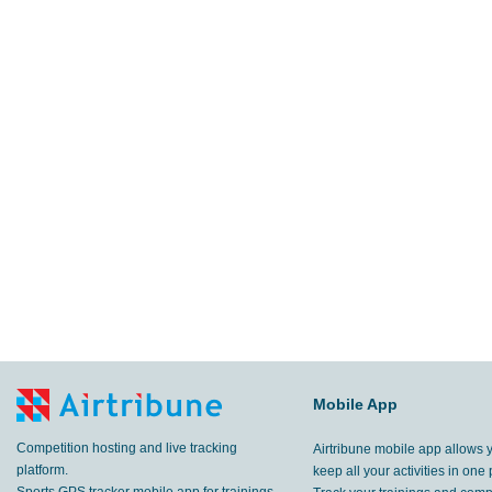
Mobile App
Competition hosting and live tracking
Airtribune mobile app allows 
platform.
keep all your activities in one 