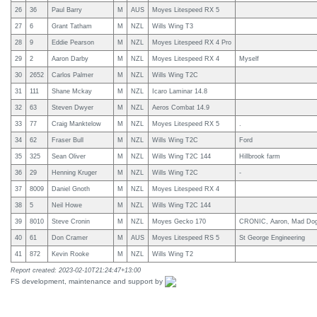
26
36
Paul Barry
M
AUS
Moyes Litespeed RX 5
27
6
Grant Tatham
M
NZL
Wills Wing T3
28
9
Eddie Pearson
M
NZL
Moyes Litespeed RX 4 Pro
29
2
Aaron Darby
M
NZL
Moyes Litespeed RX 4
Myself
30
2652
Carlos Palmer
M
NZL
Wills Wing T2C
31
111
Shane Mckay
M
NZL
Icaro Laminar 14.8
32
63
Steven Dwyer
M
NZL
Aeros Combat 14.9
33
77
Craig Manktelow
M
NZL
Moyes Litespeed RX 5
.
34
62
Fraser Bull
M
NZL
Wills Wing T2C
Ford
35
325
Sean Oliver
M
NZL
Wills Wing T2C 144
Hillbrook farm
36
29
Henning Kruger
M
NZL
Wills Wing T2C
-
37
8009
Daniel Gnoth
M
NZL
Moyes Litespeed RX 4
38
5
Neil Howe
M
NZL
Wills Wing T2C 144
39
8010
Steve Cronin
M
NZL
Moyes Gecko 170
CRONIC, Aaron, Mad Dog A
40
61
Don Cramer
M
AUS
Moyes Litespeed RS 5
St George Engineering
41
872
Kevin Rooke
M
NZL
Wills Wing T2
Report created: 2023-02-10T21:24:47+13:00
FS development, maintenance and support by