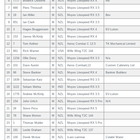
6
7777
Brodrick Osborne
M
AUS
Moyes Litespeed RX 4
me
7
666
Piers Throssell
M
NZL
Moyes Litespeed RX 3.5
8
18
Ian Miller
M
NZL
Moyes Litespeed RX 3.5
Bev
9
851
Ian Clark
M
NZL
Moyes Litespeed RX 3.5
10
3
Hagen Bruggemann
M
NZL
Moyes Litespeed RX 4
EV-Lution
11
153
James McKirdy
M
NZL
Moyes Litespeed RX 4
12
7
Tom Kellner
M
NZL
Aeros Combat C 13.5
TK Mechanical Limited
13
661
Rick Warner
M
USA
Wills Wing T2C 144
14
1234
Ollie Derry
M
NZL
Moyes Litespeed RX 3.5
N/a
15
101
Dave Austin
M
NZL
Aeros CombatL13
Custom Cabinetry Ltd
16
96
Steve Bankier
M
NZL
Moyes Litespeed RX 4
Bankier Builders
17
1839
Sebastian Katz
M
NZL
Moyes Litespeed RS 3.5
18
1122
Soham Mehta
M
IND
Moyes Litespeed RS 3.5
19
1776
Andrew McKirdy
M
NZL
Moyes Litespeed RX 3.5
EV-Lution
20
154
John Urlich
M
NZL
Moyes Litespeed RX 5 Pro
N/A
21
28
Steve Price
M
NZL
Moyes Litespeed RX 5
22
78
Shane Morton
M
NZL
Wills Wing T2C 144
23
1
Thomas Mulder
M
NZL
Moyes Litespeed RX 5 Pro
24
191
Leslie Graham
M
NZL
Wills Wing T2C 137
25
100
Derek Mckee
M
NZL
Icaro Laminar
Celabit Water