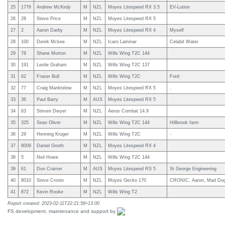
25
1776
Andrew McKirdy
M
NZL
Moyes Litespeed RX 3.5
EV-Lution
26
28
Steve Price
M
NZL
Moyes Litespeed RX 5
27
2
Aaron Darby
M
NZL
Moyes Litespeed RX 4
Myself
28
100
Derek Mckee
M
NZL
Icaro Laminar
Celabit Water
29
78
Shane Morton
M
NZL
Wills Wing T2C 144
30
191
Leslie Graham
M
NZL
Wills Wing T2C 137
31
62
Fraser Bull
M
NZL
Wills Wing T2C
Ford
32
77
Craig Manktelow
M
NZL
Moyes Litespeed RX 5
.
33
36
Paul Barry
M
AUS
Moyes Litespeed RX 5
34
63
Steven Dwyer
M
NZL
Aeros Combat 14.9
35
325
Sean Oliver
M
NZL
Wills Wing T2C 144
Hillbrook farm
36
29
Henning Kruger
M
NZL
Wills Wing T2C
-
37
8009
Daniel Gnoth
M
NZL
Moyes Litespeed RX 4
38
5
Neil Howe
M
NZL
Wills Wing T2C 144
39
61
Don Cramer
M
AUS
Moyes Litespeed RS 5
St George Engineering
40
8010
Steve Cronin
M
NZL
Moyes Gecko 170
CRONIC, Aaron, Mad Dog A
41
872
Kevin Rooke
M
NZL
Wills Wing T2
Report created: 2023-02-11T22:21:58+13:00
FS development, maintenance and support by