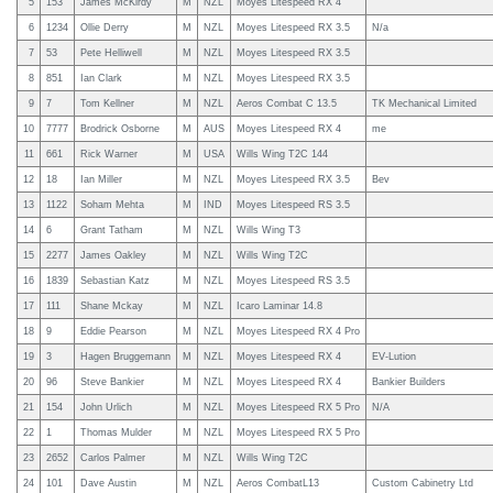
5
153
James McKirdy
M
NZL
Moyes Litespeed RX 4
6
1234
Ollie Derry
M
NZL
Moyes Litespeed RX 3.5
N/a
7
53
Pete Helliwell
M
NZL
Moyes Litespeed RX 3.5
8
851
Ian Clark
M
NZL
Moyes Litespeed RX 3.5
9
7
Tom Kellner
M
NZL
Aeros Combat C 13.5
TK Mechanical Limited
10
7777
Brodrick Osborne
M
AUS
Moyes Litespeed RX 4
me
11
661
Rick Warner
M
USA
Wills Wing T2C 144
12
18
Ian Miller
M
NZL
Moyes Litespeed RX 3.5
Bev
13
1122
Soham Mehta
M
IND
Moyes Litespeed RS 3.5
14
6
Grant Tatham
M
NZL
Wills Wing T3
15
2277
James Oakley
M
NZL
Wills Wing T2C
16
1839
Sebastian Katz
M
NZL
Moyes Litespeed RS 3.5
17
111
Shane Mckay
M
NZL
Icaro Laminar 14.8
18
9
Eddie Pearson
M
NZL
Moyes Litespeed RX 4 Pro
19
3
Hagen Bruggemann
M
NZL
Moyes Litespeed RX 4
EV-Lution
20
96
Steve Bankier
M
NZL
Moyes Litespeed RX 4
Bankier Builders
21
154
John Urlich
M
NZL
Moyes Litespeed RX 5 Pro
N/A
22
1
Thomas Mulder
M
NZL
Moyes Litespeed RX 5 Pro
23
2652
Carlos Palmer
M
NZL
Wills Wing T2C
24
101
Dave Austin
M
NZL
Aeros CombatL13
Custom Cabinetry Ltd