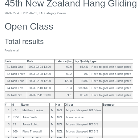
45th New Zealand Hang Gliding
2023-02-04 to 2023-02-11, FAI Category 2 event
Open Class
Total results
Provisional
Task
Date
Distance [km]
Day Quality
Type
T1 Task One
2023-02-04 13:00
62.6
66.4%
Race to goal with 4 start gates
T2 Task Three
2023-02-08 12:00
60.2
0%
Race to goal with 5 start gates
T3 Task Four
2023-02-09 12:20
122.8
100%
Race to goal with 3 start gates
T4 Task Five
2023-02-10 13:00
70.3
99.36%
Race to goal with 3 start gates
T5 Task Six
2023-02-11 13:30
71.1
98.4%
Race to goal with 3 start gates
#
Id
Name
Nat
Glider
Sponsor
1
777
Matthew Barlow
M
NZL
Moyes Litespeed RX 5 Pro
2
4558
John Smith
M
NZL
Icaro Laminar
3
13
Jonas Lobitz
M
NZL
Moyes Litespeed RX 3.5
4
666
Piers Throssell
M
NZL
Moyes Litespeed RX 3.5