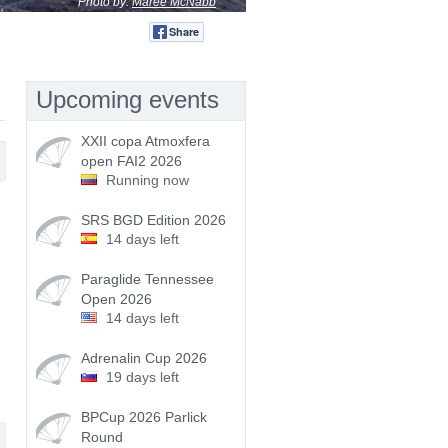
Photo by:
Maree McNabb
Share
Tweet
Upcoming events
XXII copa Atmoxfera
open FAI2 2026
Running now
SRS BGD Edition 2026
14 days left
Paraglide Tennessee
Open 2026
14 days left
Adrenalin Cup 2026
19 days left
BPCup 2026 Parlick
Round