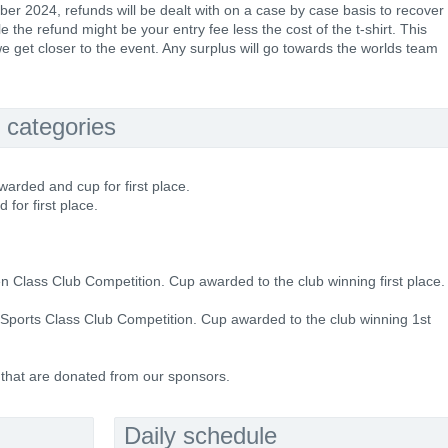
ber 2024, refunds will be dealt with on a case by case basis to recover
 the refund might be your entry fee less the cost of the t-shirt. This
e get closer to the event. Any surplus will go towards the worlds team
 categories
warded and cup for first place.
 for first place.
en Class Club Competition. Cup awarded to the club winning first place.
e Sports Class Club Competition. Cup awarded to the club winning 1st
 that are donated from our sponsors.
Daily schedule