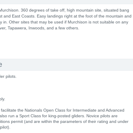
 Murchison. 360 degrees of take off, high mountain site, situated bang
 and East Coasts. Easy landings right at the foot of the mountain and
ly in. Other sites that may be used if Murchison is not suitable on any
ver, Tapawera, Inwoods, and a few others.
e
er pilots.
ly.
 facilitate the Nationals Open Class for Intermediate and Advanced
l also run a Sport Class for king-posted gliders. Novice pilots are
tions permit (and are within the parameters of their rating and under
ilot).