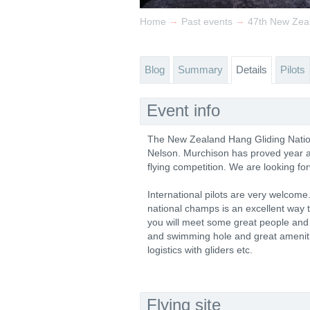
→
→
Home
Past events
47th New Zea
Blog
Summary
Details
Pilots
Event info
The New Zealand Hang Gliding Nation
Nelson. Murchison has proved year aft
flying competition. We are looking fo
International pilots are very welcome.
national champs is an excellent way t
you will meet some great people and 
and swimming hole and great amenitie
logistics with gliders etc.
Flying site