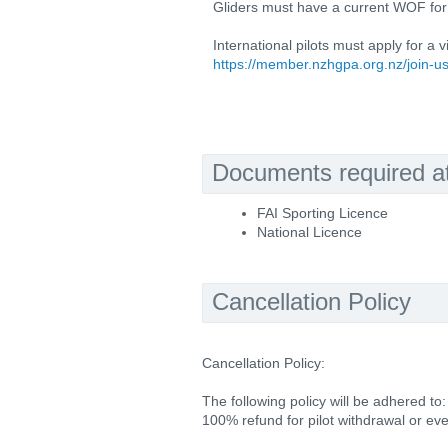
Gliders must have a current WOF for 
International pilots must apply for a 
https://member.nzhgpa.org.nz/join-u
Documents required at 
FAI Sporting Licence
National Licence
Cancellation Policy
Cancellation Policy:
The following policy will be adhered to:
100% refund for pilot withdrawal or e