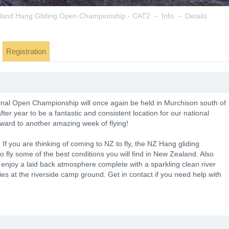
→
→
land Hang Gliding Open Championship - CAT2
Info
Details
Registration
al Open Championship will once again be held in Murchison south of
er year to be a fantastic and consistent location for our national
rward to another amazing week of flying!
 If you are thinking of coming to NZ to fly, the NZ Hang gliding
o fly some of the best conditions you will find in New Zealand. Also
enjoy a laid back atmosphere complete with a sparkling clean river
s at the riverside camp ground. Get in contact if you need help with