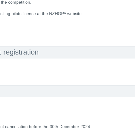
the competition.
visiting pilots license at the NZHGPA website:
s
registration
vent cancellation before the 30th December 2024