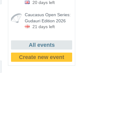
20 days left
Caucasus Open Series:
Gudauri Edition 2026
21 days left
All events
Create new event