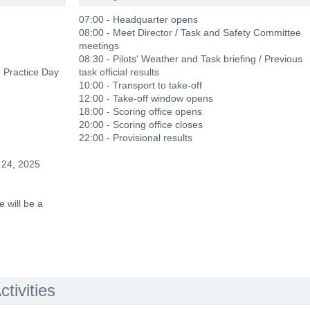
07:00 - Headquarter opens
08:00 - Meet Director / Task and Safety Committee
meetings
08:30 - Pilots' Weather and Task briefing / Previous
d Practice Day
task official results
10:00 - Transport to take-off
12:00 - Take-off window opens
18:00 - Scoring office opens
20:00 - Scoring office closes
22:00 - Provisional results
 24, 2025
 will be a
tivities