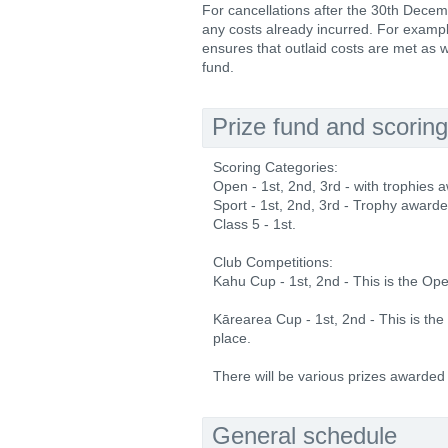
For cancellations after the 30th Decem
any costs already incurred. For example
ensures that outlaid costs are met as w
fund.
Prize fund and scoring
Scoring Categories:
Open - 1st, 2nd, 3rd - with trophies a
Sport - 1st, 2nd, 3rd - Trophy awarded
Class 5 - 1st.
Club Competitions:
Kahu Cup - 1st, 2nd - This is the Op
Kārearea Cup - 1st, 2nd - This is th
place.
There will be various prizes awarded
General schedule