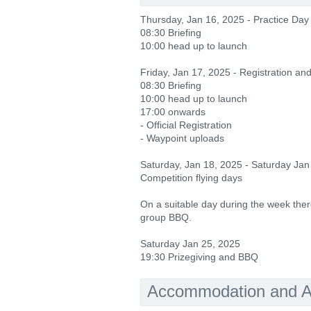
Thursday, Jan 16, 2025 - Practice Day
08:30 Briefing
10:00 head up to launch
Friday, Jan 17, 2025 - Registration an
08:30 Briefing
10:00 head up to launch
17:00 onwards
- Official Registration
- Waypoint uploads
Saturday, Jan 18, 2025 - Saturday Jan
Competition flying days
On a suitable day during the week there
group BBQ.
Saturday Jan 25, 2025
19:30 Prizegiving and BBQ
Accommodation and Ac