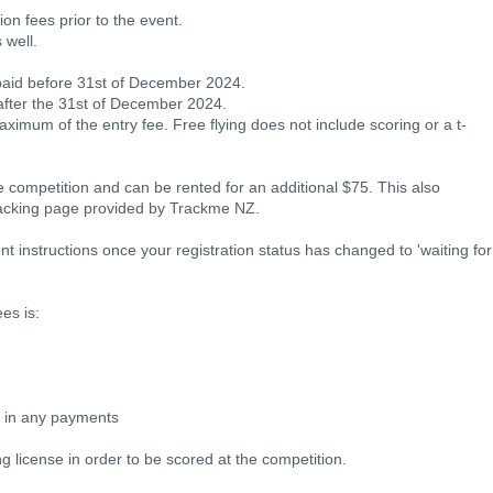
on fees prior to the event.
 well.
y paid before 31st of December 2024.
 after the 31st of December 2024.
aximum of the entry fee. Free flying does not include scoring or a t-
he competition and can be rented for an additional $75. This also
racking page provided by Trackme NZ.
t instructions once your registration status has changed to 'waiting for
es is:
e in any payments
g license in order to be scored at the competition.