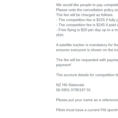
We would like people to pay competiti
Please note the cancellation policy as
The fee will be charged as follows.
- The competition fee is $225 if full
- The competition fee is $245 if paid
- Free flying is $20 per day up to a m
shirt.
A satellite tracker is mandatory for t
ensures everyone is shown on the t
The fee will be requested with paymen
payment'
The account details for competition fe
NZ HG Nationals
06 0901 0795197 01
Please put your name as a referenc
Pilots must have a current FAI sportin