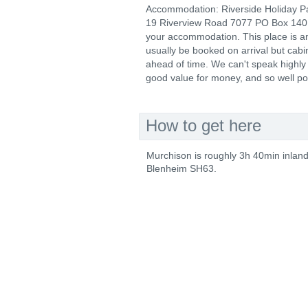
Accommodation: Riverside Holiday P
19 Riverview Road 7077 PO Box 14
your accommodation. This place is ama
usually be booked on arrival but cab
ahead of time. We can't speak highly 
good value for money, and so well posit
How to get here
Murchison is roughly 3h 40min inlan
Blenheim SH63.