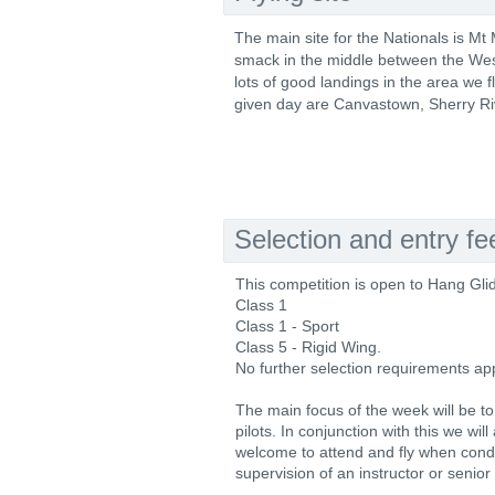
The main site for the Nationals is Mt
smack in the middle between the West
lots of good landings in the area we f
given day are Canvastown, Sherry Ri
Selection and entry fe
This competition is open to Hang Glid
Class 1
Class 1 - Sport
Class 5 - Rigid Wing.
No further selection requirements app
The main focus of the week will be to
pilots. In conjunction with this we wil
welcome to attend and fly when condi
supervision of an instructor or senior p