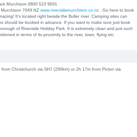
ark Murchison 0800 523 9591
0 Murchison 7049 NZ
www.riversidemurchison.co.nz
. Go here to book
zing! It's located right beside the Buller river. Camping sites can
ins should be booked in advance. If you want to make sure just book
enough of Riverside Holiday Park. It is extremely clean and just such
ioned in terms of its proximity to the river, town, flying etc.
d from Christchurch via SH7 (290km) or 2h 17m from Picton via