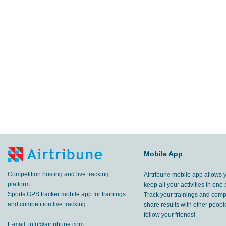
Mobile App
Competition hosting and live tracking
Airtribune mobile app allows 
platform.
keep all your activities in one 
Sports GPS tracker mobile app for trainings
Track your trainings and compe
and competition live tracking.
share results with other peop
follow your friends!
E-mail:
info@airtribune.com