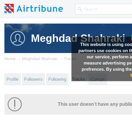
Meghdad Shahraki
This website is using co
partners use cookies on th
our service, perform a
→
→
Home
Meghdad Shahraki
Tracks
measure advertising p
prefrences. By using the
Profile
Followers
Following
Tracks
Comps
This user doesn’t have any public