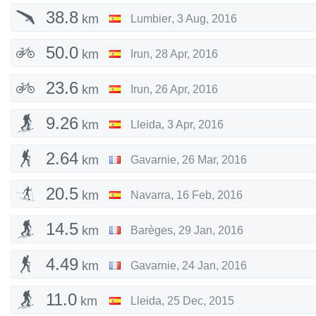
38.8
km
Lumbier
,
3 Aug, 2016
50.0
km
Irun
,
28 Apr, 2016
23.6
km
Irun
,
26 Apr, 2016
9.26
km
Lleida
,
3 Apr, 2016
2.64
km
Gavarnie
,
26 Mar, 2016
20.5
km
Navarra
,
16 Feb, 2016
14.5
km
Barèges
,
29 Jan, 2016
4.49
km
Gavarnie
,
24 Jan, 2016
11.0
km
Lleida
,
25 Dec, 2015