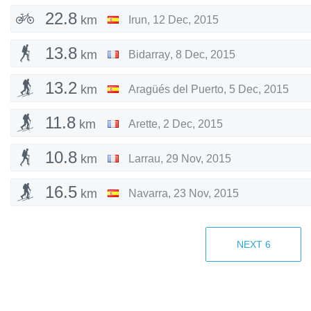
22.8
km
Irun
,
12 Dec, 2015
13.8
km
Bidarray
,
8 Dec, 2015
13.2
km
Aragüés del Puerto
,
5 Dec, 2015
11.8
km
Arette
,
2 Dec, 2015
10.8
km
Larrau
,
29 Nov, 2015
16.5
km
Navarra
,
23 Nov, 2015
19.7
km
Navarra
,
8 Nov, 2015
NEXT
6
21.4
km
Zubieta
,
6 Nov, 2015
9.05
km
Zalduondo
,
31 Oct, 2015