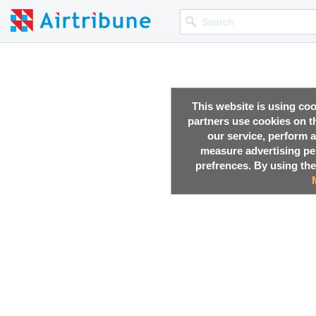
This website is using co
partners use cookies on th
our service, perform a
measure advertising p
prefrences. By using the