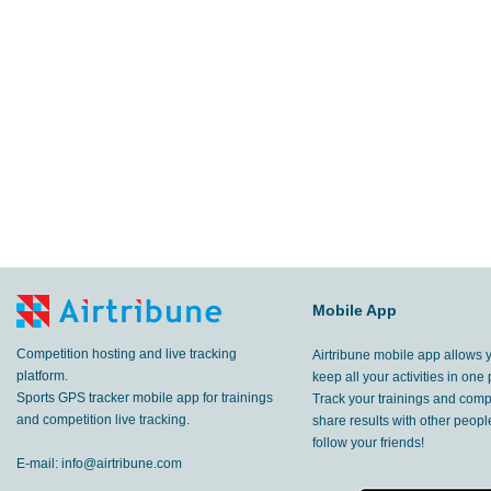
Mobile App
Competition hosting and live tracking
Airtribune mobile app allows 
platform.
keep all your activities in one 
Sports GPS tracker mobile app for trainings
Track your trainings and compe
and competition live tracking.
share results with other peop
follow your friends!
E-mail:
info@airtribune.com