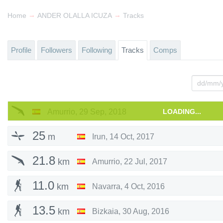
→
→
Home
ANDER OLALLA ICUZA
Tracks
Profile
Followers
Following
Tracks
Comps
Amurrio
,
29 Sep, 2018
LOADING...
25
m
Irun
,
14 Oct, 2017
21.8
km
Amurrio
,
22 Jul, 2017
11.0
km
Navarra
,
4 Oct, 2016
13.5
km
Bizkaia
,
30 Aug, 2016