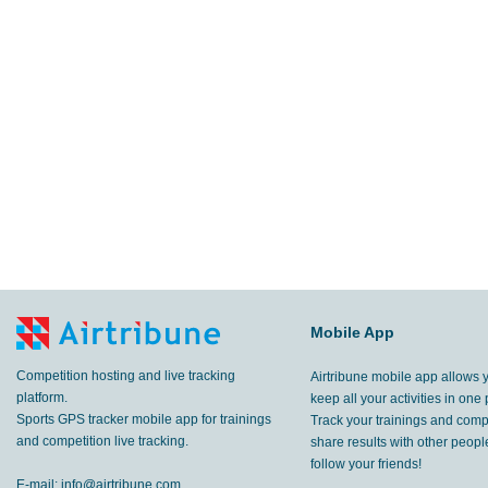
Mobile App
Competition hosting and live tracking
Airtribune mobile app allows 
platform.
keep all your activities in one 
Sports GPS tracker mobile app for trainings
Track your trainings and compe
and competition live tracking.
share results with other peop
follow your friends!
E-mail:
info@airtribune.com