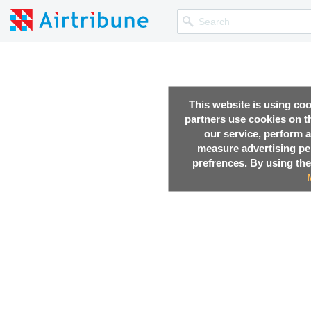
This website is using co
partners use cookies on th
our service, perform a
measure advertising p
prefrences. By using the