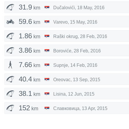
31.9
km
Dučalovići
,
18 May, 2016
59.6
km
Varevo
,
15 May, 2016
1.86
km
Raški okrug
,
28 Feb, 2016
3.86
km
Boroviće
,
28 Feb, 2016
7.66
km
Supnje
,
14 Feb, 2016
40.4
km
Oreovac
,
13 Sep, 2015
38.1
km
Lisina
,
12 Jun, 2015
152
km
Славковица
,
13 Apr, 2015