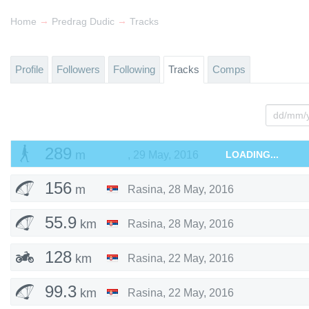
→
→
Home
Predrag Dudic
Tracks
Profile
Followers
Following
Tracks
Comps
289
m
,
29 May, 2016
LOADING...
156
m
Rasina
,
28 May, 2016
55.9
km
Rasina
,
28 May, 2016
128
km
Rasina
,
22 May, 2016
99.3
km
Rasina
,
22 May, 2016