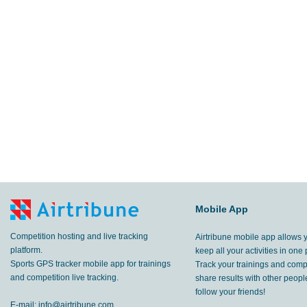
Mobile App
Competition hosting and live tracking
Airtribune mobile app allows 
platform.
keep all your activities in one 
Sports GPS tracker mobile app for trainings
Track your trainings and compe
and competition live tracking.
share results with other peop
follow your friends!
E-mail:
info@airtribune.com