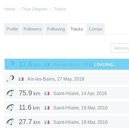
→
→
Home
Theo Delgutte
Tracks
Profile
Followers
Following
Tracks
Comps
17.6
km
Aix-les-Bains
,
28 May, 2018
LOADING...
Aix-les-Bains
,
27 May, 2018
75.9
km
Saint-Hilaire
,
14 Apr, 2016
11.6
km
Saint-Hilaire
,
19 Mar, 2016
27.7
km
Saint-Hilaire
,
19 Mar, 2016