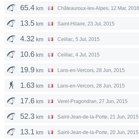
65.4
km
Châteauroux-les-Alpes
,
12 Mar, 201
13.5
km
Saint-Hilaire
,
23 Jul, 2015
4.32
km
Ceillac
,
5 Jul, 2015
10.6
km
Ceillac
,
4 Jul, 2015
19.9
km
Lans-en-Vercors
,
28 Jun, 2015
1.63
km
Lans-en-Vercors
,
28 Jun, 2015
17.6
km
Verel-Pragondran
,
27 Jun, 2015
52.3
km
Saint-Jean-de-la-Porte
,
21 Jun, 2015
13.1
km
Saint-Jean-de-la-Porte
,
20 Jun, 2015