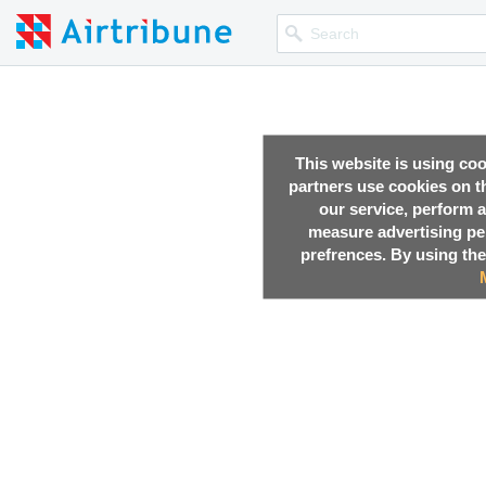
This website is using co
partners use cookies on th
our service, perform a
measure advertising p
prefrences. By using the