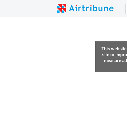
This website
site to impr
measure adv