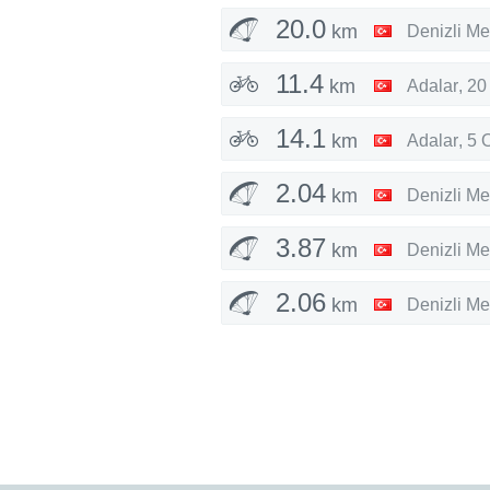
20.0
km
Denizli Me
11.4
km
Adalar
,
20
14.1
km
Adalar
,
5 
2.04
km
Denizli Me
3.87
km
Denizli Me
2.06
km
Denizli Me
3.81
km
Denizli Me
7.94
km
Denizli Me
33.7
km
Maltepe
,
1