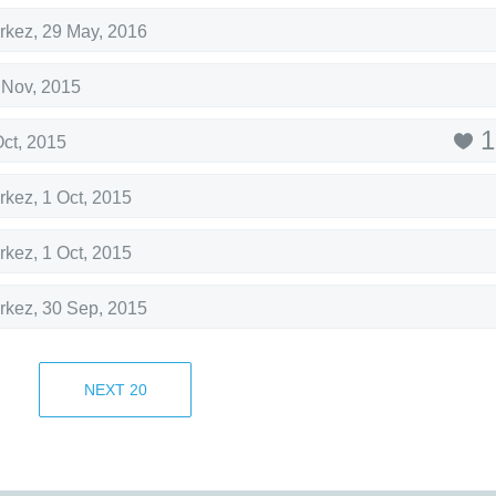
rkez
,
29 May, 2016
 Nov, 2015
1
Oct, 2015
rkez
,
1 Oct, 2015
rkez
,
1 Oct, 2015
rkez
,
30 Sep, 2015
rkez
,
30 Sep, 2015
NEXT
20
1
rkez
,
29 Sep, 2015
5 Sep, 2015