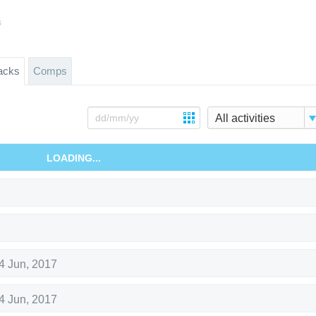
s
acks
Comps
All activities
LOADING...
4 Jun, 2017
4 Jun, 2017