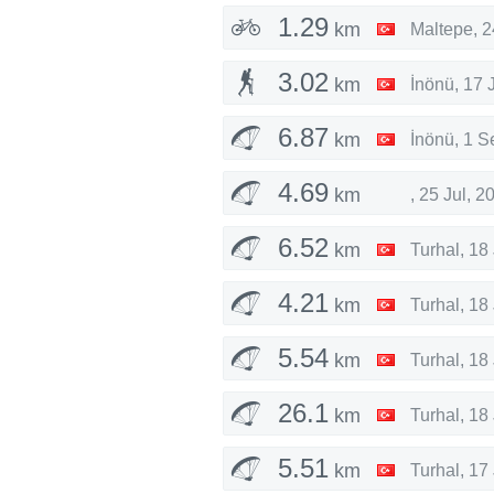
1.29
km
Maltepe
,
2
3.02
km
İnönü
,
17 
6.87
km
İnönü
,
1 S
4.69
km
,
25 Jul, 2
6.52
km
Turhal
,
18 
4.21
km
Turhal
,
18 
5.54
km
Turhal
,
18 
26.1
km
Turhal
,
18 
5.51
km
Turhal
,
17 