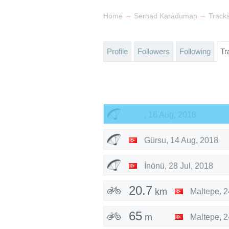
→
→
Home
Serhad Karaduman
Track
Profile
Followers
Following
Tr
,
16 Aug, 2018
Gürsu
,
14 Aug, 2018
İnönü
,
28 Jul, 2018
20.7
km
Maltepe
,
2
65
m
Maltepe
,
2