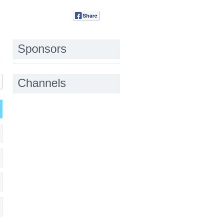
Share
Tweet
Sponsors
Channels