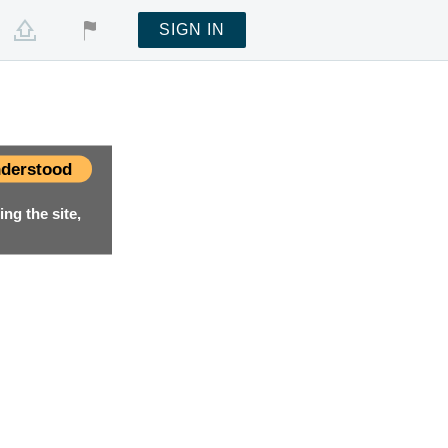
SIGN IN
derstood
ng the site,