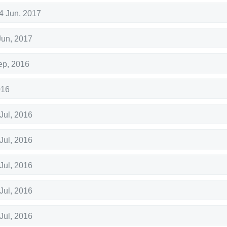
4 Jun, 2017
Jun, 2017
ep, 2016
016
Jul, 2016
Jul, 2016
Jul, 2016
Jul, 2016
Jul, 2016