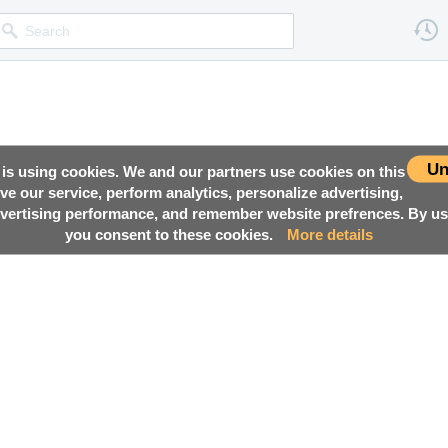
Un
 is using cookies. We and our partners use cookies on this
ove our service, perform analytics, personalize advertising,
ertising performance, and remember website prefrences. By usi
you consent to these cookies.
More details