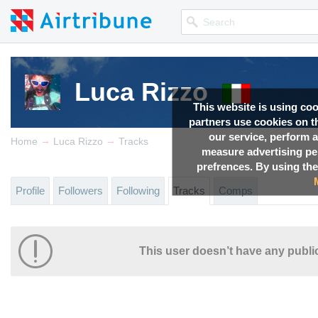
Luca Rizzo
This website is using co
partners use cookies on th
our service, perform a
→
→
Home
Luca Rizzo
Tracks
measure advertising p
prefrences. By using the
Profile
Followers
Following
Tracks
Comps
This user doesn’t have any public