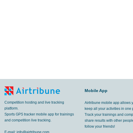
Mobile App
Competition hosting and live tracking
Airtribune mobile app allows 
platform.
keep all your activities in one 
Sports GPS tracker mobile app for trainings
Track your trainings and compe
and competition live tracking.
share results with other peop
follow your friends!
E-mail:
info@airtribune.com