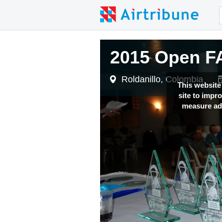
2015 Open FA
Roldanillo, Colombia
This website
site to impr
measure adv