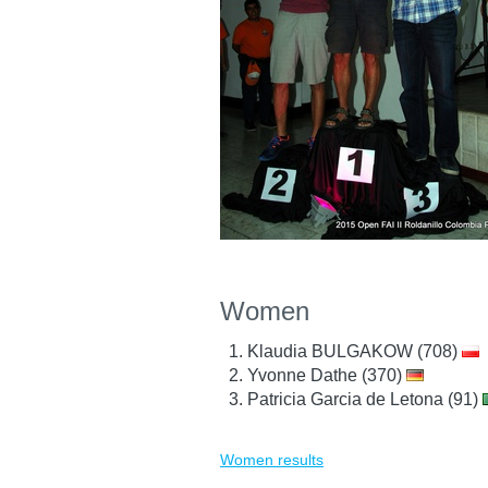
Women
Klaudia BULGAKOW (708)
Yvonne Dathe (370)
Patricia Garcia de Letona (91)
Women results