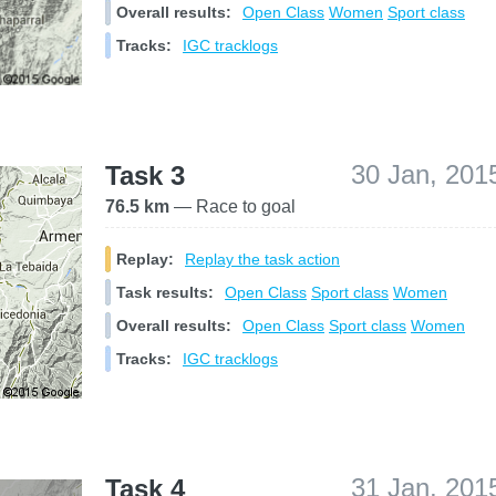
Overall results:
Open Class
Women
Sport class
Tracks:
IGC tracklogs
30 Jan, 201
Task 3
76.5 km
— Race to goal
Replay:
Replay the task action
Task results:
Open Class
Sport class
Women
Overall results:
Open Class
Sport class
Women
Tracks:
IGC tracklogs
31 Jan, 201
Task 4