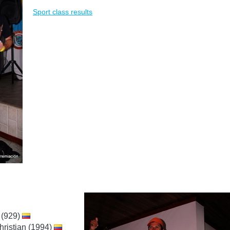
Sport class results
 (929)
hristian (1994)