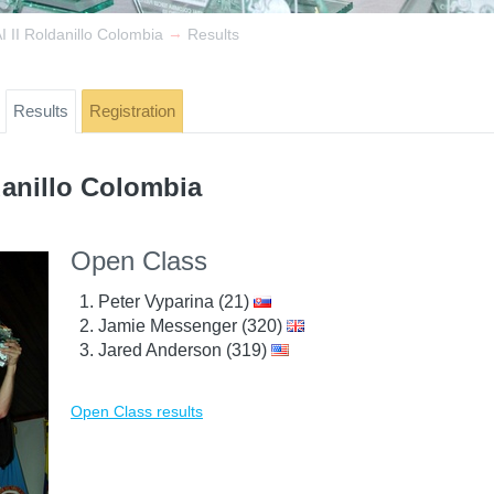
→
 II Roldanillo Colombia
Results
Results
Registration
danillo Colombia
Open Class
Peter Vyparina (21)
Jamie Messenger (320)
Jared Anderson (319)
Open Class results