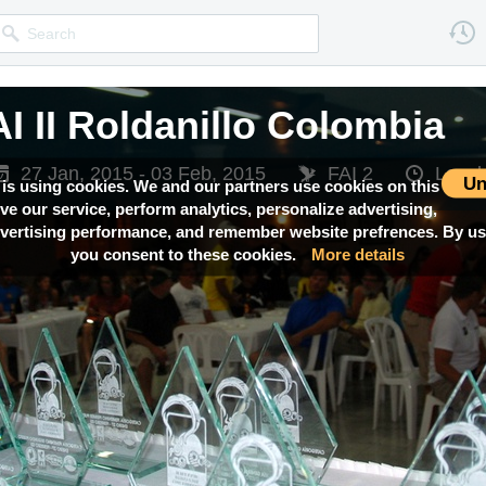
I II Roldanillo Colombia
27 Jan, 2015 - 03 Feb, 2015
FAI 2
Local
Un
 is using cookies. We and our partners use cookies on this
ove our service, perform analytics, personalize advertising,
ertising performance, and remember website prefrences. By usi
you consent to these cookies.
More details