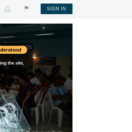
SIGN IN
 time —
03:25
derstood
ng the site,