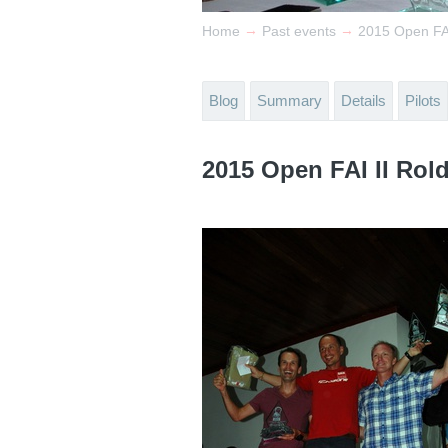
→
→
Home
Past events
2015 Open FAI
Blog
Summary
Details
Pilots
2015 Open FAI II Rol