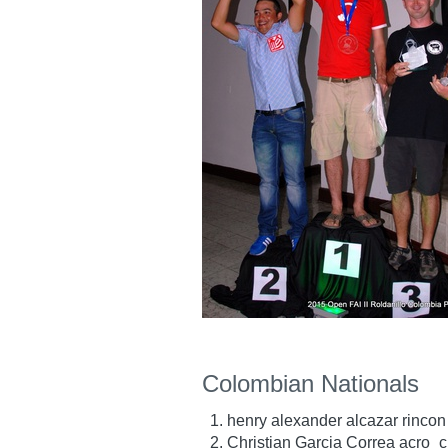
Colombian Nationals
henry alexander alcazar rincon
Christian Garcia Correa acro_c