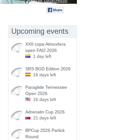
Photo by:
Lucho Fercho
Share
Tweet
Upcoming events
XXII copa Atmoxfera
open FAI2 2026
1 day left
SRS BGD Edition 2026
16 days left
Paraglide Tennessee
Open 2026
16 days left
Adrenalin Cup 2026
21 days left
BPCup 2026 Parlick
Round