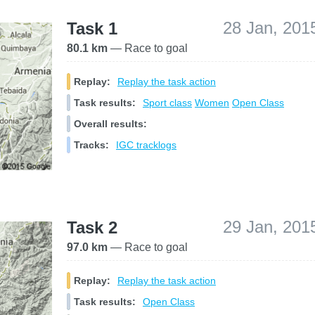
28 Jan, 201
Task 1
80.1 km
— Race to goal
Replay:
Replay the task action
Task results:
Sport class
Women
Open Class
Overall results:
Tracks:
IGC tracklogs
29 Jan, 201
Task 2
97.0 km
— Race to goal
Replay:
Replay the task action
Task results:
Open Class