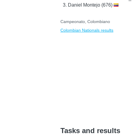
Daniel Montejo (676)
Campeonato, Colombiano
Colombian Nationals results
Tasks and results