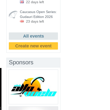
22 days left
Caucasus Open Series:
Gudauri Edition 2026
23 days left
All events
Create new event
Sponsors