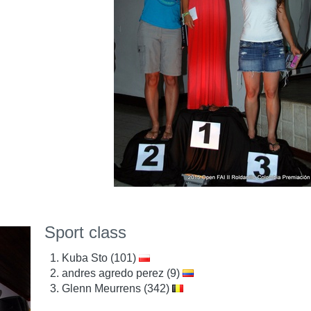
Sport class
Kuba Sto (101)
andres agredo perez (9)
Glenn Meurrens (342)