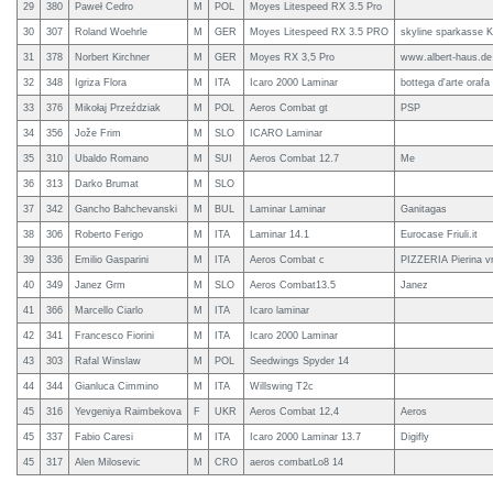
29
380
Paweł Cedro
M
POL
Moyes Litespeed RX 3.5 Pro
30
307
Roland Woehrle
M
GER
Moyes Litespeed RX 3.5 PRO
skyline sparkasse K
31
378
Norbert Kirchner
M
GER
Moyes RX 3,5 Pro
www.albert-haus.de 
32
348
Igriza Flora
M
ITA
Icaro 2000 Laminar
bottega d'arte oraf
33
376
Mikołaj Przeździak
M
POL
Aeros Combat gt
PSP
34
356
Jože Frim
M
SLO
ICARO Laminar
35
310
Ubaldo Romano
M
SUI
Aeros Combat 12.7
Me
36
313
Darko Brumat
M
SLO
37
342
Gancho Bahchevanski
M
BUL
Laminar Laminar
Ganitagas
38
306
Roberto Ferigo
M
ITA
Laminar 14.1
Eurocase Friuli.it
39
336
Emilio Gasparini
M
ITA
Aeros Combat c
PIZZERIA Pierina v
40
349
Janez Grm
M
SLO
Aeros Combat13.5
Janez
41
366
Marcello Ciarlo
M
ITA
Icaro laminar
42
341
Francesco Fiorini
M
ITA
Icaro 2000 Laminar
43
303
Rafal Winslaw
M
POL
Seedwings Spyder 14
44
344
Gianluca Cimmino
M
ITA
Willswing T2c
45
316
Yevgeniya Raimbekova
F
UKR
Aeros Combat 12,4
Aeros
45
337
Fabio Caresi
M
ITA
Icaro 2000 Laminar 13.7
Digifly
45
317
Alen Milosevic
M
CRO
aeros combatLo8 14