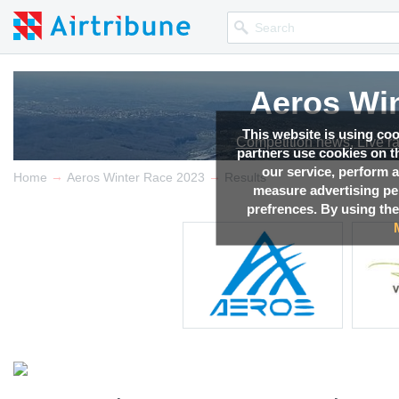
Aeros Win
This website is using co
Competition news, Live r
partners use cookies on th
our service, perform a
→
→
Home
Aeros Winter Race 2023
Results
measure advertising p
prefrences. By using the