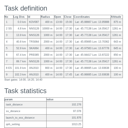
Task definition
No
Leg Dist.
Id
Radius
Open
Close
Coordinates
Altitude
1
0.0 km
KOV087
400 m
13:00
15:00
Lat: 45.88667 Lon: 13.95888
875 m
2 SS
4.8 km
NNS126
10000 m
14:00
17:30
Lat: 45.77138 Lon: 14.05417
1261 m
3
13.9 km
NNS126
1000 m
14:00
17:30
Lat: 45.77138 Lon: 14.05417
1261 m
4
40.8 km
TRS064
2000 m
14:00
17:30
Lat: 45.85695 Lon: 13.70362
643 m
5
52.9 km
SKA064
400 m
14:00
17:30
Lat: 45.97583 Lon: 13.67778
645 m
6
67.4 km
PRE085
2000 m
14:00
17:30
Lat: 45.94417 Lon: 13.87222
850 m
7
89.7 km
NNS126
1000 m
14:00
17:30
Lat: 45.77138 Lon: 14.05417
1261 m
8 ES
101.9 km
ANJ010
800 m
14:00
17:30
Lat: 45.86695 Lon: 13.93638
100 m
9
102.3 km
ANJ010
400 m
14:00
17:45
Lat: 45.86695 Lon: 13.93638
100 m
Start gates: 14:00, 14:20, 14:40
Task statistics
param
value
task_distance
102.276
ss_distance
97.078
launch_to_ess_distance
101.876
qnh_setting
1013.25