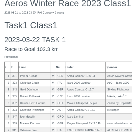
Aeros Winter Race 2023 Class1
2023-03-21 to 2023-03-25, FAI Category 2 event
Task1 Class1
2023-03-22 TASK 1
Race to Goal 102.3 km
Provisional
#
Id
Name
Nat
Glider
Sponsor
1
301
Primoz Gricar
M
GER
Aeros Combat 13,5 GT
Aeros,Naviter,Govi
2
323
Christian Ciech
M
ITA
Icaro 2000 Laminar
AeCI - Icaro 2000 -
3
343
Gerd Dönhuber
M
GER
Aeros Combat C 12.7
Skyline Flightgear
4
305
Robert Kulhanek
M
CZE
Icaro 2000 Laminar
Nikola, LAA ČR
5
332
Davide Finzi Carraro
M
SLO
Moyes Litespeed Rx pro
Zenon by Copadata
6
324
Christian Preininger
M
AUT
Aeros Combat CS 12,7
Reisinger
7
347
Igor Musulin
M
CRO
Icaro Laminar
8
369
Markus Kirchner
M
GER
Moyes Litespeed RX 3.5 Pro
www.albert-haus.de
9
311
Valentino Bau
M
ITA
ICARO 2000 LAMINAR 14.1
AECI WOODYVALL