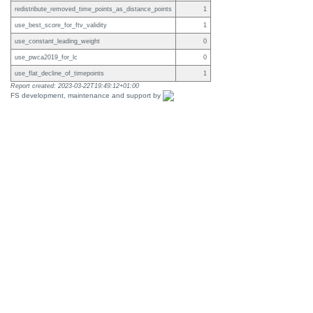
redistribute_removed_time_points_as_distance_points
1
use_best_score_for_ftv_validity
1
use_constant_leading_weight
0
use_pwca2019_for_lc
0
use_flat_decline_of_timepoints
1
Report created: 2023-03-22T19:49:12+01:00
FS development, maintenance and support by