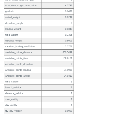
max_time_to_get_time_points
4.3787
goalratio
0.0638
arrival_weight
0.0249
departure_weight
0
leading_weight
0.0349
time_weight
0.1396
distance_weight
0.8005
smallest_leading_coefficient
2.2751
available_points_distance
800.5499
available_points_time
139.6151
available_points_departure
0
available_points_leading
34.9038
available_points_arrival
24.9313
time_validity
1
launch_validity
1
distance_validity
1
stop_validity
1
day_quality
1
ftv_day_validity
0.9999