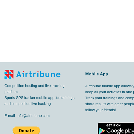
Mobile App
Competition hosting and live tracking
Airtribune mobile app allows 
platform.
keep all your activities in one 
Sports GPS tracker mobile app for trainings
Track your trainings and compe
and competition live tracking.
share results with other peop
follow your friends!
E-mail:
info@airtribune.com