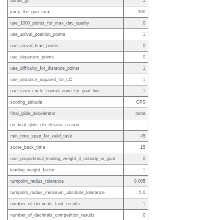
bonus_gr
5
jump_the_gun_max
300
use_1000_points_for_max_day_quality
0
use_arrival_position_points
1
use_arrival_time_points
0
use_departure_points
0
use_difficulty_for_distance_points
1
use_distance_squared_for_LC
1
use_semi_circle_control_zone_for_goal_line
1
scoring_altitude
GPS
final_glide_decelerator
none
no_final_glide_decelerator_reason
min_time_span_for_valid_task
45
score_back_time
15
use_proportional_leading_weight_if_nobody_in_goal
0
leading_weight_factor
1
turnpoint_radius_tolerance
0.005
turnpoint_radius_minimum_absolute_tolerance
5.0
number_of_decimals_task_results
1
number_of_decimals_competition_results
0