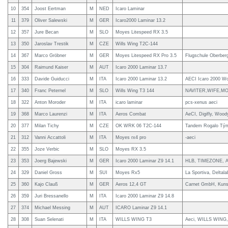
10
354
Joost Eertman
M
NED
Icaro Laminar
11
379
Oliver Salewski
M
GER
Icaro2000 Laminar 13.2
12
357
Jure Becan
M
SLO
Moyes Litespeed RX 3.5
13
350
Jaroslav Trestik
M
CZE
Wills Wing T2C-144
14
367
Marco Gröbner
M
GER
Moyes Litespeed RX Pro 3.5
Flugschule Oberber
15
304
Raimund Kaiser
M
AUT
Icaro 2000 Laminar 13.7
16
333
Davide Guiducci
M
ITA
Icaro 2000 Laminar 13.2
AECI Icaro 2000 W
17
340
Franc Peternel
M
SLO
Wills Wing T3 144
NAVITER,WIFE,M
18
322
Anton Moroder
M
ITA
icaro laminar
pcs-xenus aeci
19
368
Marco Laurenzi
M
ITA
Aeros Combat
AeCI, Digifly, Wood
20
377
Milan Tichy
M
CZE
OK WRK 06 T2C-144
Tandem Rogalo Tý
21
312
Vanni Accattoli
M
ITA
Moyes rx4 pro
-aeci
22
355
Joze Verbic
M
SLO
Moyes RX 3.5
23
353
Joerg Bajewski
M
GER
Icaro 2000 Laminar Z9 14.1
HLB, TIMEZONE, A
24
329
Daniel Gross
M
SUI
Moyes Rx5
La Sportiva, Deltala
25
360
Kajo Clauß
M
GER
Aeros 12,4 GT
Carnet GmbH, Kunst
26
359
Juri Bressanello
M
ITA
Icaro 2000 Laminar Z9 14.8
27
374
Michael Messing
M
AUT
ICARO Laminar Z9 14.1
28
308
Suan Selenati
M
ITA
WILLS WING T3
Aeci, WILLS WIN