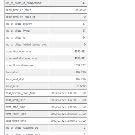
no_of_pilots_in_competition
47
max_time_en_route
00:00:00
max_time_en_route_tp
0
no_of_pilots_present
47
no_of_pilots_flying
47
no_of_pilots_lo
44
no_of_pilots_landed_before_stop
0
sum_dist_over_min
1186.911
sum_real_dist_over_min
1186.911
sum_flown_distances
1637.727
best_dist
102.276
best_real_dist
102.276
best_time
2.7272
last_finisher_start_time
2023-03-22T14:00:00+01:00
last_start_time
2023-03-22T14:40:00+01:00
first_start_time
2023-03-22T14:00:00+01:00
first_finish_time
2023-03-22T16:43:38+01:00
last_finish_time
2023-03-22T17:03:40+01:00
no_of_pilots_reaching_es
3
no_of_pilots_reaching_goal
3