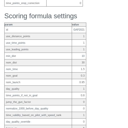
time_points_stop_correction
0
Scoring formula settings
param
value
id
GAP2021
use_distance_points
1
use_time_points
1
use_leading_points
1
min_dist
10
nom_dist
30
nom_time
1.5
nom_goal
0.3
nom_launch
0.95
day_quality
1
time_points_if_not_in_goal
0.8
jump_the_gun_factor
0
normalize_1000_before_day_quality
0
time_validity_based_on_pilot_with_speed_rank
1
day_quality_override
0