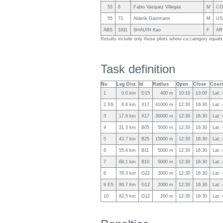
55
6
Fabio Vasquez Villegas
M
CO
55
73
Alderik Gastmans
M
US
ABS
1911
SHAUIN Kao
F
AR
Results include only those pilots where ca:category equal
Task definition
No
Leg Dist.
Id
Radius
Open
Close
Coord
1
0.0 km
D15
400 m
10:10
13:00
Lat:
2 SS
6.4 km
X17
41000 m
12:30
16:30
Lat:
3
17.6 km
X17
30000 m
12:30
16:30
Lat:
4
31.3 km
B05
5000 m
12:30
16:30
Lat:
5
43.7 km
B25
15000 m
12:30
16:30
Lat:
6
55.4 km
B11
5000 m
12:30
16:30
Lat:
7
69.1 km
B10
5000 m
12:30
16:30
Lat:
8
78.3 km
G22
3000 m
12:30
16:30
Lat:
9 ES
80.7 km
G12
2000 m
12:30
16:30
Lat:
10
82.5 km
G12
200 m
12:30
16:30
Lat: