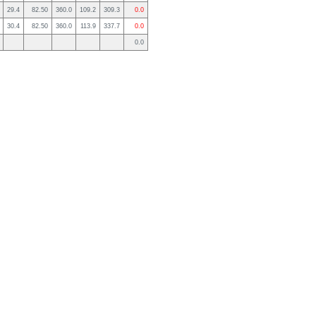
29.4
82.50
360.0
109.2
309.3
0.0
30.4
82.50
360.0
113.9
337.7
0.0
0.0