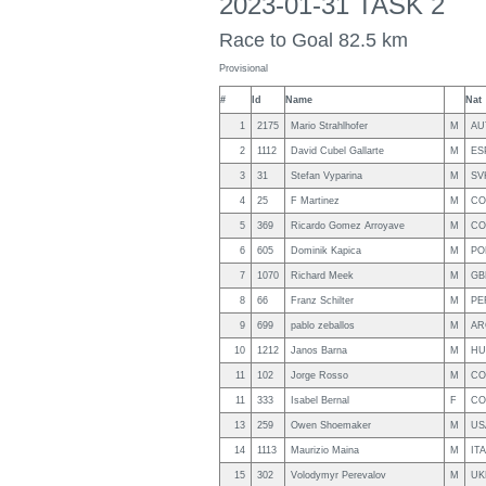
2023-01-31 TASK 2
Race to Goal 82.5 km
Provisional
#
Id
Name
Nat
1
2175
Mario Strahlhofer
M
AU
2
1112
David Cubel Gallarte
M
ES
3
31
Stefan Vyparina
M
SV
4
25
F Martinez
M
CO
5
369
Ricardo Gomez Arroyave
M
CO
6
605
Dominik Kapica
M
PO
7
1070
Richard Meek
M
GB
8
66
Franz Schilter
M
PE
9
699
pablo zeballos
M
AR
10
1212
Janos Barna
M
HU
11
102
Jorge Rosso
M
CO
11
333
Isabel Bernal
F
CO
13
259
Owen Shoemaker
M
US
14
1113
Maurizio Maina
M
ITA
15
302
Volodymyr Perevalov
M
UK