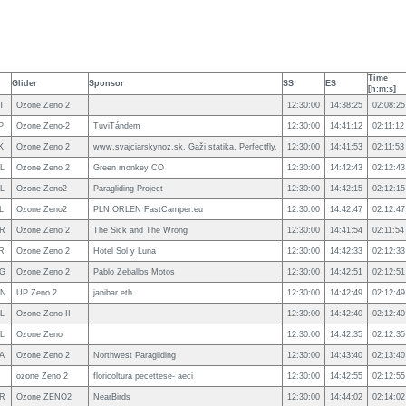
Time
Glider
Sponsor
SS
ES
[h:m:s]
T
Ozone Zeno 2
12:30:00
14:38:25
02:08:25
P
Ozone Zeno-2
TuviTándem
12:30:00
14:41:12
02:11:12
K
Ozone Zeno 2
www.svajciarskynoz.sk, Gaži statika, Perfectfly,
12:30:00
14:41:53
02:11:53
L
Ozone Zeno 2
Green monkey CO
12:30:00
14:42:43
02:12:43
L
Ozone Zeno2
Paragliding Project
12:30:00
14:42:15
02:12:15
L
Ozone Zeno2
PLN ORLEN FastCamper.eu
12:30:00
14:42:47
02:12:47
R
Ozone Zeno 2
The Sick and The Wrong
12:30:00
14:41:54
02:11:54
R
Ozone Zeno 2
Hotel Sol y Luna
12:30:00
14:42:33
02:12:33
G
Ozone Zeno 2
Pablo Zeballos Motos
12:30:00
14:42:51
02:12:51
N
UP Zeno 2
janibar.eth
12:30:00
14:42:49
02:12:49
L
Ozone Zeno II
12:30:00
14:42:40
02:12:40
L
Ozone Zeno
12:30:00
14:42:35
02:12:35
A
Ozone Zeno 2
Northwest Paragliding
12:30:00
14:43:40
02:13:40
ozone Zeno 2
floricoltura pecettese- aeci
12:30:00
14:42:55
02:12:55
R
Ozone ZENO2
NearBirds
12:30:00
14:44:02
02:14:02