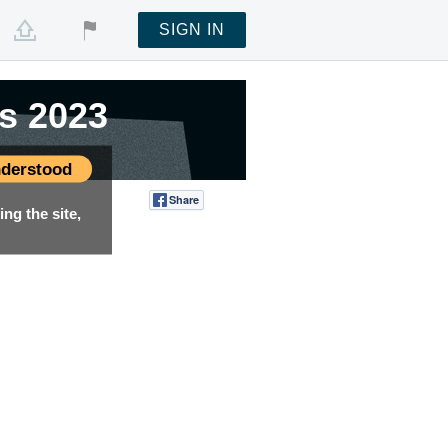
SIGN IN
s 2023
s 2023
derstood
Share
Tweet
ng the site,