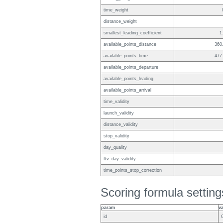
time_weight
distance_weight
smallest_leading_coefficient
1
available_points_distance
360
available_points_time
477
available_points_departure
available_points_leading
available_points_arrival
time_validity
launch_validity
distance_validity
stop_validity
day_quality
ftv_day_validity
time_points_stop_correction
Scoring formula setting
param
v
id