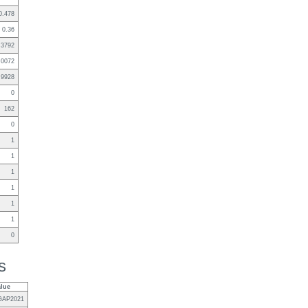
0.478
0.36
.3792
.0072
.9928
0
162
0
1
1
1
1
1
1
0
s
alue
GAP2021