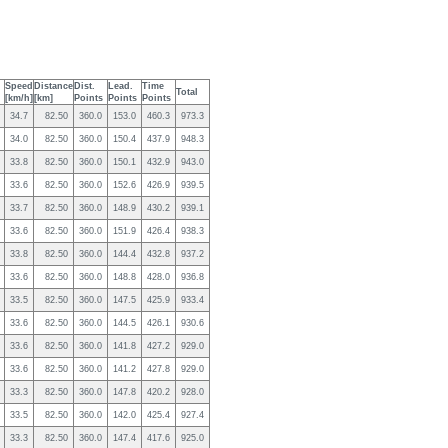
Speed
Distance
Dist.
Lead.
Time
Total
[km/h]
[km]
Points
Points
Points
34.7
82.50
360.0
153.0
460.3
973.3
34.0
82.50
360.0
150.4
437.9
948.3
33.8
82.50
360.0
150.1
432.9
943.0
33.6
82.50
360.0
152.6
426.9
939.5
33.7
82.50
360.0
148.9
430.2
939.1
33.6
82.50
360.0
151.9
426.4
938.3
33.8
82.50
360.0
144.4
432.8
937.2
33.6
82.50
360.0
148.8
428.0
936.8
33.5
82.50
360.0
147.5
425.9
933.4
33.6
82.50
360.0
144.5
426.1
930.6
33.6
82.50
360.0
141.8
427.2
929.0
33.6
82.50
360.0
141.2
427.8
929.0
33.3
82.50
360.0
147.8
420.2
928.0
33.5
82.50
360.0
142.0
425.4
927.4
33.3
82.50
360.0
147.4
417.6
925.0