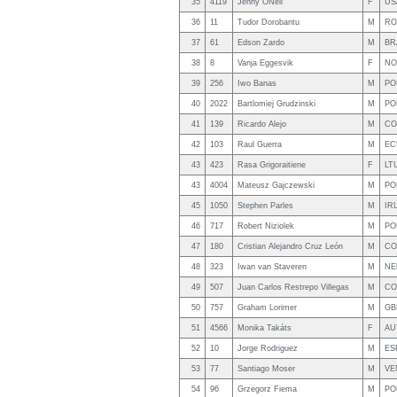
35
4119
Jenny ONeil
F
US
36
11
Tudor Dorobantu
M
RO
37
61
Edson Zardo
M
BR
38
8
Vanja Eggesvik
F
NO
39
256
Iwo Banas
M
PO
40
2022
Bartlomiej Grudzinski
M
PO
41
139
Ricardo Alejo
M
CO
42
103
Raul Guerra
M
EC
43
423
Rasa Grigoraitiene
F
LT
43
4004
Mateusz Gajczewski
M
PO
45
1050
Stephen Parles
M
IR
46
717
Robert Niziolek
M
PO
47
180
Cristian Alejandro Cruz León
M
CO
48
323
Iwan van Staveren
M
NE
49
507
Juan Carlos Restrepo Villegas
M
CO
50
757
Graham Lorimer
M
GB
51
4566
Monika Takáts
F
AU
52
10
Jorge Rodriguez
M
ES
53
77
Santiago Moser
M
VE
54
96
Grzegorz Fiema
M
PO