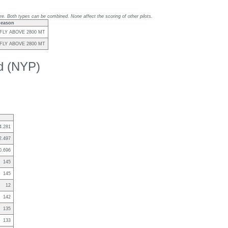
re. Both types can be combined. None affect the scoring of other pilots.
eason
FLY ABOVE 2800 MT
FLY ABOVE 2800 MT
ed (NYP)
4.281
2.497
0.696
145
145
12
142
135
133