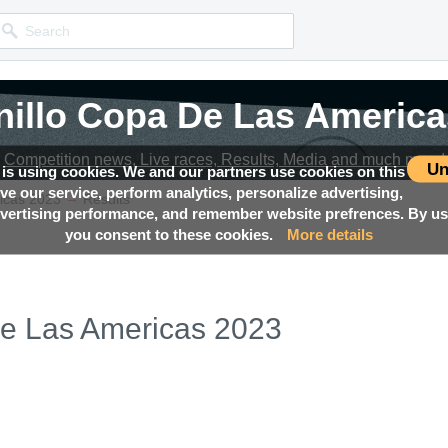
nillo Copa De Las America
nillo Copa De Las America
Competition news, Live races, Results, Media and much more!
Competition news, Live races, Results, Media and much more!
Un
 is using cookies. We and our partners use cookies on this
ove our service, perform analytics, personalize advertising,
→
icas 2023
Results
ertising performance, and remember website prefrences. By usi
you consent to these cookies.
More details
De Las Americas 2023