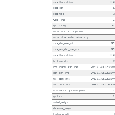
sum_flown_distance
1162
best_dist
8
best_time
2
worst_time
3
qnh_setting
10
no_of_pilots_in_competition
no_of_pilots_landed_before_stop
sum_dist_over_min
1075
sum_real_dist_over_min
1075
sum_flown_distances
1162
best_real_dist
8
last_finisher_start_time
2023-01-31T12:30:00-
last_start_time
2023-01-31T12:30:00-
first_start_time
2023-01-31T12:30:00-
first_finish_time
2023-01-31T14:36:45-
max_time_to_get_time_points
3
goalratio
0
arrival_weight
departure_weight
leading_weight