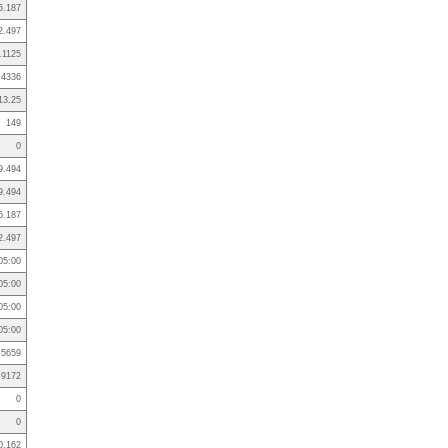
6.187
2.497
.1125
.4336
13.25
149
0
9.494
9.494
6.187
2.497
05:00
05:00
05:00
05:00
.5659
.9172
0
0
0.162