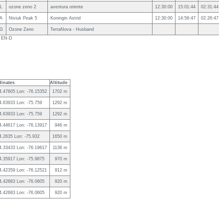
L
ozone zeno 2
aventura oriente
12:30:00
15:01:44
02:31:44
A
Niviuk Peak 5
Koningin Astrid
12:30:00
14:56:47
02:26:47
G
Ozone Zeno
TerraNova - Husband
s EN-D
inates
Altitude
 4.47605 Lon: -76.15352
1702 m
 4.63933 Lon: -75.759
1292 m
 4.63933 Lon: -75.759
1292 m
 4.44617 Lon: -76.13917
946 m
 4.2635 Lon: -75.932
1650 m
 4.33433 Lon: -76.19617
1136 m
 4.35917 Lon: -75.9875
970 m
 4.42359 Lon: -76.12521
912 m
 4.42683 Lon: -76.0605
920 m
 4.42683 Lon: -76.0605
920 m