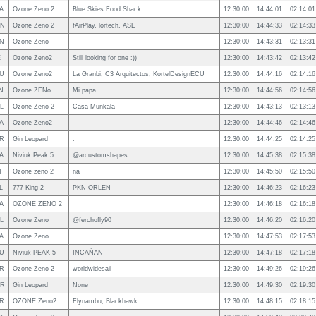
A
Ozone Zeno 2
Blue Skies Food Shack
12:30:00
14:44:01
02:14:01
N
Ozone Zeno 2
fAirPlay, lortech, ASE
12:30:00
14:44:33
02:14:33
N
Ozone Zeno
12:30:00
14:43:31
02:13:31
E
Ozone Zeno2
Still looking for one :))
12:30:00
14:43:42
02:13:42
U
Ozone Zeno2
La Granbi, C3 Arquitectos, KortelDesignECU
12:30:00
14:44:16
02:14:16
N
Ozone ZENo
Mi papa
12:30:00
14:44:56
02:14:56
L
Ozone Zeno 2
Casa Munkala
12:30:00
14:43:13
02:13:13
A
Ozone Zeno2
12:30:00
14:44:46
02:14:46
R
Gin Leopard
.
12:30:00
14:44:25
02:14:25
A
Niviuk Peak 5
@arcustomshapes
12:30:00
14:45:38
02:15:38
I
Ozone zeno 2
na
12:30:00
14:45:50
02:15:50
L
777 King 2
PKN ORLEN
12:30:00
14:46:23
02:16:23
A
OZONE ZENO 2
12:30:00
14:46:18
02:16:18
L
Ozone Zeno
@ferchofly90
12:30:00
14:46:20
02:16:20
A
Ozone Zeno
12:30:00
14:47:53
02:17:53
U
Niviuk PEAK 5
INCAÑAN
12:30:00
14:47:18
02:17:18
R
Ozone Zeno 2
worldwidesail
12:30:00
14:49:26
02:19:26
R
Gin Leopard
None
12:30:00
14:49:30
02:19:30
R
OZONE Zeno2
Flynambu, Blackhawk
12:30:00
14:48:15
02:18:15