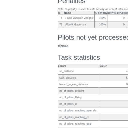
Penalties
Note: % penalty is used to calc penalty as a % of total sco
Id
Name
% penalty
points penalty
R
6
Fabio Vasquez Villegas
100%
0
73
Alderik Gastmans
100%
0
Pilots not yet process
Id
Name
Task statistics
param
value
ss_distance
7
task_distance
8
launch_to_ess_distance
8
no_of_pilots_present
no_of_pilots_flying
no_of_pilots_lo
no_of_pilots_reaching_nom_dist
no_of_pilots_reaching_es
no_of_pilots_reaching_goal