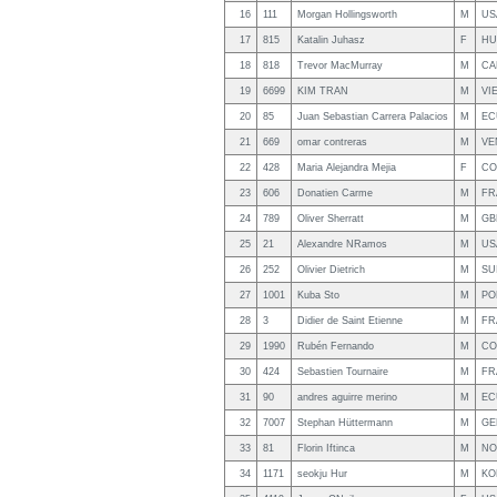
16
111
Morgan Hollingsworth
M
US
17
815
Katalin Juhasz
F
HU
18
818
Trevor MacMurray
M
CA
19
6699
KIM TRAN
M
VI
20
85
Juan Sebastian Carrera Palacios
M
EC
21
669
omar contreras
M
VE
22
428
Maria Alejandra Mejia
F
CO
23
606
Donatien Carme
M
FR
24
789
Oliver Sherratt
M
GB
25
21
Alexandre NRamos
M
US
26
252
Olivier Dietrich
M
SU
27
1001
Kuba Sto
M
PO
28
3
Didier de Saint Etienne
M
FR
29
1990
Rubén Fernando
M
CO
30
424
Sebastien Tournaire
M
FR
31
90
andres aguirre merino
M
EC
32
7007
Stephan Hüttermann
M
GE
33
81
Florin Iftinca
M
NO
34
1171
seokju Hur
M
KO