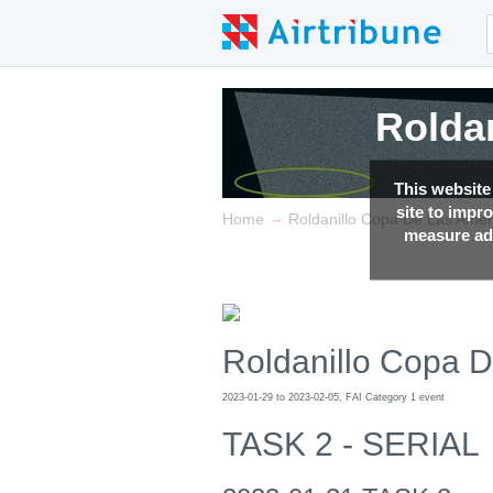
Rolda
Rolda
This website
site to impr
→
Home
Roldanillo Copa De Las Amer
measure adv
Roldanillo Copa 
2023-01-29 to 2023-02-05, FAI Category 1 event
TASK 2 - SERIAL