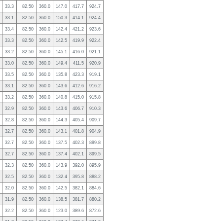
33.3
82.50
360.0
147.0
417.7
924.7
33.1
82.50
360.0
150.3
414.1
924.4
33.4
82.50
360.0
142.4
421.2
923.6
33.3
82.50
360.0
142.5
419.9
922.4
33.2
82.50
360.0
145.1
416.0
921.1
33.0
82.50
360.0
149.4
411.5
920.9
33.5
82.50
360.0
135.8
423.3
919.1
33.1
82.50
360.0
143.6
412.6
916.2
33.2
82.50
360.0
140.8
415.0
915.8
32.9
82.50
360.0
143.6
406.7
910.3
32.8
82.50
360.0
144.3
405.4
909.7
32.7
82.50
360.0
143.1
401.8
904.9
32.7
82.50
360.0
137.5
402.3
899.8
32.7
82.50
360.0
137.4
402.1
899.5
32.3
82.50
360.0
143.9
392.0
895.9
32.5
82.50
360.0
132.4
395.8
888.2
32.0
82.50
360.0
142.5
382.1
884.6
31.9
82.50
360.0
138.5
381.7
880.2
32.2
82.50
360.0
123.0
389.6
872.6