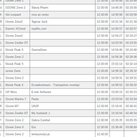
A
Ozone Zeno 2
12:30:00
14:50:48
02:20:48
U
OZONE Zeno 2
Slavia Pharm
12:30:00
14:49:30
02:19:30
A
Gin Leopard
viva ao vento
12:30:00
14:50:58
02:20:58
R
Ozone Zeno2
Sigmar Jack
12:30:00
14:51:34
02:21:34
L
Davinci XChord
mp4fix.com
12:30:00
14:50:57
02:20:57
L
Ozone Zeno2
12:30:00
14:54:27
02:24:27
L
Ozone Zeolite GT
12:30:00
14:53:50
02:23:50
U
Niviuk Peak 5
GuerraGoes
12:30:00
14:54:46
02:24:46
U
Ozone Zeno 2
12:30:00
14:58:36
02:28:36
L
Niviuk Peak 5
12:30:00
15:02:14
02:32:14
L
ozone Zeno
12:30:00
14:58:32
02:28:32
L
Ozone Zeno 2
12:30:00
14:59:31
02:29:31
L
Niviuk Peak 4
Ecoadventourx - Transportes montejo
12:30:00
14:58:52
02:28:52
D
UP Meru
E-one Software
12:30:00
15:00:15
02:30:15
L
Ozone Mantra 7
Paola
12:30:00
15:03:54
02:33:54
R
Ozone M7
UKAF
12:30:00
15:18:41
02:48:41
T
Ozone Zeolite GT
My husband :)
12:30:00
15:16:54
02:46:54
P
Ozone Zeno 2
Galiza Canibal
12:30:00
15:35:35
03:05:35
N
Ozone Zeno II
Eto
12:30:00
15:38:49
03:08:49
L
Ozone Zeno 2
leniwymotyl.pl
12:30:00