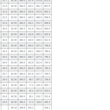
31.7
82.50
360.0
137.4
373.6
871.0
31.9
82.50
360.0
126.1
381.7
867.8
31.6
82.50
360.0
129.6
372.6
862.2
31.5
82.50
360.0
130.0
368.9
858.9
31.6
82.50
360.0
126.1
372.7
858.8
30.9
82.50
360.0
131.6
351.4
843.0
31.0
82.50
360.0
110.8
355.1
825.9
30.8
82.50
360.0
103.0
349.6
812.6
30.0
82.50
360.0
109.4
327.2
796.6
29.3
82.50
360.0
130.1
306.5
796.6
30.0
82.50
360.0
108.7
327.5
796.2
29.8
82.50
360.0
110.9
321.9
792.8
29.9
82.50
360.0
104.8
325.6
790.4
29.7
82.50
360.0
107.8
317.7
785.5
29.0
82.50
360.0
99.7
297.2
756.9
26.4
82.50
360.0
77.4
218.3
655.7
26.7
82.50
360.0
45.4
227.6
633.0
24.0
82.50
360.0
28.1
133.7
521.8
23.6
82.50
360.0
17.3
118.0
495.3
80.18
349.9
104.2
454.1