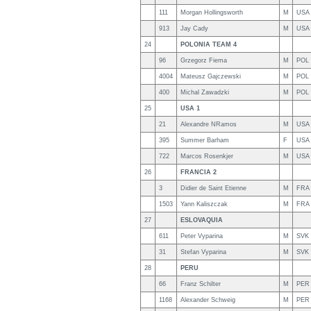
111
Morgan Hollingsworth
M
USA
913
Jay Cady
M
USA
24
POLONIA TEAM 4
96
Grzegorz Fiema
M
POL
4004
Mateusz Gajczewski
M
POL
400
Michal Zawadzki
M
POL
25
USA 1
21
Alexandre NRamos
M
USA
395
Summer Barham
F
USA
722
Marcos Rosenkjer
M
USA
26
FRANCIA 2
3
Didier de Saint Etienne
M
FRA
1503
Yann Kaliszczak
M
FRA
27
ESLOVAQUIA
611
Peter Vyparina
M
SVK
31
Stefan Vyparina
M
SVK
28
PERU
66
Franz Schilter
M
PER
1168
Alexander Schweig
M
PER