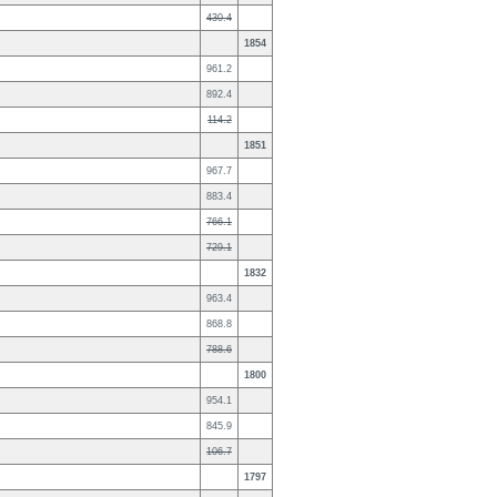
430.4
1854
961.2
892.4
114.2
1851
967.7
883.4
766.1
729.1
1832
963.4
868.8
788.6
1800
954.1
845.9
106.7
1797