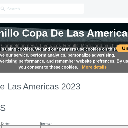
nillo Copa De Las America
nillo Copa De Las America
Competition news, Live races, Results, Media and much more!
Competition news, Live races, Results, Media and much more!
Un
 is using cookies. We and our partners use cookies on this
ove our service, perform analytics, personalize advertising,
→
icas 2023
Results
ertising performance, and remember website prefrences. By usi
you consent to these cookies.
More details
De Las Americas 2023
ES
Glider
Sponsor