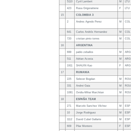
5110
Cyril Lambert
M
LTU
423
Rasa Grigoraitiene
F
LTU
15
COLOMBIA 3
2
Andres Agredo Perez
M
COL
641
Carlos Andrés Hernandez
M
COL
720
cristian pinto torres
M
COL
16
ARGENTINA
699
pablo zeballos
M
ARG
511
Adrian Acosta
M
ARG
1911
SHAUIN Kao
F
ARG
17
RUMANIA
225
Selever Bogdan
M
ROU
331
Andrei Gaia
M
ROU
1081
Ovidiu-Mihai Marchitan
M
ROU
18
ESPAÑA TEAM
271
Marcelo Sanchez Vilchez
M
ESP
10
Jorge Rodriguez
M
ESP
1112
David Cubel Gallarte
M
ESP
609
Pilar Montero
F
ESP