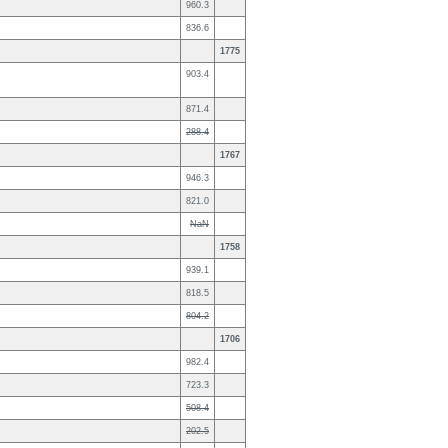
960.3
836.6
1775
903.4
871.4
288.4
1767
946.3
821.0
NaN
1758
939.1
818.5
804.2
1706
982.4
723.3
508.4
202.5