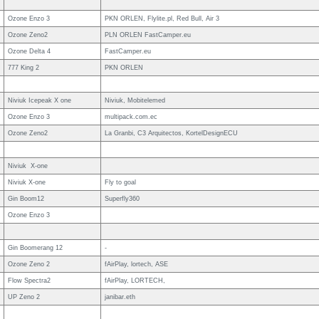
Ozone Enzo 3
PKN ORLEN, Flylite.pl, Red Bull, Air 3
Ozone Zeno2
PLN ORLEN FastCamper.eu
Ozone Delta 4
FastCamper.eu
777 King 2
PKN ORLEN
Niviuk Icepeak X one
Niviuk, Mobitelemed
Ozone Enzo 3
multipack.com.ec
Ozone Zeno2
La Granbi, C3 Arquitectos, KortelDesignECU
Niviuk X-one
Niviuk X-one
Fly to goal
Gin Boom12
Superfly360
Ozone Enzo 3
Gin Boomerang 12
-
Ozone Zeno 2
fAirPlay, lortech, ASE
Flow Spectra2
fAirPlay, LORTECH,
UP Zeno 2
janibar.eth