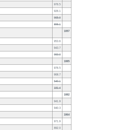
976.5
926.1
905.0
896.1
1897
953.6
943.7
900.0
1885
976.5
908.7
549.1
181.4
1882
941.9
940.3
1864
971.9
892.0