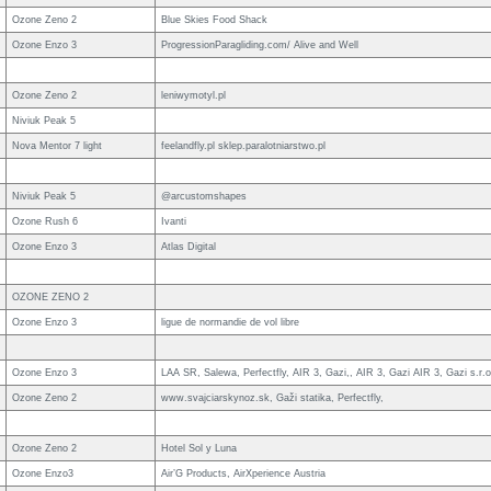
Ozone Zeno 2
Blue Skies Food Shack
Ozone Enzo 3
ProgressionParagliding.com/ Alive and Well
Ozone Zeno 2
leniwymotyl.pl
Niviuk Peak 5
Nova Mentor 7 light
feelandfly.pl sklep.paralotniarstwo.pl
Niviuk Peak 5
@arcustomshapes
Ozone Rush 6
Ivanti
Ozone Enzo 3
Atlas Digital
OZONE ZENO 2
Ozone Enzo 3
ligue de normandie de vol libre
Ozone Enzo 3
LAA SR, Salewa, Perfectfly, AIR 3, Gazi,, AIR 3, Gazi AIR 3, Gazi s.r.o
Ozone Zeno 2
www.svajciarskynoz.sk, Gaži statika, Perfectfly,
Ozone Zeno 2
Hotel Sol y Luna
Ozone Enzo3
Air’G Products, AirXperience Austria