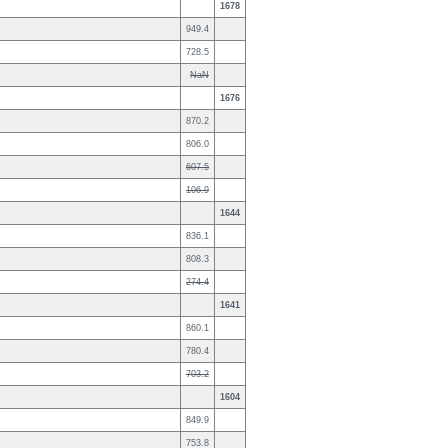
1678
949.4
728.5
NaN
1676
870.2
806.0
607.5
106.9
1644
836.1
808.3
274.4
1641
860.1
780.4
703.2
1604
849.9
753.8