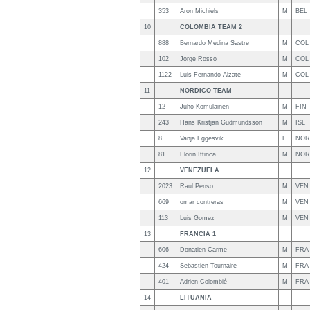
353
Aron Michiels
M
BEL
10
COLOMBIA TEAM 2
888
Bernardo Medina Sastre
M
COL
102
Jorge Rosso
M
COL
1122
Luis Fernando Alzate
M
COL
11
NORDICO TEAM
12
Juho Komulainen
M
FIN
243
Hans Kristjan Gudmundsson
M
ISL
8
Vanja Eggesvik
F
NOR
81
Florin Iftinca
M
NOR
12
VENEZUELA
2023
Raul Penso
M
VEN
669
omar contreras
M
VEN
113
Luis Gomez
M
VEN
13
FRANCIA 1
606
Donatien Carme
M
FRA
424
Sebastien Tournaire
M
FRA
401
Adrien Colombié
M
FRA
14
LITUANIA