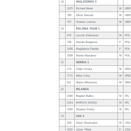
19
INGLATERRA 3
1070
Richard Meek
M
GBR
789
Oliver Sherratt
M
GBR
757
Graham Lorimer
M
GBR
20
POLONIA TEAM 1
475
Leszek Ziolkowski
M
POL
708
Klaudia Bulgakow
F
POL
1500
Magdalena Pawlak
F
POL
2508
Marek Mastalerz
M
POL
21
SERBIA 1
273
Zeljko Ovuka
M
SRB
7771
Milos Ceha
M
SRB
911
Marko Milutinovic
M
SRB
22
IRLANDA
1000
Bogdan Bialka
M
IRL
1314
MARIUS SAIGIU
M
IRL
1050
Stephen Parles
M
IRL
23
USA 2
259
Owen Shoemaker
M
USA
4119
Jenny ONeil
F
USA