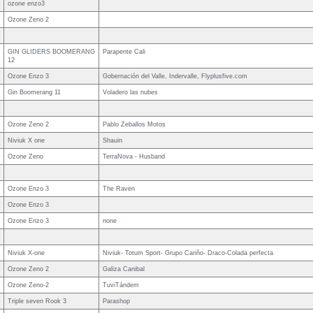
ozone enzo3
Ozone Zeno 2
GIN GLIDERS BOOMERANG
Parapente Cali
12
Ozone Enzo 3
Gobernación del Valle, Indervalle, Flyplusfive.com
Gin Boomerang 11
Voladero las nubes
Ozone Zeno 2
Pablo Zeballos Motos
Niviuk X one
Shauin
Ozone Zeno
TerraNova - Husband
Ozone Enzo 3
The Raven
Ozone Enzo 3
Ozone Enzo 3
none
Niviuk X-one
Niviuk- Totum Sport- Grupo Cariño- Draco-Colada perfecta
Ozone Zeno 2
Galiza Canibal
Ozone Zeno-2
TuviTándem
Triple seven Rook 3
Parashop