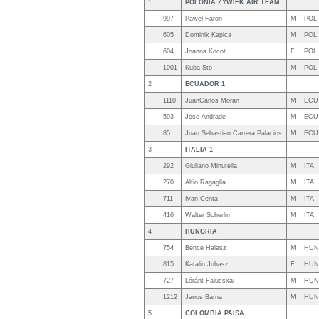
1
POLONIA ZYWIEK AIR TEAM
997
Paweł Faron
M
POL
605
Dominik Kapica
M
POL
604
Joanna Kocot
F
POL
1001
Kuba Sto
M
POL
2
ECUADOR 1
1110
JuanCarlos Moran
M
ECU
593
Jose Andrade
M
ECU
85
Juan Sebastian Carrera Palacios
M
ECU
3
ITALIA 1
292
Giuliano Minutella
M
ITA
270
Alfio Ragaglia
M
ITA
711
Ivan Centa
M
ITA
416
Walter Scherlin
M
ITA
4
HUNGRIA
754
Bence Halasz
M
HUN
815
Katalin Juhasz
F
HUN
727
Lóránt Falucskai
M
HUN
1212
Janos Barna
M
HUN
5
COLOMBIA PAISA