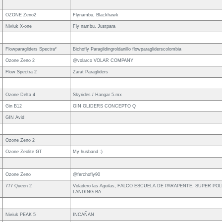
OZONE Zeno2
Flynambu, Blackhawk
Niviuk X-one
Fly nambu, Justpara
Flowparagliders Spectra²
Bichofly Paraglidingroldanillo flowparagliderscolombia
Ozone Zeno 2
@volarco VOLAR COMPANY
Flow Spectra 2
Zarat Paragliders
Ozone Delta 4
Skyrides / Hangar 5.mx
Gin B12
GIN GLIDERS CONCEPTO Q
GIN Avid
Ozone Zeno 2
Ozone Zeolite GT
My husband :)
Ozone Zeno
@ferchofly90
777 Queen 2
Voladero las Aguilas, FALCO ESCUELA DE PARAPENTE, SUPER PO
LANDING BA
Niviuk PEAK 5
INCAÑAN