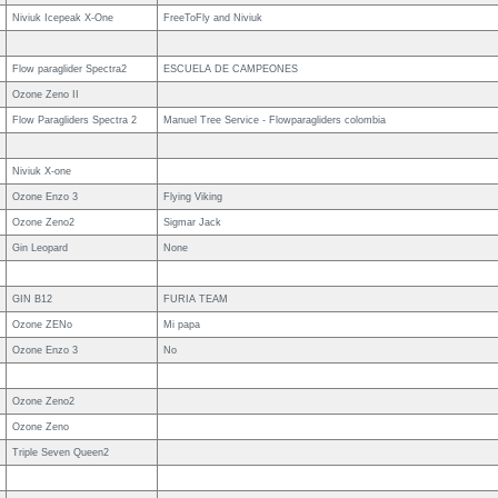
Niviuk Icepeak X-One
FreeToFly and Niviuk
Flow paraglider Spectra2
ESCUELA DE CAMPEONES
Ozone Zeno II
Flow Paragliders Spectra 2
Manuel Tree Service - Flowparagliders colombia
Niviuk X-one
Ozone Enzo 3
Flying Viking
Ozone Zeno2
Sigmar Jack
Gin Leopard
None
GIN B12
FURIA TEAM
Ozone ZENo
Mi papa
Ozone Enzo 3
No
Ozone Zeno2
Ozone Zeno
Triple Seven Queen2