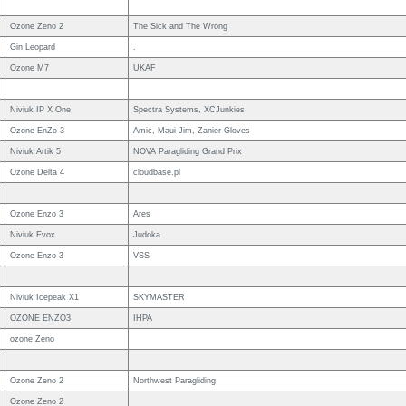
Ozone Zeno 2
The Sick and The Wrong
Gin Leopard
.
Ozone M7
UKAF
Niviuk IP X One
Spectra Systems, XCJunkies
Ozone EnZo 3
Amic, Maui Jim, Zanier Gloves
Niviuk Artik 5
NOVA Paragliding Grand Prix
Ozone Delta 4
cloudbase.pl
Ozone Enzo 3
Ares
Niviuk Evox
Judoka
Ozone Enzo 3
VSS
Niviuk Icepeak X1
SKYMASTER
OZONE ENZO3
IHPA
ozone Zeno
Ozone Zeno 2
Northwest Paragliding
Ozone Zeno 2