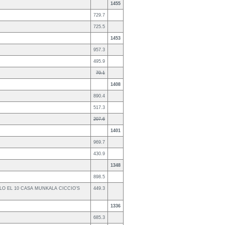
1455
729.7
725.5
1453
957.3
495.9
70.1
1408
890.4
517.3
207.6
1401
969.7
430.9
1348
898.5
LLO EL 10 CASA MUNKALA CICCIO'S
449.3
1336
685.3