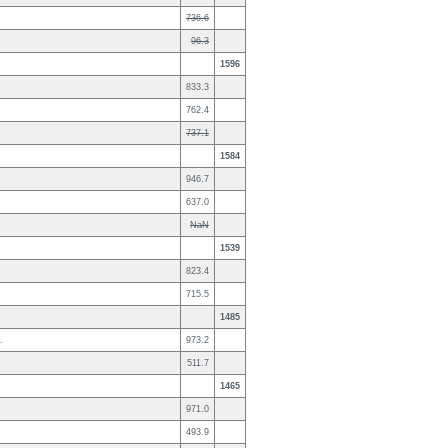
736.6
96.3
1596
833.3
762.4
737.1
1584
946.7
637.0
NaN
1539
823.4
715.5
1485
.
973.2
511.7
1465
971.0
493.9