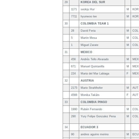
29
KOREA DEL SUR
1171
seokju Hur
M
KOR
7711
hyunwoo lee
M
KOR
30
COLOMBIA TEAM 1
28
David Feria
M
COL
5
Martin Mesa
M
COL
1
Miguel Zarate
M
COL
31
MEXICO
456
Andrés Tello Alvarado
M
MEX
671
Manuel Quintanilla
M
MEX
224
Maria del Mar Labiaga
F
MEX
32
AUSTRIA
2175
Mario Strahlhofer
M
AUT
4566
Monika Takáts
F
AUT
33
COLOMBIA PINGO
1990
Rubén Fernando
M
COL
290
Yury Felipe Gonzalez Pena
M
COL
34
ECUADOR 3
90
andres aguirre merino
M
ECU