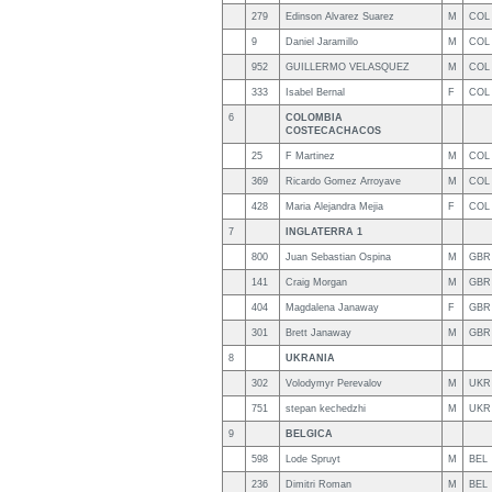
279
Edinson Alvarez Suarez
M
COL
9
Daniel Jaramillo
M
COL
952
GUILLERMO VELASQUEZ
M
COL
333
Isabel Bernal
F
COL
6
COLOMBIA
COSTECACHACOS
25
F Martinez
M
COL
369
Ricardo Gomez Arroyave
M
COL
428
Maria Alejandra Mejia
F
COL
7
INGLATERRA 1
800
Juan Sebastian Ospina
M
GBR
141
Craig Morgan
M
GBR
404
Magdalena Janaway
F
GBR
301
Brett Janaway
M
GBR
8
UKRANIA
302
Volodymyr Perevalov
M
UKR
751
stepan kechedzhi
M
UKR
9
BELGICA
598
Lode Spruyt
M
BEL
236
Dimitri Roman
M
BEL