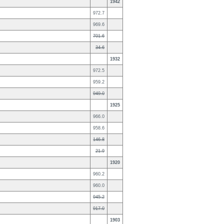
1942
972.7
969.6
701.6
34.6
1932
972.5
959.2
949.0
1925
966.0
958.6
146.8
21.9
1920
960.2
960.0
945.2
917.0
1903