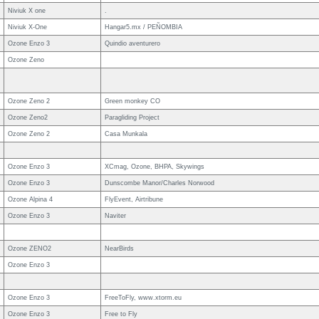
Niviuk X one
.
Niviuk X-One
Hangar5.mx / PEÑOMBIA
Ozone Enzo 3
Quindio aventurero
Ozone Zeno
Ozone Zeno 2
Green monkey CO
Ozone Zeno2
Paragliding Project
Ozone Zeno 2
Casa Munkala
Ozone Enzo 3
XCmag, Ozone, BHPA, Skywings
Ozone Enzo 3
Dunscombe Manor/Charles Norwood
Ozone Alpina 4
FlyEvent, Airtribune
Ozone Enzo 3
Naviter
Ozone ZENO2
NearBirds
Ozone Enzo 3
Ozone Enzo 3
FreeToFly, www.xtorm.eu
Ozone Enzo 3
Free to Fly