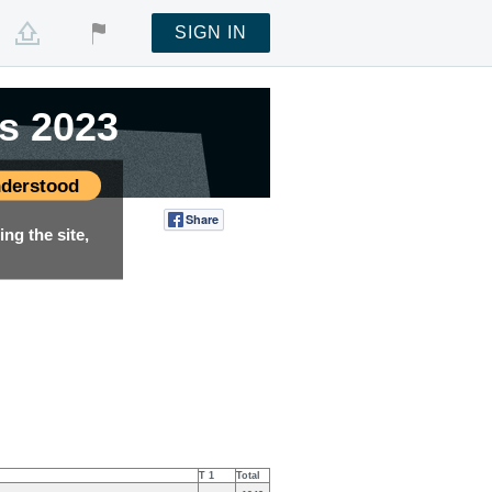
SIGN IN
s 2023
s 2023
derstood
Share
Tweet
ng the site,
T 1
Total