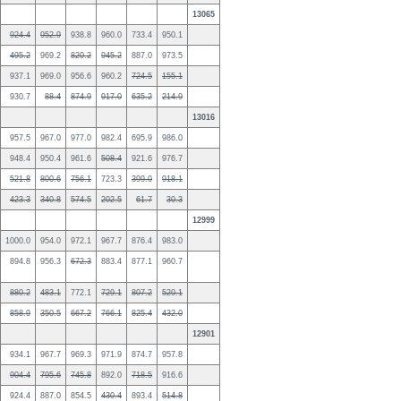
13065
924.4
952.9
938.8
960.0
733.4
950.1
495.2
969.2
820.2
945.2
887.0
973.5
937.1
969.0
956.6
960.2
724.5
155.1
930.7
88.4
874.9
917.0
635.2
214.9
13016
957.5
967.0
977.0
982.4
695.9
986.0
948.4
950.4
961.6
508.4
921.6
976.7
521.8
800.6
756.1
723.3
399.0
918.1
423.3
340.8
574.5
202.5
61.7
30.3
12999
1000.0
954.0
972.1
967.7
876.4
983.0
894.8
956.3
672.3
883.4
877.1
960.7
880.2
483.1
772.1
729.1
807.2
520.1
858.9
350.5
667.2
766.1
825.4
432.0
12901
934.1
967.7
969.3
971.9
874.7
957.8
904.4
795.6
745.8
892.0
718.5
916.6
924.4
887.0
854.5
430.4
893.4
514.8