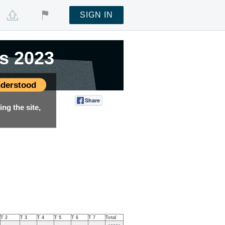
SIGN IN
s 2023
s 2023
derstood
Share
Tweet
ng the site,
T 2
T 3
T 4
T 5
T 6
T 7
Total