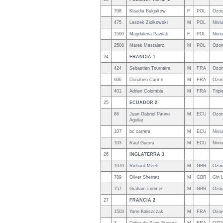
708
Klaudia Bulgakow
F
POL
Ozon
475
Leszek Ziolkowski
M
POL
Nivi
1500
Magdalena Pawlak
F
POL
Niviu
2508
Marek Mastalerz
M
POL
Ozon
24
FRANCIA 1
424
Sebastien Tournaire
M
FRA
Ozon
606
Donatien Carme
M
FRA
Ozon
401
Adrien Colombié
M
FRA
Trip
25
ECUADOR 2
86
Juan Gabriel Patino
M
ECU
Ozon
Aguilar
107
bc carrera
M
ECU
Nivi
103
Raul Guerra
M
ECU
Nivi
26
INGLATERRA 3
1070
Richard Meek
M
GBR
Ozon
789
Oliver Sherratt
M
GBR
Gin 
757
Graham Lorimer
M
GBR
Ozo
27
FRANCIA 2
1503
Yann Kaliszczak
M
FRA
Ozon