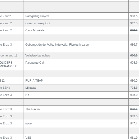
e Zeno2
Paragliding Project
983.5
e Zeno 2
Green monkey CO
942.5
e Zeno 2
Casa Munkala
809.9
e Enzo 3
Gobernación del Valle, Indervalle, Flyplusfive.com
986.7
Boomerang 11
Voladero las nubes
900.9
 GLIDERS
Parapente Cali
908.6
MERANG 12
B12
FURIA TEAM
980.5
ne ZENo
Mi papa
794.5
e Enzo 3
No
598.0
e Enzo 3
The Raven
903.6
e Enzo 3
983.5
e Enzo 3
none
947.4
e Enzo 3
VSS
981.9