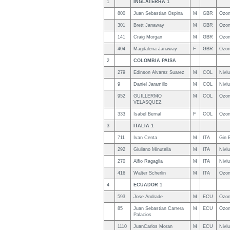
1
INGLATERRA 1
800
Juan Sebastian Ospina
M
GBR
Ozon
301
Brett Janaway
M
GBR
Ozon
141
Craig Morgan
M
GBR
Ozon
404
Magdalena Janaway
F
GBR
Ozon
2
COLOMBIA PAISA
279
Edinson Alvarez Suarez
M
COL
Nivi
9
Daniel Jaramillo
M
COL
Nivi
952
GUILLERMO
M
COL
Ozon
VELASQUEZ
333
Isabel Bernal
F
COL
Ozon
3
ITALIA 1
711
Ivan Centa
M
ITA
Gin 
292
Giuliano Minutella
M
ITA
Nivi
270
Alfio Ragaglia
M
ITA
Nivi
416
Walter Scherlin
M
ITA
Ozon
4
ECUADOR 1
593
Jose Andrade
M
ECU
Ozon
85
Juan Sebastian Carrera
M
ECU
Ozon
Palacios
1110
JuanCarlos Moran
M
ECU
Nivi