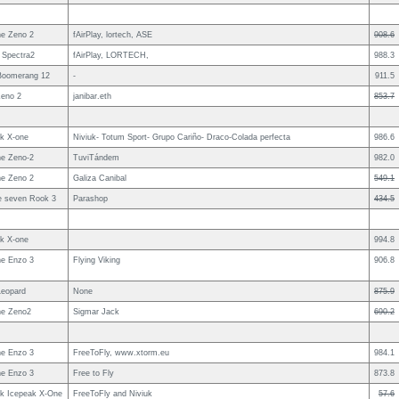
e Zeno 2
fAirPlay, lortech, ASE
908.6
 Spectra2
fAirPlay, LORTECH,
988.3
Boomerang 12
-
911.5
eno 2
janibar.eth
853.7
uk X-one
Niviuk- Totum Sport- Grupo Cariño- Draco-Colada perfecta
986.6
e Zeno-2
TuviTándem
982.0
e Zeno 2
Galiza Canibal
549.1
le seven Rook 3
Parashop
434.5
uk X-one
994.8
e Enzo 3
Flying Viking
906.8
Leopard
None
875.9
e Zeno2
Sigmar Jack
690.2
e Enzo 3
FreeToFly, www.xtorm.eu
984.1
e Enzo 3
Free to Fly
873.8
uk Icepeak X-One
FreeToFly and Niviuk
57.6