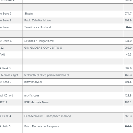
NE ZENO 2
869.4
e Zeno 2
Shauin
674.7
e Zeno 2
Pablo Zeballos Motos
902.9
e Zeno
TerraNova - Husband
NaN
e Delta 4
Skyrides / Hangar 5.mx
834.0
B12
GIN GLIDERS CONCEPTO Q
962.0
Avid
45.3
uk Peak 5
887.6
 Mentor 7 light
feelandfly.pl sklep.paralotniarstwo.pl
468.3
e Zeno 2
leniwymotyl.pl
701.6
nci XChord
mp4fix.com
423.8
MERU
PSP Mazovia Team
184.1
uk Peak 4
Ecoadventourx - Transportes montejo
662.3
k Artik 5
Falco Escuela de Parapente
392.6