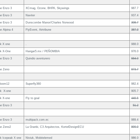
e Enzo 3
XCmag, Ozone, BHPA, Skywings
987.7
e Enzo 3
Naviter
937.4
e Enzo 3
Dunscombe Manor/Charles Norwood
308.7
e Alpina 4
FlyEvent, Airtribune
387.3
uk X one
.
988.0
uk X-One
Hangar5.mx / PEÑOMBIA
976.0
e Enzo 3
Quindio aventurero
664.0
e Zeno
873.7
Boom12
Superfly360
982.4
uk X-one
905.7
uk X-one
Fly to goal
449.5
e Enzo 3
51.2
e Enzo 3
multipack.com.ec
989.4
e Zeno2
La Granbi, C3 Arquitectos, KortelDesignECU
899.0
uk Icepeak X one
Niviuk, Mobitelemed
986.0