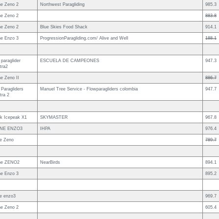
e Zeno 2
Northwest Paragliding
985.3
e Zeno 2
883.8
e Zeno 2
Blue Skies Food Shack
914.1
e Enzo 3
ProgressionParagliding.com/ Alive and Well
188.1
paraglider
ESCUELA DE CAMPEONES
947.3
tra2
e Zeno II
886.7
 Paragliders
Manuel Tree Service - Flowparagliders colombia
947.7
tra 2
uk Icepeak X1
SKYMASTER
967.8
NE ENZO3
IHPA
976.4
e Zeno
789.7
ne ZENO2
NearBirds
894.1
e Enzo 3
895.2
e enzo3
969.7
e Zeno 2
605.4