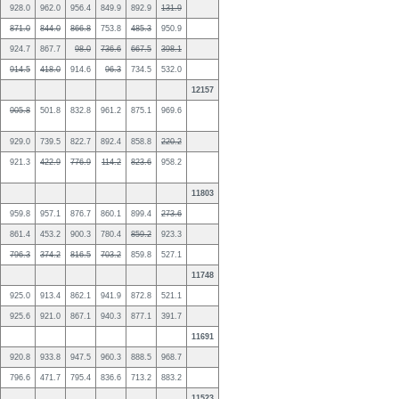
928.0
962.0
956.4
849.9
892.9
131.9
871.0
844.0
866.8
753.8
485.3
950.9
924.7
867.7
98.0
736.6
667.5
398.1
914.5
418.0
914.6
96.3
734.5
532.0
12157
905.8
501.8
832.8
961.2
875.1
969.6
929.0
739.5
822.7
892.4
858.8
220.2
921.3
422.9
776.9
114.2
823.6
958.2
11803
959.8
957.1
876.7
860.1
899.4
273.6
861.4
453.2
900.3
780.4
859.2
923.3
796.3
374.2
816.5
703.2
859.8
527.1
11748
925.0
913.4
862.1
941.9
872.8
521.1
925.6
921.0
867.1
940.3
877.1
391.7
11691
920.8
933.8
947.5
960.3
888.5
968.7
796.6
471.7
795.4
836.6
713.2
883.2
11523