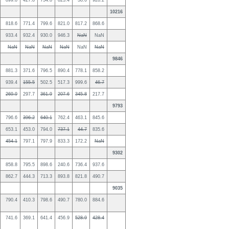
899.8
427.8
754.8
823.4
38.0
928.2
10216
818.6
771.4
799.6
821.0
817.2
868.6
933.4
932.4
930.0
946.3
NaN
NaN
NaN
NaN
NaN
NaN
NaN
NaN
9846
881.3
371.6
796.5
890.4
778.1
858.2
939.4
155.5
502.5
517.3
999.6
46.7
269.9
297.7
361.9
207.6
345.8
217.7
9793
796.6
396.2
640.1
762.4
463.1
845.6
653.1
453.0
794.0
737.1
44.7
835.6
454.1
797.1
797.9
833.3
172.2
NaN
9302
858.8
795.5
898.6
240.6
736.4
937.6
862.7
444.3
713.3
893.8
821.8
490.7
9035
790.4
410.3
798.6
490.7
780.0
884.6
741.6
369.1
641.4
456.9
528.9
428.4