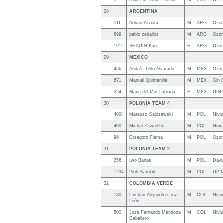
3
Didier de Saint Etienne
M
FRA
OZO
28
ARGENTINA
511
Adrian Acosta
M
ARG
Ozon
699
pablo zeballos
M
ARG
Ozon
1911
SHAUIN Kao
F
ARG
Ozon
29
MEXICO
456
Andrés Tello Alvarado
M
MEX
Ozon
671
Manuel Quintanilla
M
MEX
Gin 
224
Maria del Mar Labiaga
F
MEX
GIN 
30
POLONIA TEAM 4
4004
Mateusz Gajczewski
M
POL
Nivi
400
Michal Zawadzki
M
POL
Nova
96
Grzegorz Fiema
M
POL
Ozon
31
POLONIA TEAM 2
256
Iwo Banas
M
POL
Davi
1234
Piotr Karolak
M
POL
UP 
32
COLOMBIA VERDE
180
Cristian Alejandro Cruz
M
COL
Nivi
León
500
Jose Fernando Mendoza
M
COL
Niviu
Caballero