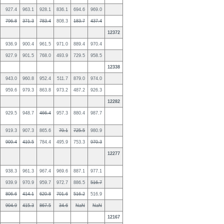
927.4
963.1
928.1
836.1
694.6
969.0
796.8
371.3
783.4
808.3
183.7
437.4
12372
936.9
900.4
961.5
971.0
889.4
970.4
927.9
901.5
768.0
493.9
729.5
958.5
12338
943.0
960.8
952.4
511.7
879.0
974.0
959.6
979.3
863.8
973.2
487.2
926.3
12282
929.5
948.7
466.4
957.3
880.4
987.7
919.3
907.3
865.6
70.1
725.5
980.9
909.4
419.5
784.4
495.9
753.3
970.3
12277
938.3
961.3
967.4
969.6
887.1
977.1
939.9
970.9
959.7
972.7
886.5
516.7
806.6
414.1
620.8
701.6
516.2
516.9
904.9
415.3
867.5
34.6
NaN
NaN
12167