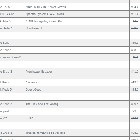
e EnZo 3
Amic, Maui Jim, Zanier Gloves
984.4
uk IP X One
Spectra Systems, XCJunkies
981.4
k Artik 5
NOVA Paragliding Grand Prix
47.6
e Delta 4
cloudbase.pl
100.9
e Zeno
889.2
e Zeno2
898.0
le Seven Queen2
45.4
e Enzo 3
Atún Isabel Ecuador
841.6
uk Evox
Paravolar
915.4
uk Peak 5
GuerraGoes
884.0
e Zeno 2
The Sick and The Wrong
899.5
Leopard
.
793.8
ne M7
UKAF
302.0
e Enzo 3
ligue de normandie de vol libre
898.0