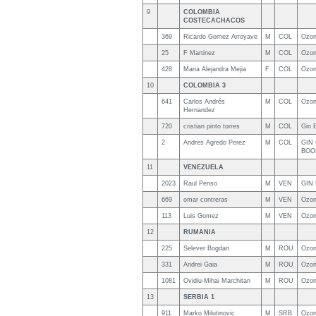
9
COLOMBIA
COSTECACHACOS
369
Ricardo Gomez Arroyave
M
COL
Ozon
25
F Martinez
M
COL
Ozon
428
Maria Alejandra Mejia
F
COL
Ozon
10
COLOMBIA 3
641
Carlos Andrés
M
COL
Ozon
Hernandez
720
cristian pinto torres
M
COL
Gin 
2
Andres Agredo Perez
M
COL
GIN
BOO
11
VENEZUELA
2023
Raul Penso
M
VEN
GIN 
669
omar contreras
M
VEN
Ozo
113
Luis Gomez
M
VEN
Ozon
12
RUMANIA
225
Selever Bogdan
M
ROU
Ozon
331
Andrei Gaia
M
ROU
Ozon
1081
Ovidiu-Mihai Marchitan
M
ROU
Ozon
13
SERBIA 1
911
Marko Milutinovic
M
SRB
Ozon