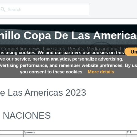
nillo Copa De Las America
nillo Copa De Las America
Competition news, Live races, Results, Media and much more!
Competition news, Live races, Results, Media and much more!
Un
 is using cookies. We and our partners use cookies on this
ove our service, perform analytics, personalize advertising,
→
icas 2023
Results
ertising performance, and remember website prefrences. By usi
you consent to these cookies.
More details
De Las Americas 2023
S NACIONES
r
Sponsor
T 1