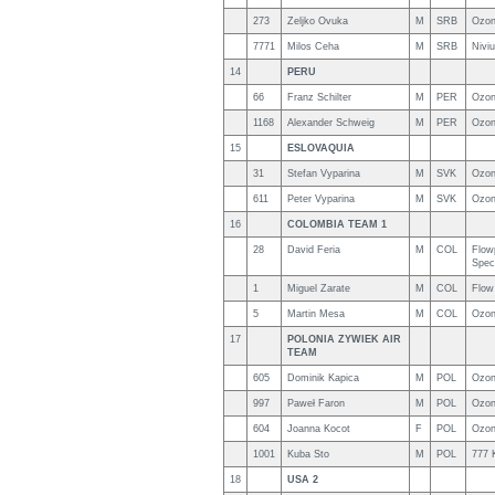
273
Zeljko Ovuka
M
SRB
Ozon
7771
Milos Ceha
M
SRB
Nivi
14
PERU
66
Franz Schilter
M
PER
Ozon
1168
Alexander Schweig
M
PER
Ozon
15
ESLOVAQUIA
31
Stefan Vyparina
M
SVK
Ozon
611
Peter Vyparina
M
SVK
Ozon
16
COLOMBIA TEAM 1
28
David Feria
M
COL
Flow
Spec
1
Miguel Zarate
M
COL
Flow
5
Martin Mesa
M
COL
Ozon
17
POLONIA ZYWIEK AIR
TEAM
605
Dominik Kapica
M
POL
Ozon
997
Paweł Faron
M
POL
Ozon
604
Joanna Kocot
F
POL
Ozon
1001
Kuba Sto
M
POL
777 
18
USA 2