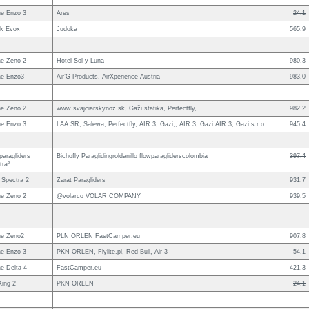
e Enzo 3
Ares
24.1
uk Evox
Judoka
565.9
e Zeno 2
Hotel Sol y Luna
980.3
e Enzo3
Air’G Products, AirXperience Austria
983.0
e Zeno 2
www.svajciarskynoz.sk, Gaži statika, Perfectfly,
982.2
e Enzo 3
LAA SR, Salewa, Perfectfly, AIR 3, Gazi,, AIR 3, Gazi AIR 3, Gazi s.r.o.
945.4
paragliders
Bichofly Paraglidingroldanillo flowparagliderscolombia
397.4
tra²
 Spectra 2
Zarat Paragliders
931.7
e Zeno 2
@volarco VOLAR COMPANY
939.5
e Zeno2
PLN ORLEN FastCamper.eu
907.8
e Enzo 3
PKN ORLEN, Flylite.pl, Red Bull, Air 3
54.1
e Delta 4
FastCamper.eu
421.3
King 2
PKN ORLEN
24.1