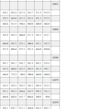
12871
939.1
893.8
827.6
943.7
871.8
974.9
939.5
317.0
821.0
953.6
891.4
973.9
919.1
914.6
793.1
900.0
336.9
151.0
12854
939.6
995.4
469.8
871.4
930.2
974.7
923.8
869.5
933.1
288.4
820.1
920.9
927.8
800.4
872.5
903.4
214.5
870.8
12580
865.7
966.7
949.7
963.4
886.1
978.6
920.9
426.2
822.0
868.8
861.6
966.7
341.9
754.9
58.9
788.6
163.5
233.3
12479
924.5
956.5
959.0
939.1
889.6
974.4
922.1
904.5
792.1
818.5
886.0
531.3
901.5
522.1
842.7
804.2
795.7
76.6
12378
946.1
950.7
971.1
274.4
844.5
990.7