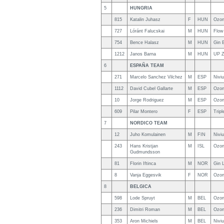
5
HUNGRIA
815
Katalin Juhasz
F
HUN
Ozon
727
Lóránt Falucskai
M
HUN
Flow
754
Bence Halasz
M
HUN
Gin 
1212
Janos Barna
M
HUN
UP Z
6
ESPAÑA TEAM
271
Marcelo Sanchez Vilchez
M
ESP
Nivi
1112
David Cubel Gallarte
M
ESP
Ozon
10
Jorge Rodriguez
M
ESP
Ozon
609
Pilar Montero
F
ESP
Trip
7
NORDICO TEAM
12
Juho Komulainen
M
FIN
Nivi
243
Hans Kristjan
M
ISL
Ozon
Gudmundsson
81
Florin Iftinca
M
NOR
Gin 
8
Vanja Eggesvik
F
NOR
Ozon
8
BELGICA
598
Lode Spruyt
M
BEL
Ozon
236
Dimitri Roman
M
BEL
Ozon
353
Aron Michiels
M
BEL
Nivi