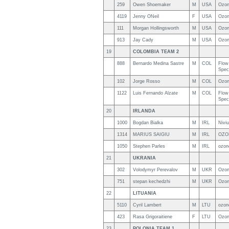
259
Owen Shoemaker
M
USA
Ozon
4119
Jenny ONeil
F
USA
Ozon
111
Morgan Hollingsworth
M
USA
Ozon
913
Jay Cady
M
USA
Ozon
19
COLOMBIA TEAM 2
888
Bernardo Medina Sastre
M
COL
Flow 
Spec
102
Jorge Rosso
M
COL
Ozon
1122
Luis Fernando Alzate
M
COL
Flow
Spec
20
IRLANDA
1000
Bogdan Bialka
M
IRL
Nivi
1314
MARIUS SAIGIU
M
IRL
OZO
1050
Stephen Parles
M
IRL
ozon
21
UKRANIA
302
Volodymyr Perevalov
M
UKR
Ozo
751
stepan kechedzhi
M
UKR
Ozon
22
LITUANIA
5110
Cyril Lambert
M
LTU
ozon
423
Rasa Grigoraitiene
F
LTU
Ozon
23
POLONIA TEAM 1