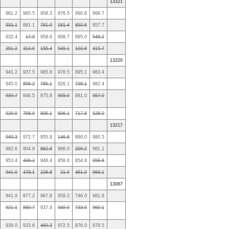
13321
961.2
965.5
958.3
976.5
990.8
999.7
931.1
891.1
781.9
181.4
850.8
957.7
932.4
17.9
958.6
908.7
895.0
548.2
251.2
313.0
155.4
549.1
102.8
415.7
13220
941.2
937.5
965.8
976.5
895.1
983.4
945.0
856.2
785.1
926.1
738.1
982.4
939.7
946.5
875.8
905.0
881.0
957.0
929.0
758.9
805.1
896.1
717.8
528.0
13217
940.3
972.7
955.8
146.8
890.0
980.5
962.6
904.9
882.8
966.0
209.2
981.1
953.4
436.2
948.4
958.6
854.8
958.6
941.0
478.1
228.8
21.9
461.0
968.1
13087
941.9
877.2
967.8
959.2
746.0
981.6
921.1
869.7
937.9
949.0
733.0
960.1
939.0
933.6
469.3
972.5
876.0
978.5