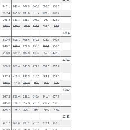
942.1
948.6
862.8
806.0
886.6
978.6
929.4
405.5
853.6
870.2
493.9
508.7
578.4
331.8
631.7
607.5
54.4
423.5
826.1
347.0
30.2
106.9
564.8
84.0
10996
895.9
809.1
463.4
845.9
728.5
940.7
916.2
207.3
872.8
954.1
138.1
970.5
258.0
331.2
587.8
106.7
355.6
442.8
10352
888.3
850.6
740.5
277.0
839.5
857.2
887.4
419.5
882.5
114.7
484.8
978.0
812.6
751.8
430.9
NaN
NaN
NaN
10342
937.2
866.0
333.1
949.4
741.4
957.7
915.8
789.7
457.0
728.5
736.2
236.8
655.7
25.2
NaN
NaN
NaN
NaN
10333
901.7
860.8
830.1
715.5
478.1
907.0