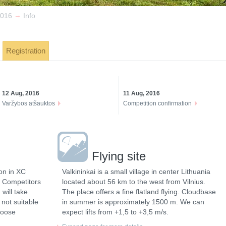
→
016
Info
Registration
12 Aug, 2016
11 Aug, 2016
Varžybos atšauktos
Competition confirmation
Flying site
on in XC
Valkininkai is a small village in center Lithuania
a. Competitors
located about 56 km to the west from Vilnius.
will take
The place offers a fine flatland flying. Cloudbase
f not suitable
in summer is approximately 1500 m. We can
hoose
expect lifts from +1,5 to +3,5 m/s.