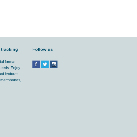
 tracking
Follow us
ial format
 needs. Enjoy
al features!
'smartphones,