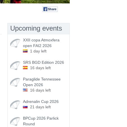
Share
Tweet
Upcoming events
XXII copa Atmoxfera
open FAI2 2026
1 day left
SRS BGD Edition 2026
16 days left
Paraglide Tennessee
Open 2026
16 days left
Adrenalin Cup 2026
21 days left
BPCup 2026 Parlick
Round