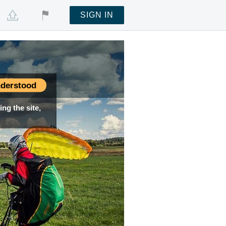
SIGN IN
:02
:02
:02
:02
:02
derstood
ng the site,