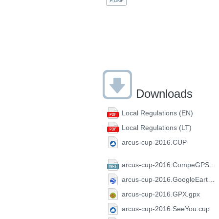
Downloads
Local Regulations (EN)
Local Regulations (LT)
arcus-cup-2016.CUP
arcus-cup-2016.CompeGPS.wpt
arcus-cup-2016.GoogleEarth.kml
arcus-cup-2016.GPX.gpx
arcus-cup-2016.SeeYou.cup