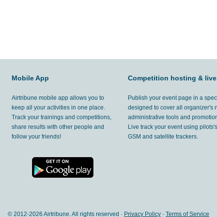
Mobile App
Competition hosting & live
Airtribune mobile app allows you to
Publish your event page in a spec
keep all your activities in one place.
designed to cover all organizer's
Track your trainings and competitions,
administrative tools and promotion
share results with other people and
Live track your event using pilots
follow your friends!
GSM and satellite trackers.
© 2012-
2026 Airtribune. All rights reserved ·
Privacy Policy
·
Terms of Service