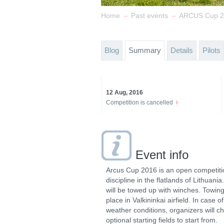
→
→
Home
Past events
ARCUS Cup 2
Blog
Summary
Details
Pilots
12 Aug, 2016
Competition is cancelled
Event info
Arcus Cup 2016 is an open competiti
discipline in the flatlands of Lithuani
will be towed up with winches. Towing 
place in Valkininkai airfield. In case o
weather conditions, organizers will c
optional starting fields to start from.