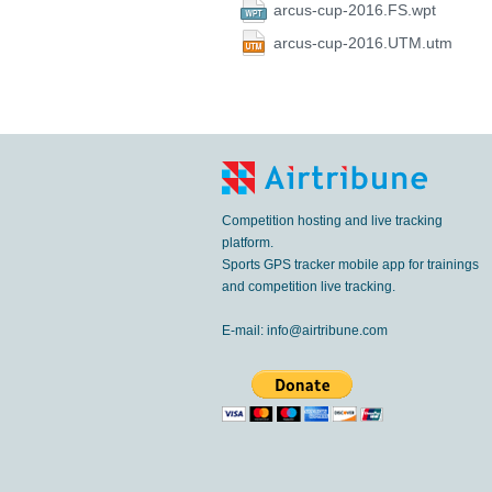
arcus-cup-2016.FS.wpt
arcus-cup-2016.UTM.utm
Competition hosting and live tracking
platform.
Sports GPS tracker mobile app for trainings
and competition live tracking.
E-mail:
info@airtribune.com