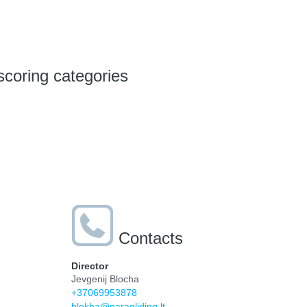
scoring categories
Contacts
Director
Jevgenij Blocha
+37069953878
blokha@paragliding.lt