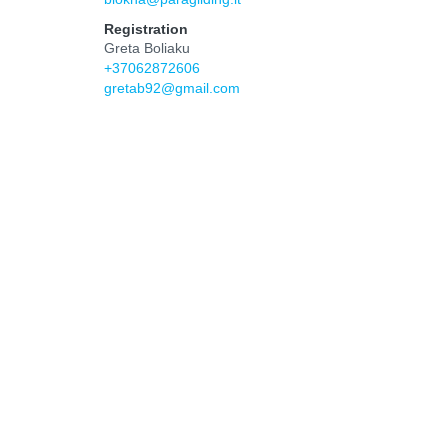
Registration
Greta Boliaku
+37062872606
gretab92@gmail.com