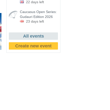
22 days left
Caucasus Open Series:
Gudauri Edition 2026
23 days left
All events
Create new event