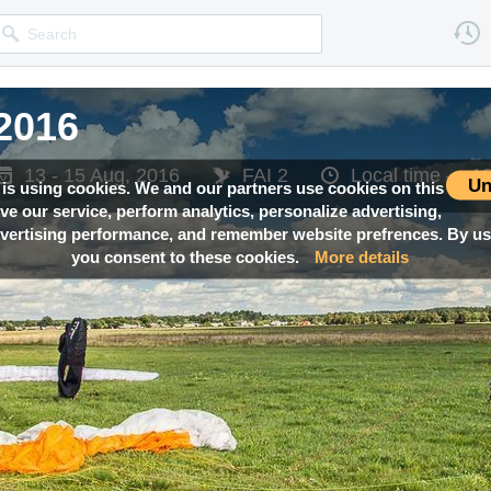
2016
2016
2016
2016
2016
13 - 15 Aug, 2016
13 - 15 Aug, 2016
13 - 15 Aug, 2016
13 - 15 Aug, 2016
13 - 15 Aug, 2016
FAI 2
FAI 2
FAI 2
FAI 2
FAI 2
Local time —
Local time —
Local time —
Local time —
Local time —
18
18
18
18
18
Un
 is using cookies. We and our partners use cookies on this
ove our service, perform analytics, personalize advertising,
ertising performance, and remember website prefrences. By usi
you consent to these cookies.
More details