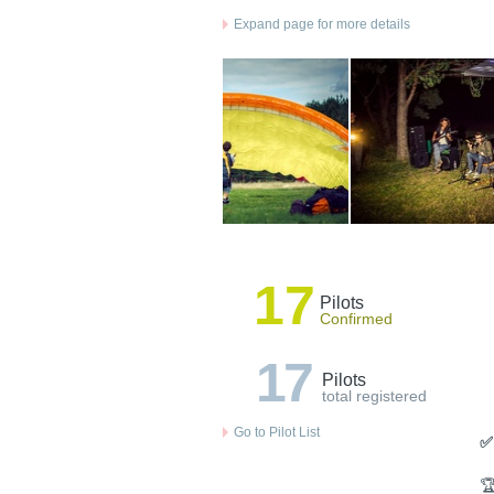
Expand page for more details
17
Pilots
Confirmed
17
Pilots
total registered
Go to Pilot List
✅
