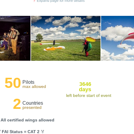
Expand page for more details
50
Pilots
3646
max allowed
days
left before start of event
2
Countries
presented
 All certified wings allowed

FAI Status = CAT 2
🏅