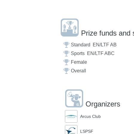
Prize funds and 
Standard ­ EN/LTF A­B
Sports ­ EN/LTF A­B­C
Female
Overall
Organizers
Arcus Club
LSPSF