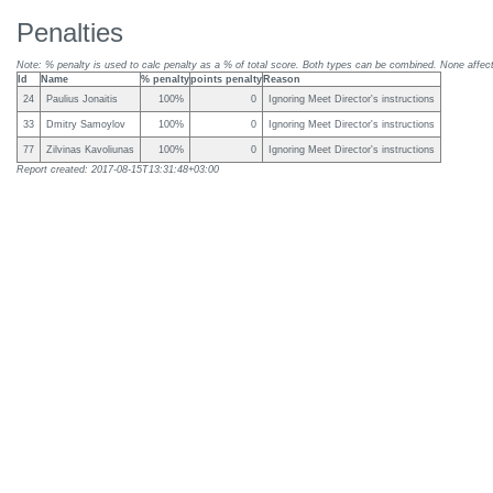
Penalties
Note: % penalty is used to calc penalty as a % of total score. Both types can be combined. None affect 
Id
Name
% penalty
points penalty
Reason
24
Paulius Jonaitis
100%
0
Ignoring Meet Director's instructions
33
Dmitry Samoylov
100%
0
Ignoring Meet Director's instructions
77
Zilvinas Kavoliunas
100%
0
Ignoring Meet Director's instructions
Report created: 2017-08-15T13:31:48+03:00