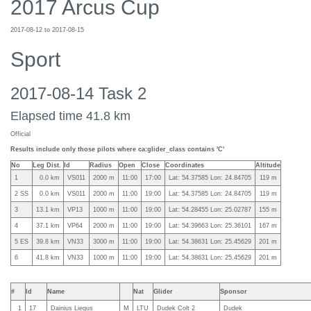
2017 Arcus Cup
2017-08-12 to 2017-08-15
Sport
2017-08-14 Task 2
Elapsed time 41.8 km
Official
Results include only those pilots where ca:glider_class contains 'C'
No
Leg Dist.
Id
Radius
Open
Close
Coordinates
Altitude
1
0.0 km
VS011
2000 m
11:00
17:00
Lat: 54.37585 Lon: 24.84705
119 m
2 SS
0.0 km
VS011
2000 m
11:00
19:00
Lat: 54.37585 Lon: 24.84705
119 m
3
13.1 km
VP13
1000 m
11:00
19:00
Lat: 54.28455 Lon: 25.02787
155 m
4
37.1 km
VP64
2000 m
11:00
19:00
Lat: 54.39663 Lon: 25.36101
167 m
5 ES
39.8 km
VN33
3000 m
11:00
19:00
Lat: 54.38631 Lon: 25.45629
201 m
6
41.8 km
VN33
1000 m
11:00
19:00
Lat: 54.38631 Lon: 25.45629
201 m
#
Id
Name
Nat
Glider
Sponsor
1
17
Dainius Liegus
M
LTU
Dudek Colt 2
Dudek