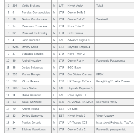
2
294
Valdis Brokans
M
LAT
Niviuk Artik4
Tele2
3
9
Pavelas Gavlasevicius
M
LTU
Ozone Swift 2
4
18
Darius Matuliauskas
M
LTU
Ozone Delta2
Treatwell
5
14
Ramunas Ruseckas
M
LTU
Nova Triton2
6
32
Romuald Kliukovskij
M
LTU
GIN Carrera
6
4
Janis Kucenko
M
LAT
Advance Sigma 8
8
5254
Dmitry Kalita
M
EST
Skywalk Tequila-4
9
37
Vytautas Skruibis
M
LTU
Nova Triton 2
10
86
Andrej Kovaliov
M
LTU
Ozone Rush4
Panevezio Parasparniai
11
38
Jurijus Svistunas
M
LTU
BGD Base
12
520
Marius Rumpis
M
LTU
Gin Gliders Carrera
KPSK
13
505
Viktor Usanov
M
EST
UP Trango X-Race
ParaglidingEE, Alfa Romeo
14
1927
Ivars Slivka
M
LAT
Skywalk Cayenne 5
14
11
Diana Germane
F
LAT
Icaro Cyber TE
14
13
Yakau Kazlouski
M
BLR
ADVANCE SIGMA 8
Kluchnik's family
14
79
Andres Kiissa
M
EST
Up Kibo
18
33
Dmitry Samoylov
M
EST
Niviuk Hook 2
Viktor Usanov
18
24
Paulius Jonaitis
M
LTU
UP Trango XC3
https://webRobots.io, TowTec
18
77
Zilvinas Kavoliunas
M
LTU
Ozone Delta 2
Panevėžio parasparniai.