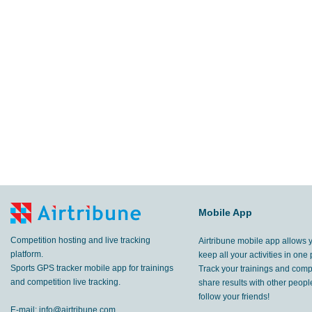
Mobile App
Competition hosting and live tracking
Airtribune mobile app allows 
platform.
keep all your activities in one 
Sports GPS tracker mobile app for trainings
Track your trainings and compe
and competition live tracking.
share results with other peop
follow your friends!
E-mail:
info@airtribune.com