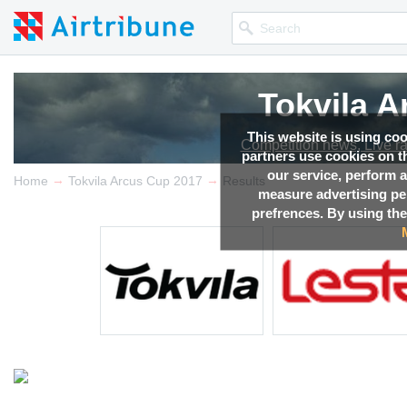
Tokvila 
Tokvila 
Tokvila 
Tokvila 
Tokvila 
This website is using co
Competition news, Live r
Competition news, Live r
Competition news, Live r
Competition news, Live r
Competition news, Live r
partners use cookies on th
our service, perform a
→
→
Home
Tokvila Arcus Cup 2017
Results
measure advertising p
prefrences. By using the