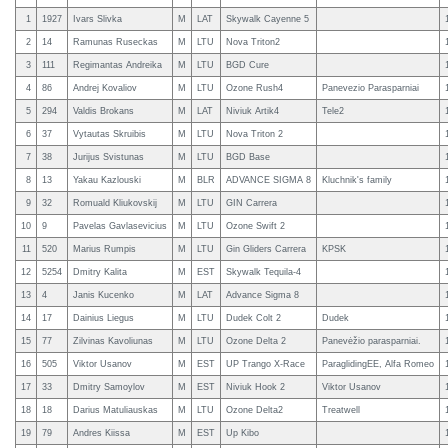
1
1927
Ivars Slivka
M
LAT
Skywalk Cayenne 5
2
14
Ramunas Ruseckas
M
LTU
Nova Triton2
3
111
Regimantas Andreika
M
LTU
BGD Cure
4
86
Andrej Kovaliov
M
LTU
Ozone Rush4
Panevezio Parasparniai
5
294
Valdis Brokans
M
LAT
Niviuk Artik4
Tele2
6
37
Vytautas Skruibis
M
LTU
Nova Triton 2
7
38
Jurijus Svistunas
M
LTU
BGD Base
8
13
Yakau Kazlouski
M
BLR
ADVANCE SIGMA 8
Kluchnik's family
9
32
Romuald Kliukovskij
M
LTU
GIN Carrera
10
9
Pavelas Gavlasevicius
M
LTU
Ozone Swift 2
11
520
Marius Rumpis
M
LTU
Gin Gliders Carrera
KPSK
12
5254
Dmitry Kalita
M
EST
Skywalk Tequila-4
13
4
Janis Kucenko
M
LAT
Advance Sigma 8
14
17
Dainius Liegus
M
LTU
Dudek Colt 2
Dudek
15
77
Zilvinas Kavoliunas
M
LTU
Ozone Delta 2
Panevėžio parasparniai.
16
505
Viktor Usanov
M
EST
UP Trango X-Race
ParaglidingEE, Alfa Romeo
17
33
Dmitry Samoylov
M
EST
Niviuk Hook 2
Viktor Usanov
18
18
Darius Matuliauskas
M
LTU
Ozone Delta2
Treatwell
19
79
Andres Kiissa
M
EST
Up Kibo