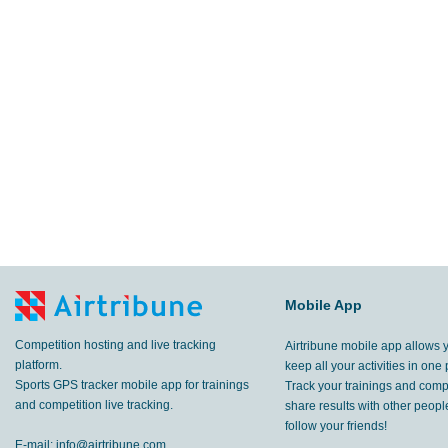
Mobile App
Competition hosting and live tracking
Airtribune mobile app allows 
platform.
keep all your activities in one 
Sports GPS tracker mobile app for trainings
Track your trainings and compe
and competition live tracking.
share results with other peop
follow your friends!
E-mail:
info@airtribune.com