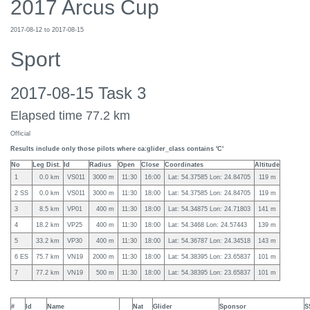
2017 Arcus Cup
2017-08-12 to 2017-08-15
Sport
2017-08-15 Task 3
Elapsed time 77.2 km
Official
Results include only those pilots where ca:glider_class contains 'C'
No
Leg Dist.
Id
Radius
Open
Close
Coordinates
Altitude
1
0.0 km
VS011
3000 m
11:30
16:00
Lat: 54.37585 Lon: 24.84705
119 m
2 SS
0.0 km
VS011
3000 m
11:30
18:00
Lat: 54.37585 Lon: 24.84705
119 m
3
8.5 km
VP01
400 m
11:30
18:00
Lat: 54.34875 Lon: 24.71803
141 m
4
18.2 km
VP25
400 m
11:30
18:00
Lat: 54.3468 Lon: 24.57443
139 m
5
33.2 km
VP30
400 m
11:30
18:00
Lat: 54.36787 Lon: 24.34518
143 m
6 ES
75.7 km
VN19
2000 m
11:30
18:00
Lat: 54.38395 Lon: 23.65837
101 m
7
77.2 km
VN19
500 m
11:30
18:00
Lat: 54.38395 Lon: 23.65837
101 m
#
Id
Name
Nat
Glider
Sponsor
S