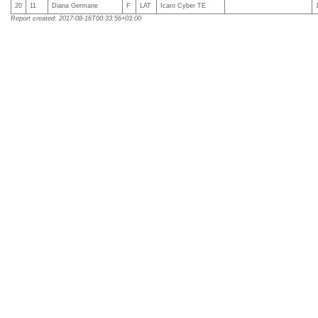
20
11
Diana Germane
F
LAT
Icaro Cyber TE
Report created: 2017-08-16T00:33:56+03:00