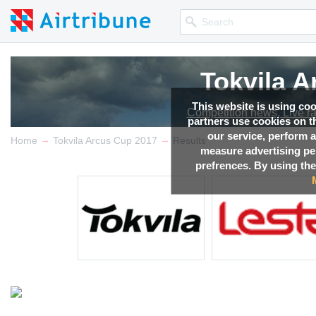
Tokvila 
Tokvila 
Tokvila 
Tokvila 
Tokvila 
This website is using co
Competition news, Live r
Competition news, Live r
Competition news, Live r
Competition news, Live r
Competition news, Live r
partners use cookies on th
our service, perform a
→
→
Home
Tokvila Arcus Cup 2017
Results
measure advertising p
prefrences. By using the