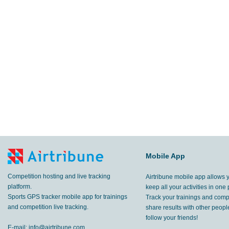
Mobile App
Competition hosting and live tracking
Airtribune mobile app allows 
platform.
keep all your activities in one 
Sports GPS tracker mobile app for trainings
Track your trainings and compe
and competition live tracking.
share results with other peop
follow your friends!
E-mail:
info@airtribune.com