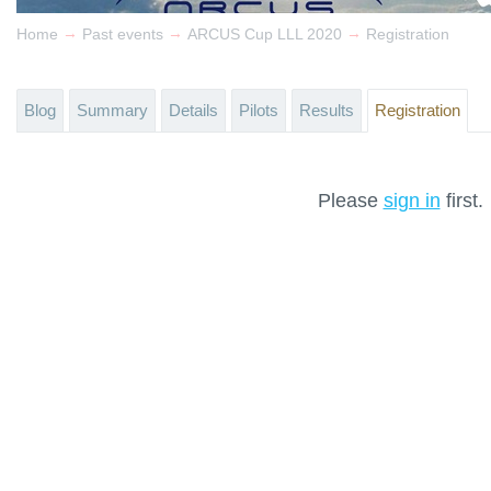
→
→
→
Home
Past events
ARCUS Cup LLL 2020
Registration
Blog
Summary
Details
Pilots
Results
Registration
Please
sign in
first.