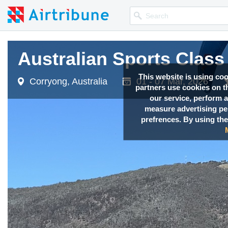
Australian Sports Clas
Australian Sports Clas
Australian Sports Clas
Australian Sports Clas
This website is using co
Corryong, Australia
Corryong, Australia
Corryong, Australia
Corryong, Australia
01 - 07 Mar, 2026
01 - 07 Mar, 2026
01 - 07 Mar, 2026
01 - 07 Mar, 2026
partners use cookies on th
our service, perform a
measure advertising p
prefrences. By using the