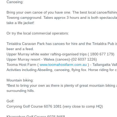
Canoeing:
Bring your own canoe of you have one. The best local canoe/fishing
Towong campground. Takes approx 3 hours and is both spectacular
take a life jacket!
Or try the local commercial operators:
Tintaldra Caravan Park has canoes for hire and the Tintaldra Pub is
beer and a feed.
Upper Murray white water rafting-organised trips ( 1800 677 179)
Upper Murray resort - Walwa (canoes)-(02 6037 1226)
Tooma Host Farm (
www.toomahostfarm.com.au
) - Tallangatta Va
Activities including Abseiling, canoeing, flying fox. Horse riding for 
Mountain biking:
*Best to bring your own as there is plenty of great mountain biking 
surrounding hills.
Golf:
Corryong Golf Course 6076 1081 (very close to comp HQ)
Khancoban Golf Course 6076 9468