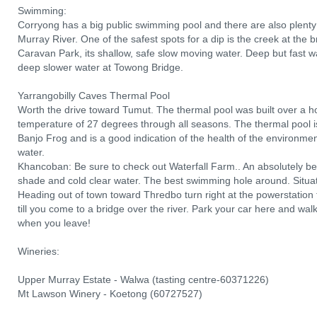
Swimming:
Corryong has a big public swimming pool and there are also plent
Murray River. One of the safest spots for a dip is the creek at the 
Caravan Park, its shallow, safe slow moving water. Deep but fast w
deep slower water at Towong Bridge.
Yarrangobilly Caves Thermal Pool
Worth the drive toward Tumut. The thermal pool was built over a 
temperature of 27 degrees through all seasons. The thermal pool i
Banjo Frog and is a good indication of the health of the environmen
water.
Khancoban: Be sure to check out Waterfall Farm.. An absolutely bea
shade and cold clear water. The best swimming hole around. Situa
Heading out of town toward Thredbo turn right at the powerstation t
till you come to a bridge over the river. Park your car here and wal
when you leave!
Wineries:
Upper Murray Estate - Walwa (tasting centre-60371226)
Mt Lawson Winery - Koetong (60727527)