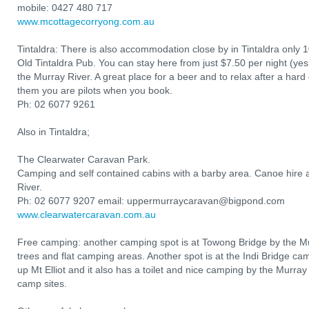
mobile: 0427 480 717
www.mcottagecorryong.com.au
Tintaldra: There is also accommodation close by in Tintaldra only 
Old Tintaldra Pub. You can stay here from just $7.50 per night (yes,
the Murray River. A great place for a beer and to relax after a hard d
them you are pilots when you book.
Ph: 02 6077 9261
Also in Tintaldra;
The Clearwater Caravan Park.
Camping and self contained cabins with a barby area. Canoe hire a
River.
Ph: 02 6077 9207 email: uppermurraycaravan@bigpond.com
www.clearwatercaravan.com.au
Free camping: another camping spot is at Towong Bridge by the Mur
trees and flat camping areas. Another spot is at the Indi Bridge ca
up Mt Elliot and it also has a toilet and nice camping by the Murray
camp sites.