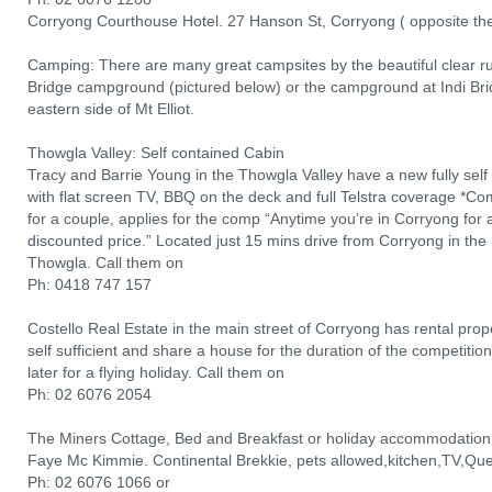
Corryong Courthouse Hotel. 27 Hanson St, Corryong ( opposite th
Camping: There are many great campsites by the beautiful clear r
Bridge campground (pictured below) or the campground at Indi Brid
eastern side of Mt Elliot.
Thowgla Valley: Self contained Cabin
Tracy and Barrie Young in the Thowgla Valley have a new fully sel
with flat screen TV, BBQ on the deck and full Telstra coverage *Comp
for a couple, applies for the comp “Anytime you’re in Corryong for a 
discounted price.” Located just 15 mins drive from Corryong in the 
Thowgla. Call them on
Ph: 0418 747 157
Costello Real Estate in the main street of Corryong has rental prope
self sufficient and share a house for the duration of the competit
later for a flying holiday. Call them on
Ph: 02 6076 2054
The Miners Cottage, Bed and Breakfast or holiday accommodation
Faye Mc Kimmie. Continental Brekkie, pets allowed,kitchen,TV,Que
Ph: 02 6076 1066 or