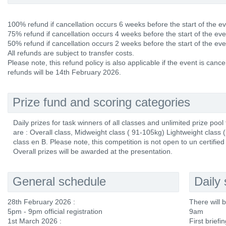
100% refund if cancellation occurs 6 weeks before the start of the ev
75% refund if cancellation occurs 4 weeks before the start of the eve
50% refund if cancellation occurs 2 weeks before the start of the eve
All refunds are subject to transfer costs.
Please note, this refund policy is also applicable if the event is canc
refunds will be 14th February 2026.
Prize fund and scoring categories
Daily prizes for task winners of all classes and unlimited prize pool
are : Overall class, Midweight class ( 91-105kg) Lightweight class
class en B. Please note, this competition is not open to un certified 
Overall prizes will be awarded at the presentation.
General schedule
Daily
28th February 2026 :
There will 
5pm - 9pm official registration
9am
1st March 2026 :
First briefi