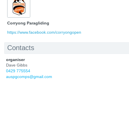
Corryong Paragliding
https://www.facebook.com/corryongopen
Contacts
organiser
Dave Gibbs
0429 775554
auspgcomps@gmail.com