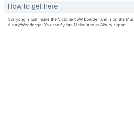
How to get here
Corryong is just inside the Victoria/NSW boarder and is on the M
Albury/Woodonga. You can fly into Melbourne or Albury airport