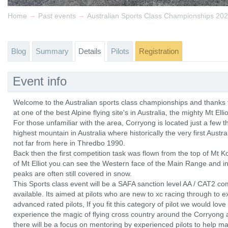
→
→
Home
Past events
Australian Sports Class Championships 20
Blog
Summary
Details
Pilots
Registration
Event info
Welcome to the Australian sports class championships and thanks fo
at one of the best Alpine flying site's in Australia, the mighty Mt Elli
For those unfamiliar with the area, Corryong is located just a few 
highest mountain in Australia where historically the very first Aust
not far from here in Thredbo 1990.
Back then the first competition task was flown from the top of Mt
of Mt Elliot you can see the Western face of the Main Range and in
peaks are often still covered in snow.
This Sports class event will be a SAFA sanction level AA / CAT2 co
available. Its aimed at pilots who are new to xc racing through to 
advanced rated pilots, If you fit this category of pilot we would lov
experience the magic of flying cross country around the Corryong a
there will be a focus on mentoring by experienced pilots to help ma