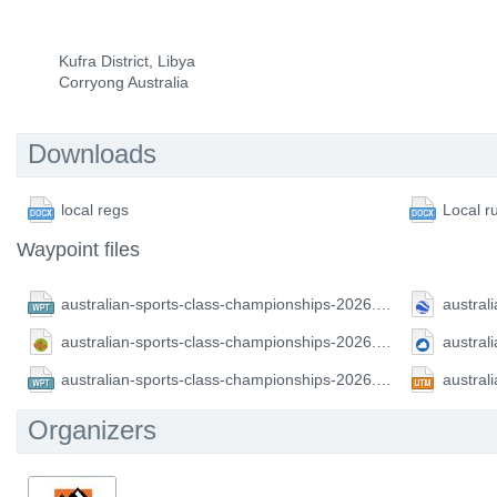
Kufra District, Libya
Corryong Australia
Downloads
local regs
Local r
Waypoint files
australian-sports-class-championships-2026.CompeGPS.wpt
australian-sports-class-championships-2026.GPX.gpx
australian-sports-class-championships-2026.FS.wpt
Organizers