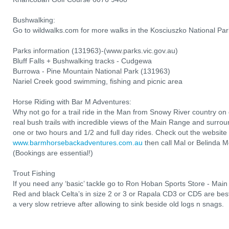
Bushwalking:
Go to wildwalks.com for more walks in the Kosciuszko National Par
Parks information (131963)-(www.parks.vic.gov.au)
Bluff Falls + Bushwalking tracks - Cudgewa
Burrowa - Pine Mountain National Park (131963)
Nariel Creek good swimming, fishing and picnic area
Horse Riding with Bar M Adventures:
Why not go for a trail ride in the Man from Snowy River country o
real bush trails with incredible views of the Main Range and surro
one or two hours and 1/2 and full day rides. Check out the website 
www.barmhorsebackadventures.com.au
then call Mal or Belinda
(Bookings are essential!)
Trout Fishing
If you need any ‘basic’ tackle go to Ron Hoban Sports Store - Mai
Red and black Celta’s in size 2 or 3 or Rapala CD3 or CD5 are best
a very slow retrieve after allowing to sink beside old logs n snags.