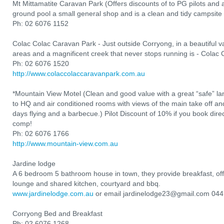
Mt Mittamatite Caravan Park (Offers discounts of to PG pilots and
ground pool a small general shop and is a clean and tidy campsite 
Ph: 02 6076 1152
Colac Colac Caravan Park - Just outside Corryong, in a beautiful val
areas and a magnificent creek that never stops running is - Colac
Ph: 02 6076 1520
http://www.colaccolaccaravanpark.com.au
*Mountain View Motel (Clean and good value with a great “safe” l
to HQ and air conditioned rooms with views of the main take off and 
days flying and a barbecue.) Pilot Discount of 10% if you book direct
comp!
Ph: 02 6076 1766
http://www.mountain-view.com.au
Jardine lodge
A 6 bedroom 5 bathroom house in town, they provide breakfast, of
lounge and shared kitchen, courtyard and bbq.
www.jardinelodge.com.au
or email jardinelodge23@gmail.com 04
Corryong Bed and Breakfast
Ph: 02 6076 1268