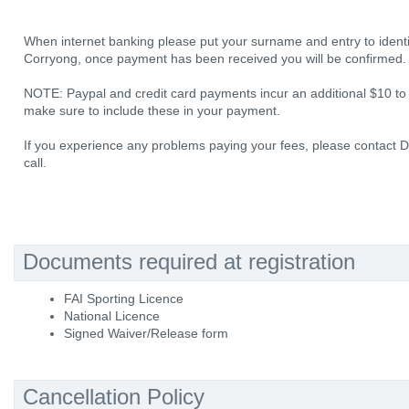
When internet banking please put your surname and entry to ident
Corryong, once payment has been received you will be confirmed.
NOTE: Paypal and credit card payments incur an additional $10 to
make sure to include these in your payment.
If you experience any problems paying your fees, please contact D
call.
Documents required at registration
FAI Sporting Licence
National Licence
Signed Waiver/Release form
Cancellation Policy