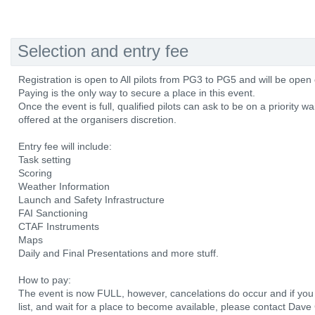
Selection and entry fee
Registration is open to All pilots from PG3 to PG5 and will be open
Paying is the only way to secure a place in this event.
Once the event is full, qualified pilots can ask to be on a priority wai
offered at the organisers discretion.
Entry fee will include:
Task setting
Scoring
Weather Information
Launch and Safety Infrastructure
FAI Sanctioning
CTAF Instruments
Maps
Daily and Final Presentations and more stuff.
How to pay:
The event is now FULL, however, cancelations do occur and if you w
list, and wait for a place to become available, please contact Dave