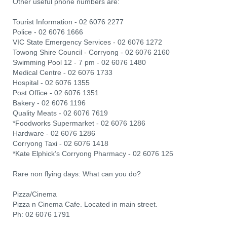
Other useful phone numbers are:
Tourist Information - 02 6076 2277
Police - 02 6076 1666
VIC State Emergency Services - 02 6076 1272
Towong Shire Council - Corryong - 02 6076 2160
Swimming Pool 12 - 7 pm - 02 6076 1480
Medical Centre - 02 6076 1733
Hospital - 02 6076 1355
Post Office - 02 6076 1351
Bakery - 02 6076 1196
Quality Meats - 02 6076 7619
*Foodworks Supermarket - 02 6076 1286
Hardware - 02 6076 1286
Corryong Taxi - 02 6076 1418
*Kate Elphick’s Corryong Pharmacy - 02 6076 125
Rare non flying days: What can you do?
Pizza/Cinema
Pizza n Cinema Cafe. Located in main street.
Ph: 02 6076 1791