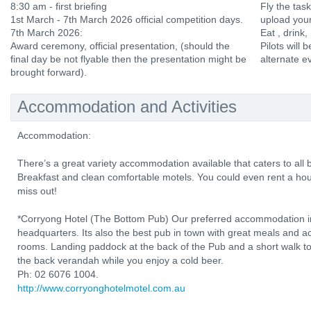
8:30 am - first briefing
Fly the tas
1st March - 7th March 2026 official competition days.
upload your
7th March 2026:
Eat , drink,
Award ceremony, official presentation, (should the
Pilots will b
final day be not flyable then the presentation might be
alternate e
brought forward).
Accommodation and Activities
Accommodation:
There’s a great variety accommodation available that caters to al
Breakfast and clean comfortable motels. You could even rent a hou
miss out!
*Corryong Hotel (The Bottom Pub) Our preferred accommodation in
headquarters. Its also the best pub in town with great meals and 
rooms. Landing paddock at the back of the Pub and a short walk to t
the back verandah while you enjoy a cold beer.
Ph: 02 6076 1004.
http://www.corryonghotelmotel.com.au