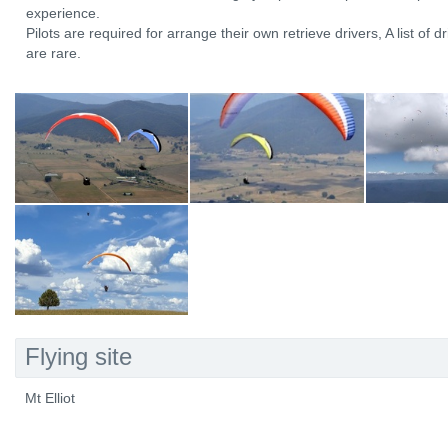
experience.
Pilots are required for arrange their own retrieve drivers, A list of dr
are rare.
Flying site
Mt Elliot