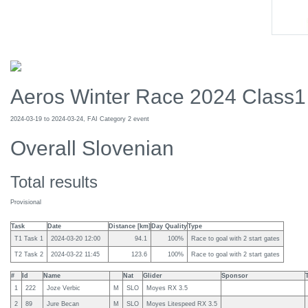
Aeros Winter Race 2024 Class1
2024-03-19 to 2024-03-24, FAI Category 2 event
Overall Slovenian
Total results
Provisional
Task
Date
Distance [km]
Day Quality
Type
T1 Task 1
2024-03-20 12:00
94.1
100%
Race to goal with 2 start gates
T2 Task 2
2024-03-22 11:45
123.6
100%
Race to goal with 2 start gates
#
Id
Name
Nat
Glider
Sponsor
1
222
Joze Verbic
M
SLO
Moyes RX 3.5
2
89
Jure Becan
M
SLO
Moyes Litespeed RX 3.5