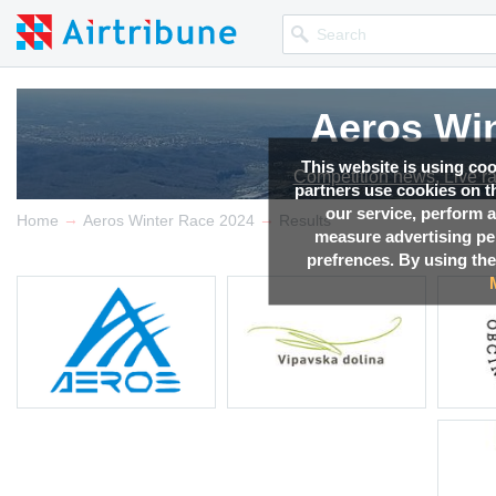
Aeros Win
This website is using co
Competition news, Live r
partners use cookies on th
our service, perform a
→
→
Home
Aeros Winter Race 2024
Results
measure advertising p
prefrences. By using the