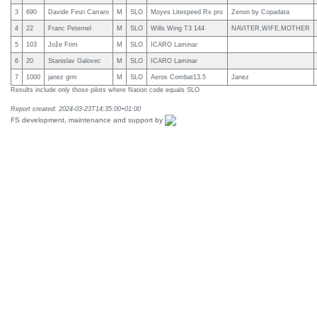
3
690
Davide Finzi Carraro
M
SLO
Moyes Litespeed Rx pro
Zenon by Copadata
4
22
Franc Peternel
M
SLO
Wills Wing T3 144
NAVITER,WIFE,MOTHER
5
103
Jože Frim
M
SLO
ICARO Laminar
6
20
Stanislav Galovec
M
SLO
ICARO Laminar
7
1000
janez grm
M
SLO
Aeros Combat13.5
Janez
Results include only those pilots where Nation code equals SLO
Report created: 2024-03-23T14:35:00+01:00
FS development, maintenance and support by