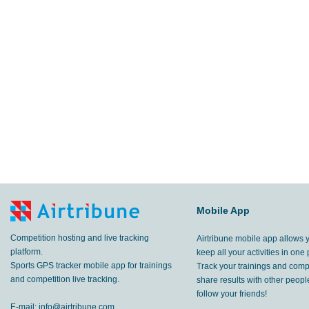
Mobile App
Competition hosting and live tracking
Airtribune mobile app allows 
platform.
keep all your activities in one 
Sports GPS tracker mobile app for trainings
Track your trainings and compe
and competition live tracking.
share results with other peop
follow your friends!
E-mail:
info@airtribune.com