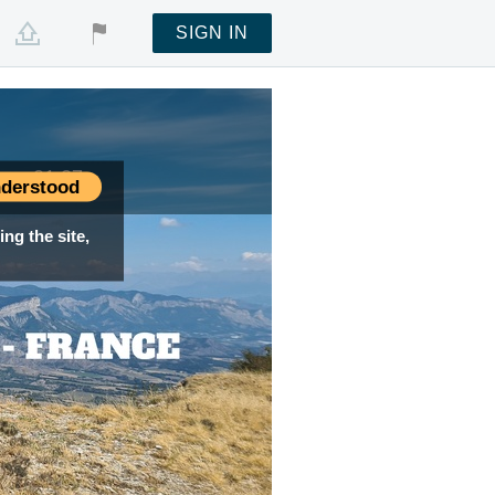
SIGN IN
me —
01:27
derstood
ng the site,