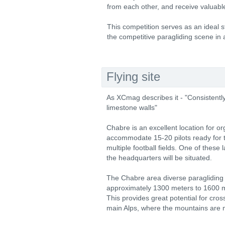
from each other, and receive valuab
This competition serves as an ideal st
the competitive paragliding scene in
Flying site
As XCmag describes it - "Consistently
limestone walls"
Chabre is an excellent location for o
accommodate 15-20 pilots ready for t
multiple football fields. One of these
the headquarters will be situated.
The Chabre area diverse paragliding 
approximately 1300 meters to 1600 m
This provides great potential for cross
main Alps, where the mountains are m