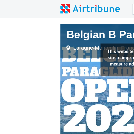
Belgian B Pa
Laragne-Monteglin, Fran
This website
site to impr
measure adv