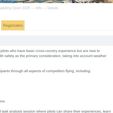
→
→
agliding Open 2025
Info
Details
Registration
r pilots who have basic cross-country experience but are new to
with safety as the primary consideration, taking into account weather
pants through all aspects of competition flying, including:
ems
d task analysis session where pilots can share their experiences, learn