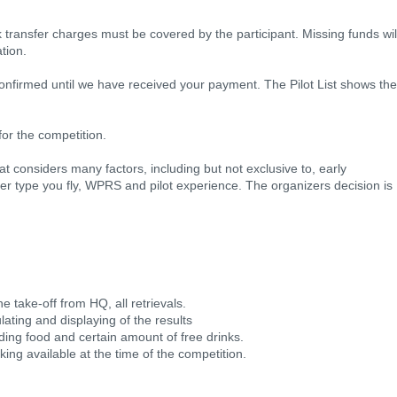
nk transfer charges must be covered by the participant. Missing funds wil
tion.
confirmed until we have received your payment. The Pilot List shows the
for the competition.
at considers many factors, including but not exclusive to, early
ider type you fly, WPRS and pilot experience. The organizers decision is
he take-off from HQ, all retrievals.
lating and displaying of the results
luding food and certain amount of free drinks.
ng available at the time of the competition.