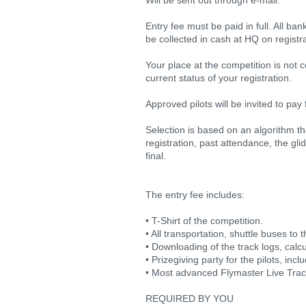
Will be sent out through e-mail.
Entry fee must be paid in full. All ba
be collected in cash at HQ on registra
Your place at the competition is not 
current status of your registration.
Approved pilots will be invited to pay 
Selection is based on an algorithm th
registration, past attendance, the gl
final.
The entry fee includes:
• T-Shirt of the competition.
• All transportation, shuttle buses to t
• Downloading of the track logs, calcu
• Prizegiving party for the pilots, inc
• Most advanced Flymaster Live Tracki
REQUIRED BY YOU