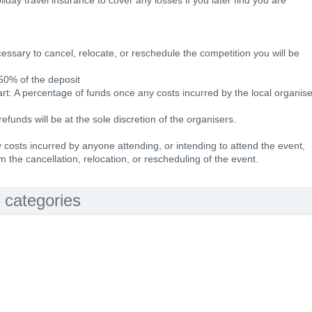
day travel insurance to cover any losses if you later find you are
essary to cancel, relocate, or reschedule the competition you will be
 50% of the deposit
rt: A percentage of funds once any costs incurred by the local organise
refunds will be at the sole discretion of the organisers.
ny costs incurred by anyone attending, or intending to attend the event,
m the cancellation, relocation, or rescheduling of the event.
 categories