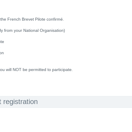
the French Brevet Pilote confirmé.
ally from your National Organisation)
ute
e
ion
ou will NOT be permitted to participate.
registration