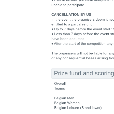
♦ Please ensure you have adequate holi
unable to participate.
CANCELLATION BY US
In the event the organisers deem it nec
entitled to a partial refund:
♦ Up to 7 days before the event start :
♦ Less than 7 days before the event sta
have been deducted.
♦ After the start of the competition any 
The organisers will not be liable for a
or any consequential losses arising fro
Prize fund and scoring
Overall
Teams
Belgian Men
Belgian Women
Belgian Leisure (B and lower)