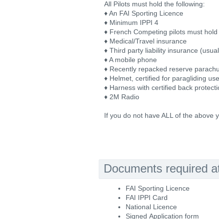
All Pilots must hold the following:
♦ An FAI Sporting Licence
♦ Minimum IPPI 4
♦ French Competing pilots must hold 
♦ Medical/Travel insurance
♦ Third party liability insurance (usu
♦ A mobile phone
♦ Recently repacked reserve parach
♦ Helmet, certified for paragliding us
♦ Harness with certified back protect
♦ 2M Radio
If you do not have ALL of the above y
Documents required at 
FAI Sporting Licence
FAI IPPI Card
National Licence
Signed Application form