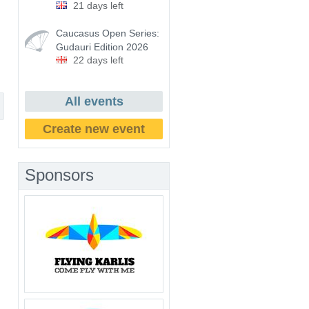
21 days left
Caucasus Open Series:
Gudauri Edition 2026
22 days left
All events
Create new event
Sponsors