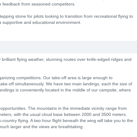
le feedback from seasoned competitors.
epping stone for pilots looking to transition from recreational flying to
 a supportive and educational environment.
 brilliant flying weather, stunning routes over knife-edged ridges and
rganizing competitions. Our take-off area is large enough to
ake-off simultaneously. We have two main landings, each the size of
 landings is conveniently located in the middle of our campsite, where
opportunities. The mountains in the immediate vicinity range from
eters, with the usual cloud base between 2000 and 3500 meters.
-country flying. A two-hour flight beneath the wing will take you to the
uch larger and the views are breathtaking.