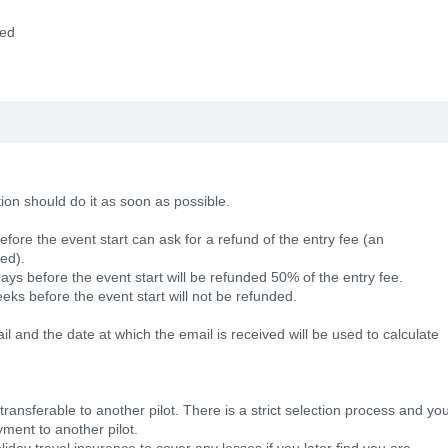
ded
tion should do it as soon as possible.
efore the event start can ask for a refund of the entry fee (an
ted).
ays before the event start will be refunded 50% of the entry fee.
eks before the event start will not be refunded.
 and the date at which the email is received will be used to calculate
ansferable to another pilot. There is a strict selection process and yo
ment to another pilot.