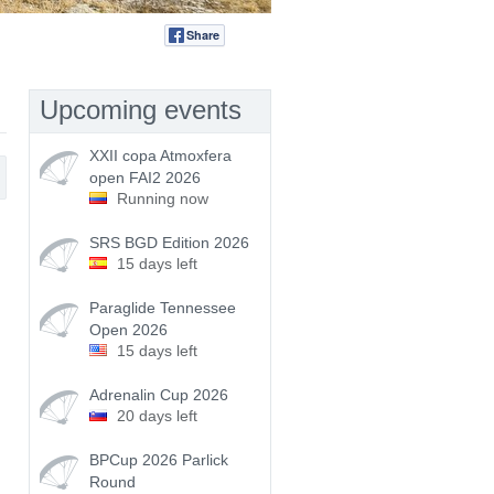
Share
Tweet
Upcoming events
XXII copa Atmoxfera
open FAI2 2026
Running now
SRS BGD Edition 2026
15 days left
Paraglide Tennessee
Open 2026
15 days left
Adrenalin Cup 2026
20 days left
BPCup 2026 Parlick
Round