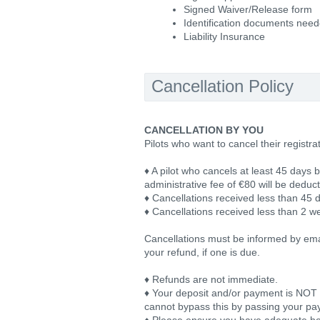
Signed Waiver/Release form
Identification documents nee
Liability Insurance
Cancellation Policy
CANCELLATION BY YOU
Pilots who want to cancel their registra
♦ A pilot who cancels at least 45 days b
administrative fee of €80 will be deduc
♦ Cancellations received less than 45 d
♦ Cancellations received less than 2 we
Cancellations must be informed by email
your refund, if one is due.
♦ Refunds are not immediate.
♦ Your deposit and/or payment is NOT tr
cannot bypass this by passing your pay