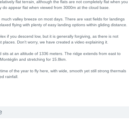
latively flat terrain, although the flats are not completely flat when you
ey do appear flat when viewed from 3000m at the cloud base.
 much valley breeze on most days. There are vast fields for landings
laxed flying with plenty of easy landing options within gliding distance.
x if you descend low, but it is generally forgiving, as there is not
t places. Don't worry, we have created a video explaining it.
 sits at an altitude of 1336 meters. The ridge extends from east to
-Montéglin and stretching for 15.8km.
ime of the year to fly here, with wide, smooth yet still strong thermals
d rainfall.
e