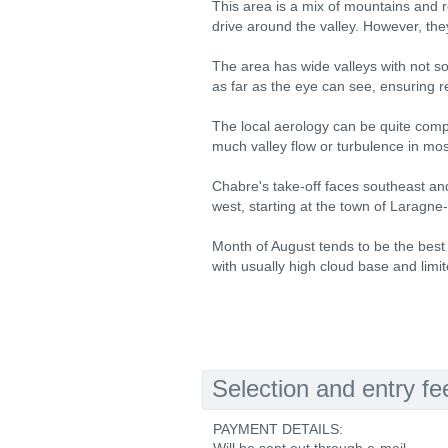
This area is a mix of mountains and re
drive around the valley. However, th
The area has wide valleys with not so
as far as the eye can see, ensuring re
The local aerology can be quite comple
much valley flow or turbulence in mos
Chabre's take-off faces southeast and
west, starting at the town of Laragne
Month of August tends to be the best t
with usually high cloud base and limite
Selection and entry fe
PAYMENT DETAILS: