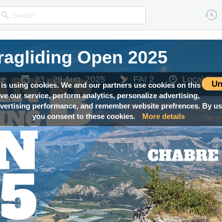
ragliding Open 2025
ce
23 - 29 Aug, 2025
FAI 2
Local ti
Un
 is using cookies. We and our partners use cookies on this
ove our service, perform analytics, personalize advertising,
ertising performance, and remember website prefrences. By usi
you consent to these cookies.
More details