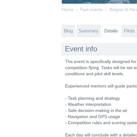
→
→
Home
Past events
Belgian B Par
Blog
Summary
Details
Pilots
Event info
The event is specifically designed fo
competition flying. Tasks will be set 
conditions and pilot skill levels.
Experienced mentors will guide partici
- Task planning and strategy
- Weather interpretation
- Safe decision-making in the air
- Navigation and GPS usage
- Competition rules and scoring syst
Each day will conclude with a detaile