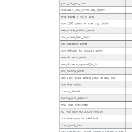
jump_the_gun_max
normalize_1000_before_day_quality
time_points_if_not_in_goal
use_1000_points_for_max_day_quality
use_arrival_position_points
use_arrival_time_points
use_departure_points
use_difficulty_for_distance_points
use_distance_points
use_distance_squared_for_LC
use_leading_points
use_semi_circle_control_zone_for_goal_line
use_time_points
scoring_altitude
leading_time_ballance
final_glide_decelerator
no_final_glide_decelerator_reason
min_time_span_for_valid_task
score_back_time