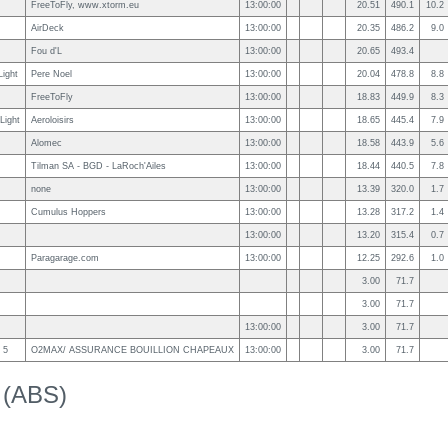
FreeToFly, www.xtorm.eu
13:00:00
20.51
490.1
10.2
AirDeck
13:00:00
20.35
486.2
9.0
Fou d'L
13:00:00
20.65
493.4
Light
Pere Noel
13:00:00
20.04
478.8
8.8
FreeToFly
13:00:00
18.83
449.9
8.3
Light
Aeroloisirs
13:00:00
18.65
445.4
7.9
Alomec
13:00:00
18.58
443.9
5.6
Tilman SA - BGD - LaRoch'Ailes
13:00:00
18.44
440.5
7.8
none
13:00:00
13.39
320.0
1.7
Cumulus Hoppers
13:00:00
13.28
317.2
1.4
13:00:00
13.20
315.4
0.7
Paragarage.com
13:00:00
12.25
292.6
1.0
3.00
71.7
3.00
71.7
13:00:00
3.00
71.7
 5
O2MAX/ ASSURANCE BOUILLION CHAPEAUX
13:00:00
3.00
71.7
k (ABS)