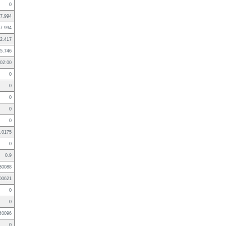
0
7.994
7.994
2.417
5.746
02:00
0
0
0
0
0
.0175
0
0.9
30088
00621
0
0
40096
0