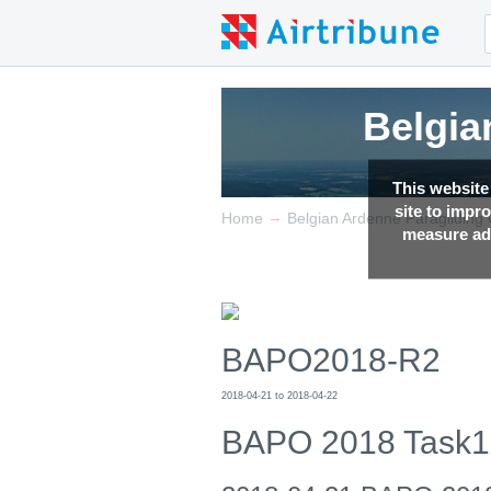
Belgia
Belgia
Belgia
This website
site to impr
→
Home
Belgian Ardenne Paragliding
measure adv
BAPO2018-R2
2018-04-21 to 2018-04-22
BAPO 2018 Task1