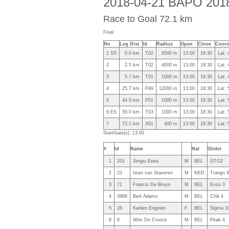
2018-04-21 BAPO 2018
Race to Goal 72.1 km
Final
No
Leg Dist.
Id
Radius
Open
Close
Coord
1 SS
0.0 km
T02
6500 m
13:00
18:30
Lat: 
2
2.5 km
T02
4000 m
13:00
18:30
Lat: 
3
5.7 km
T01
1000 m
13:00
18:30
Lat: 
4
25.7 km
P49
12000 m
13:00
18:30
Lat: 
5
44.9 km
P01
1000 m
13:00
18:30
Lat: 
6 ES
59.0 km
T03
1000 m
13:00
18:30
Lat: 
7
72.1 km
X01
400 m
13:00
18:30
Lat: 
StartGate(s): 13:00
#
Id
Name
Nat
Glider
1
201
Sergiu Enea
M
BEL
GTO2
2
23
Iwan van Staveren
M
NED
Trango 
3
71
Francis De Bruyn
M
BEL
Enzo 3
4
5966
Bert Adams
M
BEL
Chili 4
5
28
Karlien Engelen
F
BEL
Sigma 1
6
6
Wim De Croock
M
BEL
Peak 4