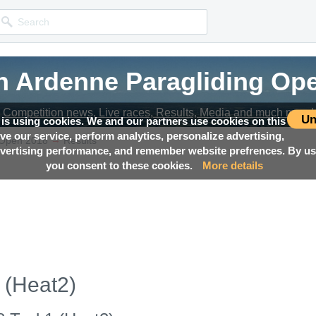
n Ardenne Paragliding Op
n Ardenne Paragliding Op
n Ardenne Paragliding Op
Competition news, Live races, Results, Media and much more!
Competition news, Live races, Results, Media and much more!
Competition news, Live races, Results, Media and much more!
Un
 is using cookies. We and our partners use cookies on this
ove our service, perform analytics, personalize advertising,
→
 Open 2018
Results
ertising performance, and remember website prefrences. By usi
you consent to these cookies.
More details
 (Heat2)