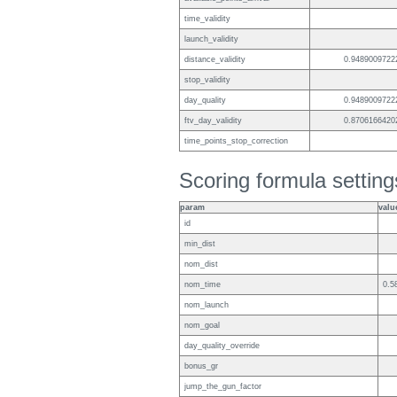
time_validity
launch_validity
distance_validity
0.9489009722
stop_validity
day_quality
0.9489009722
ftv_day_validity
0.8706166420
time_points_stop_correction
Scoring formula setting
param
valu
id
min_dist
nom_dist
nom_time
0.5
nom_launch
nom_goal
day_quality_override
bonus_gr
jump_the_gun_factor