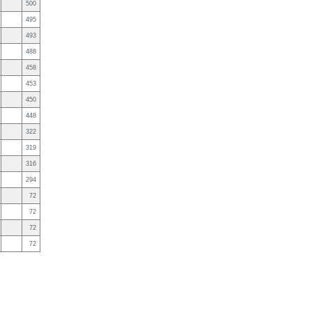
500
495
493
488
458
453
450
448
322
319
316
294
72
72
72
72