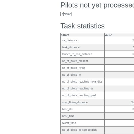
Pilots not yet process
Id
Name
Task statistics
param
value
ss_distance
5
task_distance
7
launch_to_ess_distance
5
no_of_pilots_present
no_of_pilots_flying
no_of_pilots_lo
no_of_pilots_reaching_nom_dist
no_of_pilots_reaching_es
no_of_pilots_reaching_goal
sum_flown_distance
35
best_dist
3
best_time
worst_time
no_of_pilots_in_competition