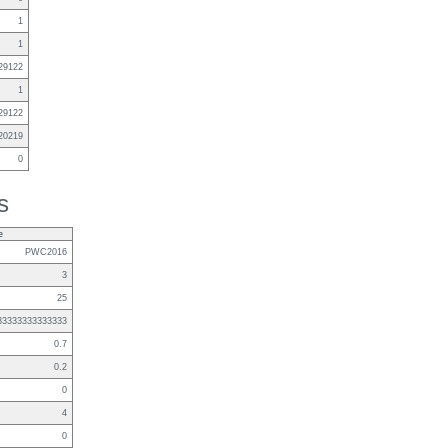
1
1
29122
1
29122
20219
0
s
e
PWC2016
3
25
83333333333333
0.7
0.2
0
4
0