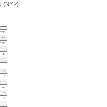
ed (NYP)
9.007
2.109
9.007
22
22
22
1
0
0
2.417
5.746
0
0
22