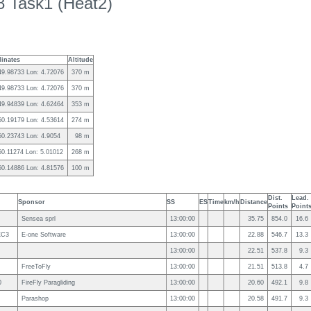
 Task1 (Heat2)
inates
Altitude
49.98733 Lon: 4.72076
370 m
49.98733 Lon: 4.72076
370 m
49.94839 Lon: 4.62464
353 m
50.19179 Lon: 4.53614
274 m
50.23743 Lon: 4.9054
98 m
50.11274 Lon: 5.01012
268 m
50.14886 Lon: 4.81576
100 m
Dist.
Lead.
Sponsor
SS
ES
Time
km/h
Distance
Points
Point
Sensea sprl
13:00:00
35.75
854.0
16.6
XC3
E-one Software
13:00:00
22.88
546.7
13.3
13:00:00
22.51
537.8
9.3
FreeToFly
13:00:00
21.51
513.8
4.7
0
FireFly Paragliding
13:00:00
20.60
492.1
9.8
Parashop
13:00:00
20.58
491.7
9.3