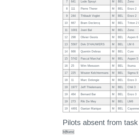
7
641
Lode Spruyt
M
BEL
Zeno
8
111
Pierre Therer
M
BEL
Enzo 2
9
244
Thibault Voglet
M
BEL
Enzo 2
10
667
Bram Declercq
M
BEL
Triton 2 
11
1001
Joeri Bal
M
BEL
Zeno
12
298
Olivier Georis
M
BEL
Aspen 6 
13
5567
Dirk D'HAUWERS
M
BEL
LM 6
14
666
Quentin Debras
M
BEL
Cure
15
5742
Pascal Marchal
M
BEL
Aspen 5
16
25
Wim Meeusen
M
BEL
Ikuma
17
225
Wouter Kelchtermans
M
BEL
Sigma 9
18
11
Marc Delongie
M
BEL
Enzo 3
19
1977
Jeff Thielemans
M
BEL
Chili 3
19
464
Bernard Bar
M
BEL
Enzo 3
19
273
Rik De Mey
M
BEL
LM6
19
4491
Gaetan Marique
M
BEL
Cayenne
Pilots absent from tas
Id
Name