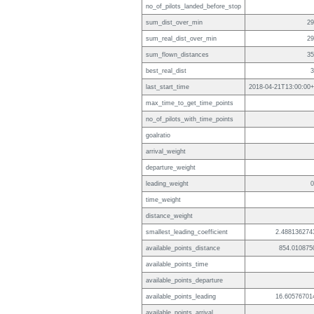
no_of_pilots_landed_before_stop
sum_dist_over_min
29
sum_real_dist_over_min
29
sum_flown_distances
35
best_real_dist
3
last_start_time
2018-04-21T13:00:00+
max_time_to_get_time_points
no_of_pilots_with_time_points
goalratio
arrival_weight
departure_weight
leading_weight
0
time_weight
distance_weight
smallest_leading_coefficient
2.488136274
available_points_distance
854.010875
available_points_time
available_points_departure
available_points_leading
16.60576701
available_points_arrival