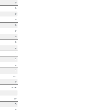
0
0
0
0
0
0
0
0
1
1
1
1
1
gps
0
none
60
5