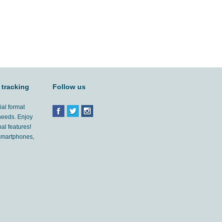
 tracking
Follow us
ial format
 needs. Enjoy
al features!
'smartphones,