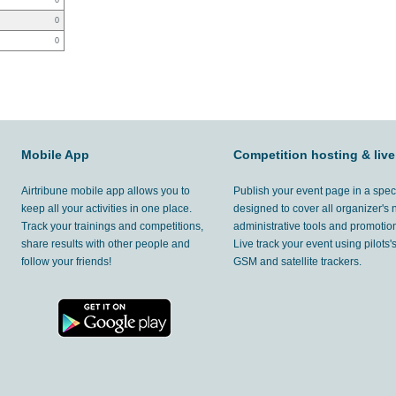
0
0
0
Mobile App
Competition hosting & live
Airtribune mobile app allows you to
Publish your event page in a spec
keep all your activities in one place.
designed to cover all organizer's
Track your trainings and competitions,
administrative tools and promotion
share results with other people and
Live track your event using pilots
follow your friends!
GSM and satellite trackers.