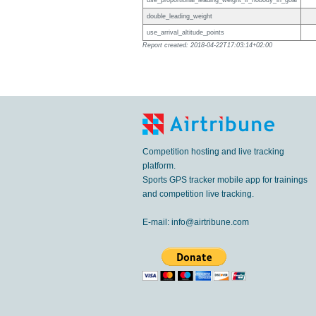
use_proportional_leading_weight_if_nobody_in_goal
double_leading_weight
use_arrival_altitude_points
Report created: 2018-04-22T17:03:14+02:00
Competition hosting and live tracking
platform.
Sports GPS tracker mobile app for trainings
and competition live tracking.
E-mail:
info@airtribune.com