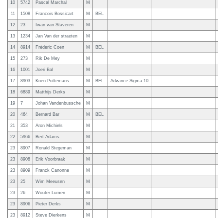
10
5742
Pascal Marchal
M
11
1508
Francois Bossicart
M
BEL
12
23
Iwan van Staveren
M
13
1234
Jan Van der straeten
M
14
8914
Frédéric Coen
M
BEL
15
273
Rik De Mey
M
16
1001
Joeri Bal
M
17
8903
Koen Puttemans
M
BEL
Advance Sigma 10
18
6889
Matthijs Derks
M
19
7
Johan Vandenbussche
M
20
464
Bernard Bar
M
BEL
21
353
Aron Michiels
M
22
5966
Bert Adams
M
23
8907
Ronald Stegeman
M
23
8908
Erik Voorbraak
M
23
8909
Franck Canonne
M
23
25
Wim Meeusen
M
23
26
Wouter Lumen
M
23
8906
Pieter Derks
M
23
8912
Steve Dierkens
M