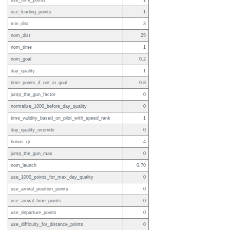
use_time_points
1
use_leading_points
1
min_dist
3
nom_dist
25
nom_time
1
nom_goal
0.2
day_quality
1
time_points_if_not_in_goal
0.8
jump_the_gun_factor
0
normalize_1000_before_day_quality
0
time_validity_based_on_pilot_with_speed_rank
1
day_quality_override
0
bonus_gr
4
jump_the_gun_max
0
nom_launch
0.70
use_1000_points_for_max_day_quality
0
use_arrival_position_points
0
use_arrival_time_points
0
use_departure_points
0
use_difficulty_for_distance_points
0