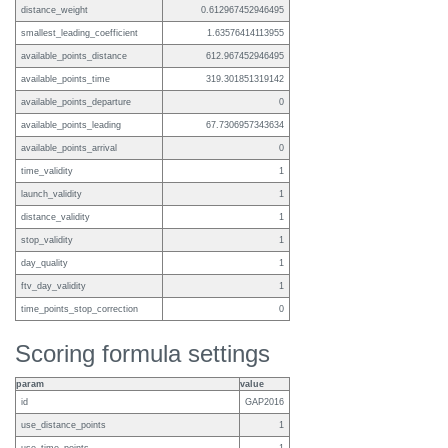
distance_weight
0.612967452946495
smallest_leading_coefficient
1.63576414113955
available_points_distance
612.967452946495
available_points_time
319.301851319142
available_points_departure
0
available_points_leading
67.7306957343634
available_points_arrival
0
time_validity
1
launch_validity
1
distance_validity
1
stop_validity
1
day_quality
1
ftv_day_validity
1
time_points_stop_correction
0
Scoring formula settings
param
value
id
GAP2016
use_distance_points
1