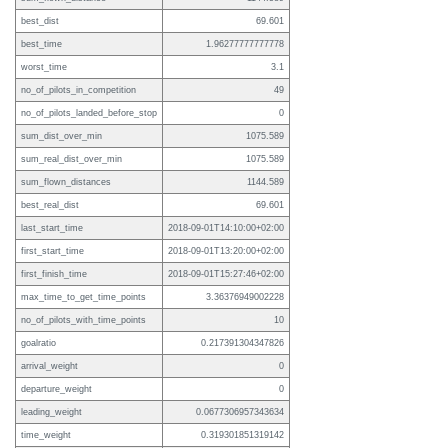
best_dist
69.601
best_time
1.96277777777778
worst_time
3.1
no_of_pilots_in_competition
49
no_of_pilots_landed_before_stop
0
sum_dist_over_min
1075.589
sum_real_dist_over_min
1075.589
sum_flown_distances
1144.589
best_real_dist
69.601
last_start_time
2018-09-01T14:10:00+02:00
first_start_time
2018-09-01T13:20:00+02:00
first_finish_time
2018-09-01T15:27:46+02:00
max_time_to_get_time_points
3.36376949002228
no_of_pilots_with_time_points
10
goalratio
0.217391304347826
arrival_weight
0
departure_weight
0
leading_weight
0.0677306957343634
time_weight
0.319301851319142