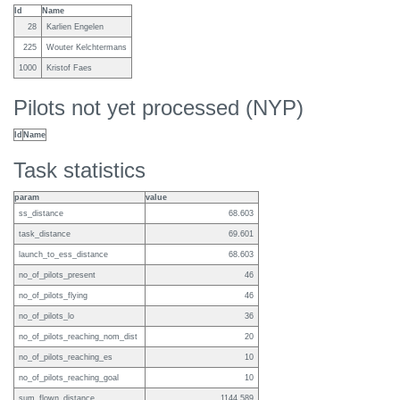
Id
Name
28
Karlien Engelen
225
Wouter Kelchtermans
1000
Kristof Faes
Pilots not yet processed (NYP)
Id
Name
Task statistics
param
value
ss_distance
68.603
task_distance
69.601
launch_to_ess_distance
68.603
no_of_pilots_present
46
no_of_pilots_flying
46
no_of_pilots_lo
36
no_of_pilots_reaching_nom_dist
20
no_of_pilots_reaching_es
10
no_of_pilots_reaching_goal
10
sum_flown_distance
1144.589