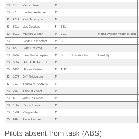
23
111
Pierre Therer
M
23
44
Frederic Aelterman
M
23
8913
Koen Monteyne
M
23
8911
Lies Coddens
F
BEL
23
8910
Mathieu Willaert
M
BEL
mathieuwillaert@hotmail.com
23
13
Johan De Wachter
M
BEL
23
667
Bram Declercq
M
23
8902
Karel Vanderheyden
M
BEL
Skywalk Chili 3
Freetofly
23
5567
Dirk D'HAUWERS
M
23
8905
Hikmet Celiker
M
TUR
23
1977
Jeff Thielemans
M
23
721
Stephane POULAIN
M
23
244
Thibault Voglet
M
23
6
Wim De Croock
M
23
1967
Pascal Lhoas
M
23
1981
Philippe Mal
M
23
999
Pieter Lemmens
M
Pilots absent from task (ABS)