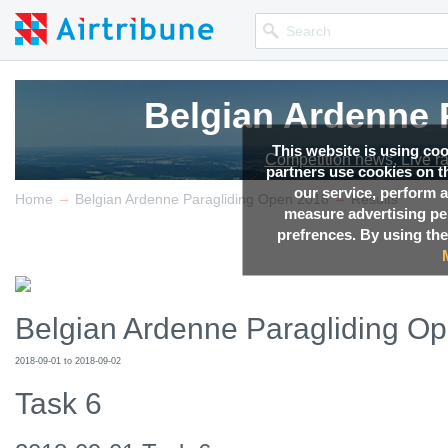
Belgian Ardenne 
Belgian Ardenne 
Belgian Ardenne 
This website is using co
Competition news, Live r
Competition news, Live r
Competition news, Live r
partners use cookies on th
our service, perform a
→
→
Home
Belgian Ardenne Paragliding Open 2018
Results
measure advertising p
prefrences. By using the
Belgian Ardenne Paragliding O
2018-09-01 to 2018-09-02
Task 6