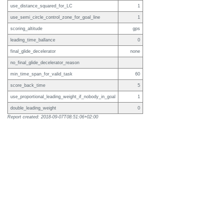
use_distance_squared_for_LC
1
use_semi_circle_control_zone_for_goal_line
1
scoring_altitude
gps
leading_time_ballance
0
final_glide_decelerator
none
no_final_glide_decelerator_reason
min_time_span_for_valid_task
60
score_back_time
5
use_proportional_leading_weight_if_nobody_in_goal
1
double_leading_weight
0
Report created: 2018-09-07T08:51:06+02:00