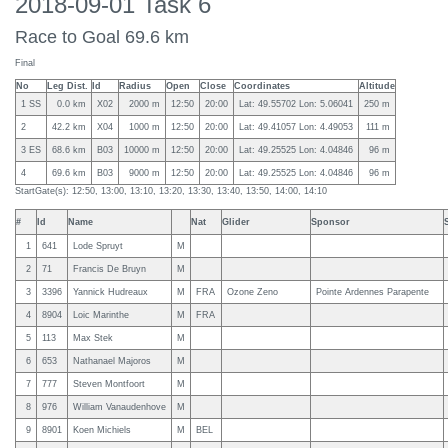
2018-09-01 Task 6
Race to Goal 69.6 km
Final
No
Leg Dist.
Id
Radius
Open
Close
Coordinates
Altitude
1 SS
0.0 km
X02
2000 m
12:50
20:00
Lat: 49.55702 Lon: 5.06041
250 m
2
42.2 km
X04
1000 m
12:50
20:00
Lat: 49.41057 Lon: 4.49053
111 m
3 ES
68.6 km
B03
10000 m
12:50
20:00
Lat: 49.25525 Lon: 4.04846
96 m
4
69.6 km
B03
9000 m
12:50
20:00
Lat: 49.25525 Lon: 4.04846
96 m
StartGate(s): 12:50, 13:00, 13:10, 13:20, 13:30, 13:40, 13:50, 14:00, 14:10
#
Id
Name
Nat
Glider
Sponsor
1
641
Lode Spruyt
M
2
71
Francis De Bruyn
M
3
3396
Yannick Hudreaux
M
FRA
Ozone Zeno
Pointe Ardennes Parapente
4
8904
Loic Marinthe
M
FRA
5
113
Max Stek
M
6
653
Nathanael Majoros
M
7
777
Steven Montfoort
M
8
976
William Vanaudenhove
M
9
8901
Koen Michiels
M
BEL