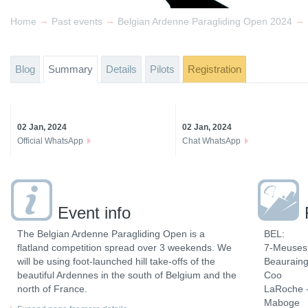
→
→
→
Home
Past events
Belgian Ardenne Paragliding Open 2024
Blog
Summary
Details
Pilots
Registration
02 Jan, 2024
02 Jan, 2024
Official WhatsApp
Chat WhatsApp
Event info
The Belgian Ardenne Paragliding Open is a
BEL:
flatland competition spread over 3 weekends. We
7-Meuses 
will be using foot-launched hill take-offs of the
Beaurain
beautiful Ardennes in the south of Belgium and the
Coo
north of France.
LaRoche -
Maboge