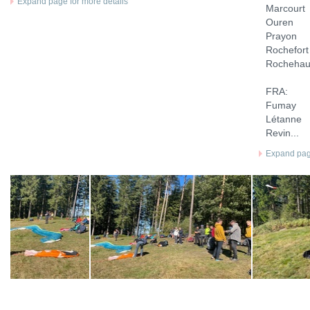
Expand page for more details
Marcourt
Ouren
Prayon
Rochefort
Rochehau
FRA:
Fumay
Létanne
Revin...
Expand page