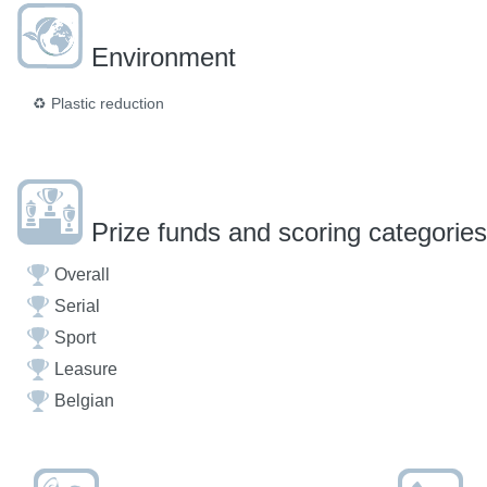
Environment
♻️
Plastic reduction
Prize funds and scoring categories
Overall
Serial
Sport
Leasure
Belgian