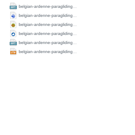
belgian-ardenne-paragliding-open-2024.CompeGPS.wpt
belgian-ardenne-paragliding-open-2024.GoogleEarth.kml
belgian-ardenne-paragliding-open-2024.GPX.gpx
belgian-ardenne-paragliding-open-2024.SeeYou.cup
belgian-ardenne-paragliding-open-2024.FS.wpt
belgian-ardenne-paragliding-open-2024.UTM.utm