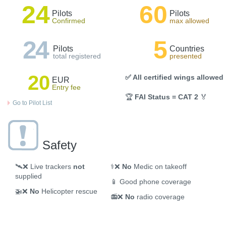
24
60
Pilots
Pilots
Confirmed
max allowed
24
5
Pilots
Countries
total registered
presented
20
✅ All certified wings allowed
EUR
Entry fee
🏆
FAI Status = CAT 2
🏅
Go to Pilot List
Safety
🛰️❌
Live trackers
not
⚕️❌
No
Medic on takeoff
supplied
📱
Good phone coverage
🚁❌
No
Helicopter rescue
📻❌
No
radio coverage