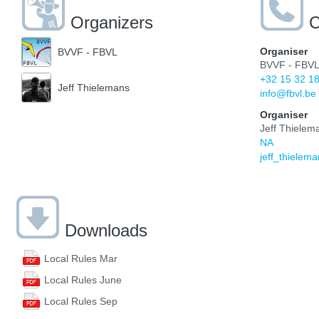
Organizers
C
Organiser
BVVF - FBVL
BVVF - FBV
+32 15 32 1
Jeff Thielemans
info@fbvl.be
Organiser
Jeff Thielem
NA
jeff_thiele
Downloads
Local Rules Mar
Local Rules June
Local Rules Sep