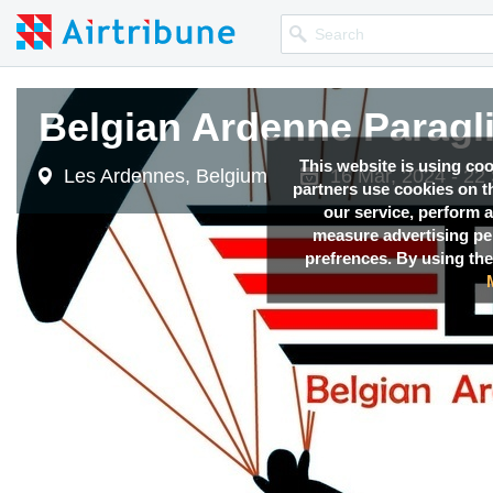
Belgian Ardenne Paragl
This website is using co
Les Ardennes, Belgium
16 Mar, 2024 - 22
partners use cookies on th
our service, perform a
measure advertising p
prefrences. By using the