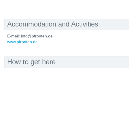
Accommodation and Activities
E-mail: info@pfronten.de
www.pfronten.de
How to get here