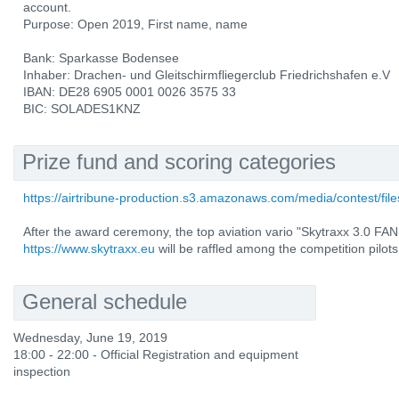
account.
Purpose: Open 2019, First name, name
Bank: Sparkasse Bodensee
Inhaber: Drachen- und Gleitschirmfliegerclub Friedrichshafen e.V
IBAN: DE28 6905 0001 0026 3575 33
BIC: SOLADES1KNZ
Prize fund and scoring categories
https://airtribune-production.s3.amazonaws.com/media/contest/fi
After the award ceremony, the top aviation vario "Skytraxx 3.0 
https://www.skytraxx.eu
will be raffled among the competition pilots
General schedule
Wednesday, June 19, 2019
18:00 - 22:00 - Official Registration and equipment
inspection