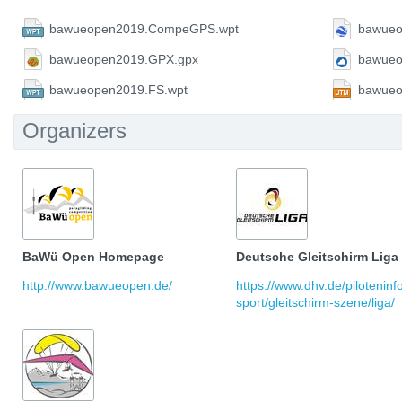
bawueopen2019.CompeGPS.wpt
bawueo
bawueopen2019.GPX.gpx
bawueo
bawueopen2019.FS.wpt
bawueo
Organizers
BaWü Open Homepage
Deutsche Gleitschirm Liga
http://www.bawueopen.de/
https://www.dhv.de/pilotenin
sport/gleitschirm-szene/liga/