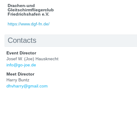
Drachen-und
Gleitschirmfliegerclub
Friedrichshafen e.V.
https://www.dgf-fn.de/
Contacts
Event Director
Josef W. (Joe) Hausknecht
info@go-joe.de
Meet Director
Harry Buntz
dhvharry@gmail.com