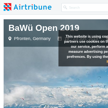
BaWü Open 2019
This website is using co
Pfronten, Germany
19 - 23 Jun, 2019
partners use cookies on th
our service, perform a
measure advertising p
prefrences. By using the