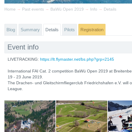
→
→
→
→
Home
Past events
BaWü Open 2019
Info
Details
Blog
Summary
Details
Pilots
Registration
Event info
LIVETRACKING:
https://lt.flymaster.net/bs.php?grp=2145
International FAI Cat. 2 competition BaWü Open 2019 at Breitenber
19 - 23 June 2019.
The Drachen- und Gleitschirmfliegerclub Friedrichshafen e.V. will
League.