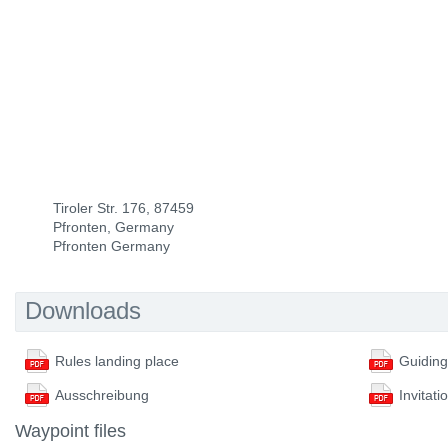
Tiroler Str. 176, 87459
Pfronten, Germany
Pfronten Germany
Downloads
Rules landing place
Ausschreibung
Invitati
Waypoint files