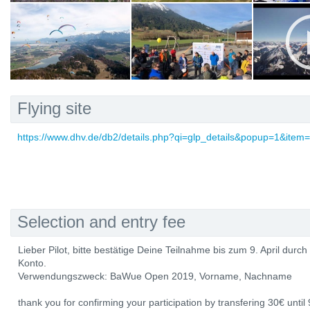
Flying site
https://www.dhv.de/db2/details.php?qi=glp_details&popup=1&item
Selection and entry fee
Lieber Pilot, bitte bestätige Deine Teilnahme bis zum 9. April dur
Konto.
Verwendungszweck: BaWue Open 2019, Vorname, Nachname
thank you for confirming your participation by transfering 30€ until