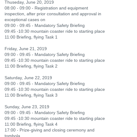
Thuseday, June 20, 2019
08:00 - 09:00 - Registration and equipment
inspection, after prior consultation and approval in
exceptional cases on
09:00 - 09:45 - Mandatory Safety Briefing
09:45 -10:30 mountain coaster ride to starting place
11:00 Briefing, flying Task 1
Friday, June 21, 2019
09:00 - 09:45 - Mandatory Safety Briefing
09:45 -10:30 mountain coaster ride to starting place
11:00 Briefing, flying Task 2
Saturday, June 22, 2019
09:00 - 09:45 - Mandatory Safety Briefing
09:45 -10:30 mountain coaster ride to starting place
11:00 Briefing, flying Task 3
Sunday, June 23, 2019
09:00 - 09:45 - Mandatory Safety Briefing
09:45 -10:30 mountain coaster ride to starting place
11:00 Briefing, flying Task 4
17:00 - Prize-giving and closing ceremony and
tombola