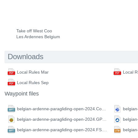
Take off West Coo
Les Ardennes Belgium
Downloads
Local Rules Mar
Local R
Local Rules Sep
Waypoint files
belgian-ardenne-paragliding-open-2024.CompeGPS.wpt
belgian-ardenne-paragliding-open-2024.GPX.gpx
belgian-ardenne-paragliding-open-2024.FS.wpt