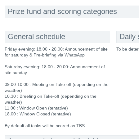
Prize fund and scoring categories
General schedule
Daily
Friday evening: 18.00 - 20.00: Announcement of site
To be deter
for saturday & Pre-briefing via WhatsApp
Saturday evening: 18.00 - 20.00: Announcement of
site sunday
09.00-10.00 : Meeting on Take-off (depending on the
weather)
10.30 : Breefing on Take-off (depending on the
weather)
11.00 : Window Open (tentative)
18.00 : Window Closed (tentative)
By default all tasks will be scored as TBS.