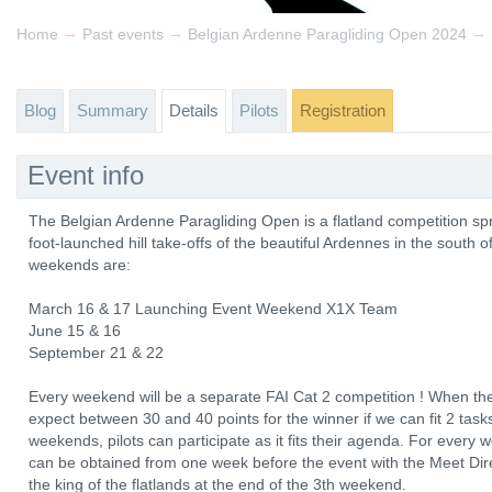
→
→
→
Home
Past events
Belgian Ardenne Paragliding Open 2024
Blog
Summary
Details
Pilots
Registration
Event info
The Belgian Ardenne Paragliding Open is a flatland competition s
foot-launched hill take-offs of the beautiful Ardennes in the south
weekends are:
March 16 & 17 Launching Event Weekend X1X Team
June 15 & 16
September 21 & 22
Every weekend will be a separate FAI Cat 2 competition ! When the
expect between 30 and 40 points for the winner if we can fit 2 tasks 
weekends, pilots can participate as it fits their agenda. For ever
can be obtained from one week before the event with the Meet Direc
the king of the flatlands at the end of the 3th weekend.