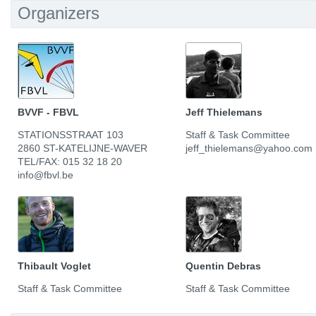
Organizers
BVVF - FBVL
Jeff Thielemans
STATIONSSTRAAT 103
Staff & Task Committee
2860 ST-KATELIJNE-WAVER
jeff_thielemans@yahoo.com
TEL/FAX: 015 32 18 20
info@fbvl.be
Thibault Voglet
Quentin Debras
Staff & Task Committee
Staff & Task Committee