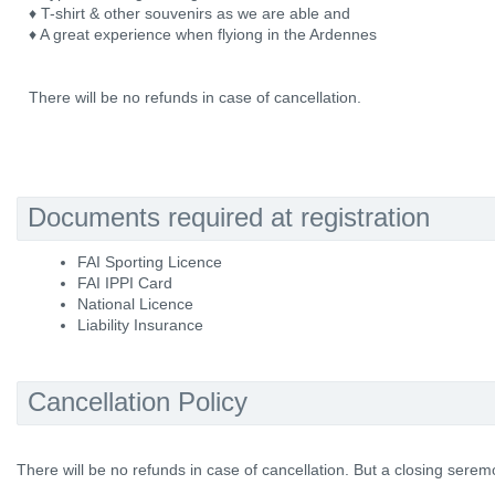
♦ T-shirt & other souvenirs as we are able and
♦ A great experience when flyiong in the Ardennes
There will be no refunds in case of cancellation.
Documents required at registration
FAI Sporting Licence
FAI IPPI Card
National Licence
Liability Insurance
Cancellation Policy
There will be no refunds in case of cancellation. But a closing serem