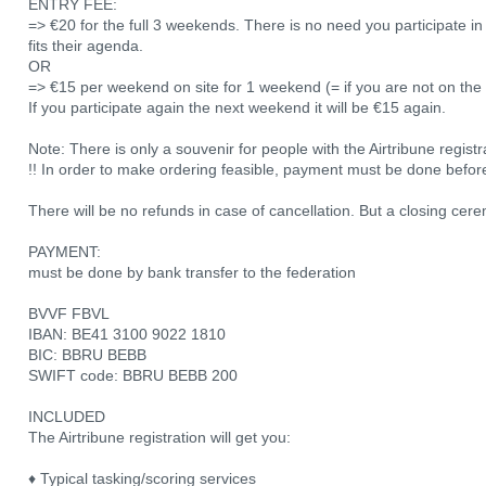
ENTRY FEE:
=> €20 for the full 3 weekends. There is no need you participate in 
fits their agenda.
OR
=> €15 per weekend on site for 1 weekend (= if you are not on the re
If you participate again the next weekend it will be €15 again.
Note: There is only a souvenir for people with the Airtribune registr
!! In order to make ordering feasible, payment must be done befor
There will be no refunds in case of cancellation. But a closing cere
PAYMENT:
must be done by bank transfer to the federation
BVVF FBVL
IBAN: BE41 3100 9022 1810
BIC: BBRU BEBB
SWIFT code: BBRU BEBB 200
INCLUDED
The Airtribune registration will get you:
♦ Typical tasking/scoring services