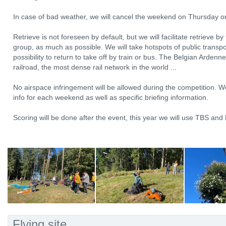
In case of bad weather, we will cancel the weekend on Thursday o
Retrieve is not foreseen by default, but we will facilitate retrieve 
group, as much as possible. We will take hotspots of public transpor
possibility to return to take off by train or bus. The Belgian Ardenn
railroad, the most dense rail network in the world ...
No airspace infringement will be allowed during the competition. We
info for each weekend as well as specific briefing information.
Scoring will be done after the event, this year we will use TBS a
Flying site