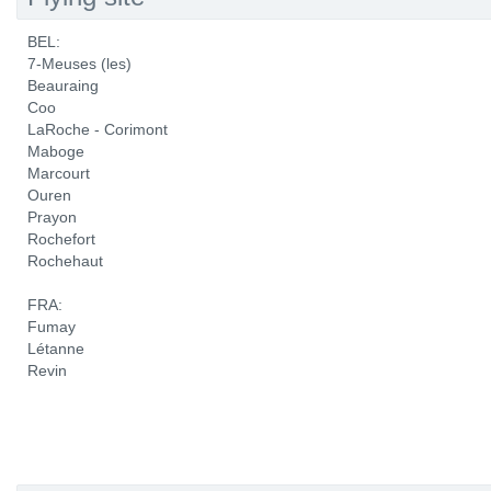
BEL:
7-Meuses (les)
Beauraing
Coo
LaRoche - Corimont
Maboge
Marcourt
Ouren
Prayon
Rochefort
Rochehaut
FRA:
Fumay
Létanne
Revin