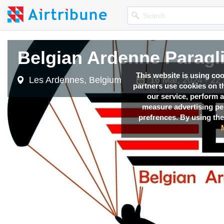
Belgian Ardenne Paragl
This website is using co
Les Ardennes, Belgium
16 Mar, 2024 - 22
partners use cookies on th
our service, perform a
measure advertising p
prefrences. By using the