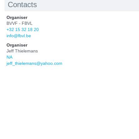
Contacts
Organiser
BVVF - FBVL
+32 15 32 18 20
info@fbvl.be
Organiser
Jeff Thielemans
NA
jeff_thielemans@yahoo.com