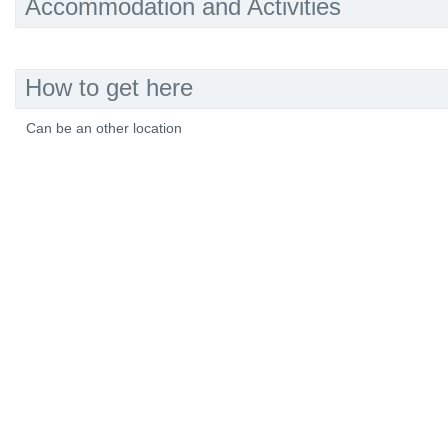
Accommodation and Activities
How to get here
Can be an other location