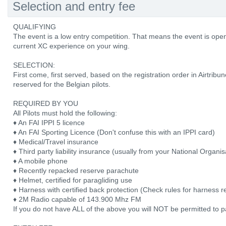
Selection and entry fee
QUALIFYING
The event is a low entry competition. That means the event is open to
current XC experience on your wing.
SELECTION:
First come, first served, based on the registration order in Airtribu
reserved for the Belgian pilots.
REQUIRED BY YOU
All Pilots must hold the following:
♦ An FAI IPPI 5 licence
♦ An FAI Sporting Licence (Don't confuse this with an IPPI card)
♦ Medical/Travel insurance
♦ Third party liability insurance (usually from your National Organis
♦ A mobile phone
♦ Recently repacked reserve parachute
♦ Helmet, certified for paragliding use
♦ Harness with certified back protection (Check rules for harness re
♦ 2M Radio capable of 143.900 Mhz FM
If you do not have ALL of the above you will NOT be permitted to pa