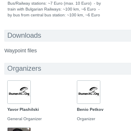
Bus/Railway stations: ~7 Euro (max. 10 Euro) - by
train with Bulgarian Railways: ~100 km, ~6 Euro -
by bus from central bus station: ~100 km, ~6 Euro
Downloads
Waypoint files
Organizers
Yavor Plashilski
Benio Petkov
General Organizer
Organizer