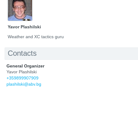
Yavor Plashilski
Weather and XC tactics guru
Contacts
General Organizer
Yavor Plashilski
+359899907909
plashilski@abv.bg