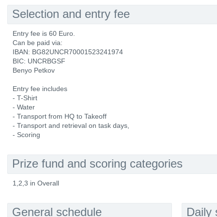
Selection and entry fee
Entry fee is 60 Euro.
Can be paid via:
IBAN: BG82UNCR70001523241974
BIC: UNCRBGSF
Benyo Petkov
Entry fee includes
- T-Shirt
- Water
- Transport from HQ to Takeoff
- Transport and retrieval on task days,
- Scoring
Prize fund and scoring categories
1,2,3 in Overall
General schedule
Daily