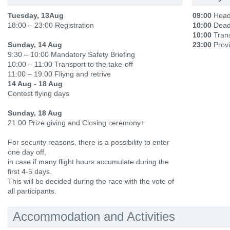
Tuesday, 13Aug
09:00
Head
18:00 – 23:00 Registration
10:00
Deadl
10:00
Trans
Sunday, 14 Aug
23:00
Provi
9:30 – 10:00 Mandatory Safety Briefing
10:00 – 11:00 Transport to the take-off
11:00 – 19:00 Fliyng and retrive
14 Aug - 18 Aug
Contest flying days
Sunday, 18 Aug
21:00 Prize giving and Closing ceremony+
For security reasons, there is a possibility to enter
one day off,
in case if many flight hours accumulate during the
first 4-5 days.
This will be decided during the race with the vote of
all participants.
Accommodation and Activities