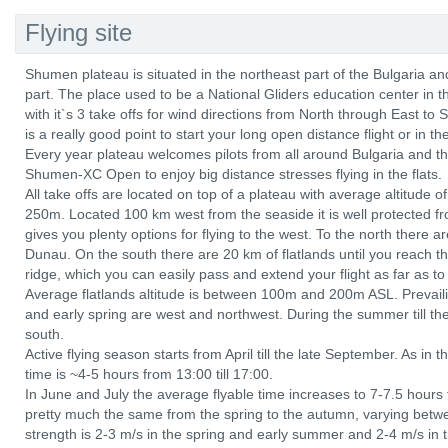
Flying site
Shumen plateau is situated in the northeast part of the Bulgaria a
part. The place used to be a National Gliders education center in
with it`s 3 take offs for wind directions from North through East to
is a really good point to start your long open distance flight or in th
Every year plateau welcomes pilots from all around Bulgaria and the
Shumen-XC Open to enjoy big distance stresses flying in the flats.
All take offs are located on top of a plateau with average altitud
250m. Located 100 km west from the seaside it is well protected f
gives you plenty options for flying to the west. To the north there are
Dunau. On the south there are 20 km of flatlands until you reach t
ridge, which you can easily pass and extend your flight as far as t
Average flatlands altitude is between 100m and 200m ASL. Prevaili
and early spring are west and northwest. During the summer till th
south.
Active flying season starts from April till the late September. As in t
time is ~4-5 hours from 13:00 till 17:00.
In June and July the average flyable time increases to 7-7.5 hours 
pretty much the same from the spring to the autumn, varying be
strength is 2-3 m/s in the spring and early summer and 2-4 m/s in 