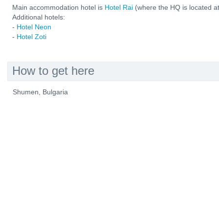
Main accommodation hotel is
Hotel Rai
(where the HQ is located at
Additional hotels:
-
Hotel Neon
-
Hotel Zoti
How to get here
Shumen, Bulgaria