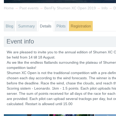
→
→
→
→
Home
Past events
BenFly Shumen XC Open 2019
Info
D
Blog
Summary
Details
Pilots
Registration
Event info
We are pleased to invite you to the annual edition of Shumen XC O
be held from 14 till 18 August.
As we like the endless flatlands surrounding the plateau of Shumen
competition tasks!
Shumen XC Open is not the traditional competition with a pre-defined
chosen each day according to the wind forecasts. The winner is the
before the deadline. Race the wind, chase the clouds, and reach th
Scoring sistem - Leonardo. 1km - 1.5 points. Each pilot uploads hi
server. The sum of points received for all days of the race for each 
are provided. Each pilot can upload several traclogs per day, but on
calculated. Restart is allowed until 15.00