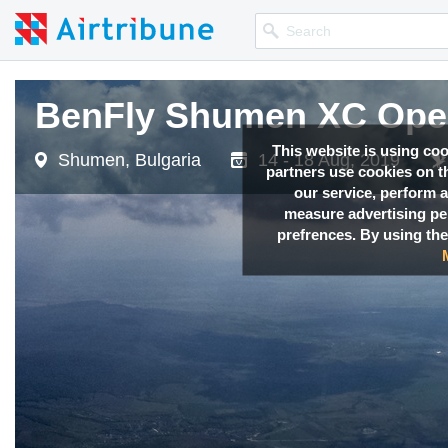
BenFly Shumen XC Ope
This website is using co
Shumen, Bulgaria
14 - 18 Aug, 2019
partners use cookies on th
our service, perform a
measure advertising p
prefrences. By using the