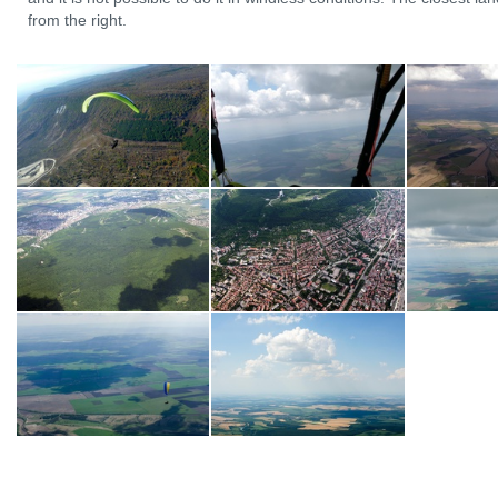
from the right.