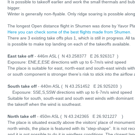
It is possible to takeoff earlier and work the small thermals and bub
bigger.
Winter is generally non-flyable. Only ridge soaring is possible alon
The longest Open distance flight in Shumen was done by Yavor Plas
Here you can check some of the best flights made from Shumen.
There are 3 existing take offs plus 1, which is still in progress. All t
is possible to make top landing on each of the takeoffs available.
East take off
- 446m ASL ( N 43.258377 E 26.926317 )
Exposure: ENE,E,ESE directions with up to 6-7m/s wind speed
The place is suitable for east, north-east and south-east winds wit
or south component is stronger there’s risk to stick into the airflo
South take off
- 440m ASL ( N 43.251452 E 26.925203 )
Exposure: SSE,S,SSW directions with up to 6-7m/s wind speed
Suitable for south, south-east and south west winds with dominant
the takeoff when the wind is southeast.
North take off
- 450m ASL ( N 43.242365 E 26.921227 )
The place is situated exactly above the visitors’ place of monument
north winds, the place is featured with its “step-shape”. It is not re
and it is not possible to do it in windless conditions. The closest l