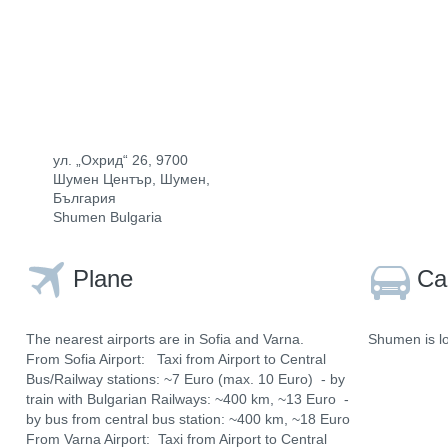
ул. „Охрид“ 26, 9700
Шумен Център, Шумен,
България
Shumen Bulgaria
Plane
Ca
The nearest airports are in Sofia and Varna.
Shumen is lo
From Sofia Airport: Taxi from Airport to Central
Bus/Railway stations: ~7 Euro (max. 10 Euro) - by
train with Bulgarian Railways: ~400 km, ~13 Euro -
by bus from central bus station: ~400 km, ~18 Euro
From Varna Airport: Taxi from Airport to Central