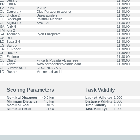
EU
Delta 3
11:30:00
BR
Chili 4
11:30:00
SA
Punk
M & M
11:30:00
OL
Carrera +
Club Parapente aburra
11:30:00
OL
Lhotse 2
Upparagliders
11:30:00
OL
Blacklight
Paintball Medellin
11:30:00
OL
Sigma 10
BESTIAL
11:30:00
SA
Artik 5
11:30:00
TM
Iota 2
11:30:00
RA
Tequila 5
Lyon Parapente
11:30:00
US
Riot
11:30:00
LD
Buzz Z 6
11:30:00
US
Swift 5
11:30:00
UN
XCRacer
.
11:30:00
US
Hook 4
11:30:00
OL
Explorer
11:30:00
OL
Chili 2
Finca la Posada FlyingTree
11:30:00
OL
Adam
www.parapentecolombia.com
11:30:00
OL
Summit XC 4
GRUENN S.A.S.
LD
Rush 4
Me, myself and I
Scoring Parameters
Task Validity
Nominal Distance:
40.0 km
Launch Validity:
1.000
Minimum Distance:
4.0 km
Distance Validity:
1.000
Nominal Goal:
30 %
Time Validity:
1.000
Nominal Time:
01:00
Task Validity:
1.000