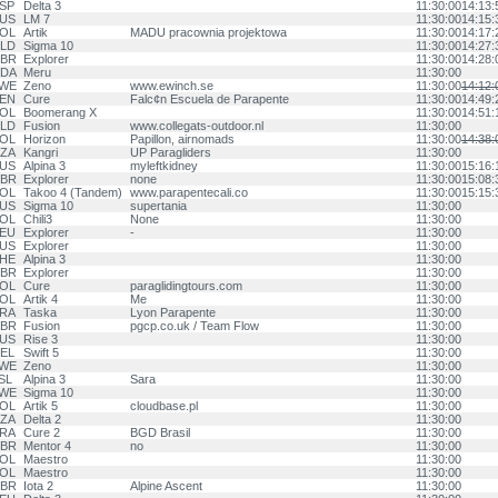
SP
Delta 3
11:30:00
14:13:
US
LM 7
11:30:00
14:15:
OL
Artik
MADU pracownia projektowa
11:30:00
14:17:
LD
Sigma 10
11:30:00
14:27:
BR
Explorer
11:30:00
14:28:
DA
Meru
11:30:00
WE
Zeno
www.ewinch.se
11:30:00
14:12:
EN
Cure
Falc¢n Escuela de Parapente
11:30:00
14:49:
OL
Boomerang X
11:30:00
14:51:
LD
Fusion
www.collegats-outdoor.nl
11:30:00
OL
Horizon
Papillon, airnomads
11:30:00
14:38:
ZA
Kangri
UP Paragliders
11:30:00
US
Alpina 3
myleftkidney
11:30:00
15:16:
BR
Explorer
none
11:30:00
15:08:
OL
Takoo 4 (Tandem)
www.parapentecali.co
11:30:00
15:15:
US
Sigma 10
supertania
11:30:00
OL
Chili3
None
11:30:00
EU
Explorer
-
11:30:00
US
Explorer
11:30:00
HE
Alpina 3
11:30:00
BR
Explorer
11:30:00
OL
Cure
paraglidingtours.com
11:30:00
OL
Artik 4
Me
11:30:00
RA
Taska
Lyon Parapente
11:30:00
BR
Fusion
pgcp.co.uk / Team Flow
11:30:00
US
Rise 3
11:30:00
EL
Swift 5
11:30:00
WE
Zeno
11:30:00
SL
Alpina 3
Sara
11:30:00
WE
Sigma 10
11:30:00
OL
Artik 5
cloudbase.pl
11:30:00
ZA
Delta 2
11:30:00
RA
Cure 2
BGD Brasil
11:30:00
BR
Mentor 4
no
11:30:00
OL
Maestro
11:30:00
OL
Maestro
11:30:00
BR
Iota 2
Alpine Ascent
11:30:00