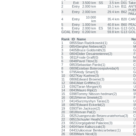
1
Exit
3.500 km
SS
3.5 km
D01
Take
2
Entry
2.000 km
15.1 km
B11
ANT
PUEN
3
Entry
2.000 km
29.4 km
B62
PAIL
10.000
4
Entry
35.4 km
B20
CAN
km
5
Entry
1.000 km
40.8 km
B60
PEAJ
6
Entry
2.000 km
ES
58.0 km
G13
GOL
GOAL
Entry
0.200 km
59.8 km
G13
GOL
Rank
ID
Name
Na
1
0855
Stan Radzikowski(1)
G
2
0854
Serghei Nebesnii(2)
M
3
0405
Bruce Goldsmith(3)
G
3
0804
Didier Desaintetienne(2)
F
5
0811
Frode Graff(0)
N
6
0848
Pavel Titov(3)
R
7
0853
Sebastian Pardo(1)
C
8
0809
Esteban Boterosepulveda(4)
C
9
0795
Andy Smart(3)
G
10
0827
Kay Kuehne(3)
D
11
0806
Edward Browne(3)
G
12
0841
Matt Griffiths(1)
G
13
0392
Taran Morgan(4)
U
14
0843
Mauro Ripi(2)
N
15
0398
Tommy Nilsson-hedman(2)
S
16
0815
Herve Smetek(2)
F
17
0414
Surzmyshyn Taras(2)
U
18
0807
Edward Eckerlid(2)
S
19
0393
Tim Jackson(2)
G
20
0818
Istvan Pal(2)
H
21
0825
Juangonzalo Betancuratehortua(3)
C
22
0851
Schuyler Heath(2)
U
23
0823
Jorgegabriel Palacios(3)
C
24
0404
Yann Kaliszczak(3)
F
24
0443
Juliocesar Benitezarbelaez(1)
C
26
0839
Mark Nicol(3)
G