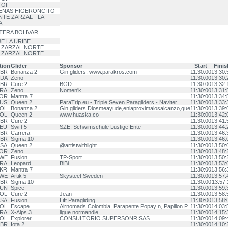
 Off
ENAS HIGERONCITO
TE ZARZAL - LA
A
TERA BOLIVAR
E LA URIBE
 ZARZAL NORTE
 ZARZAL NORTE
tion
Glider
Sponsor
Start
Finis
BR
Bonanza 2
Gin gliders, www.parakros.com
11:30:00
13:30:
DA
Zeno
11:30:00
13:30:
BR
Cure 2
BGD
11:30:00
13:32:
RA
Zeno
Nomen'k
11:30:00
13:31:
OR
Mantra 7
11:30:00
13:34:
US
Queen 2
ParaTrip.eu - Triple Seven Paragliders - Naviter
11:30:00
13:33:
OL
Bonanza 2
Gin gliders Diosmeayude,enlaproximalosalcanzo,que
11:30:00
13:39:
OL
Queen 2
www.huaska.co
11:30:00
13:42:
BR
Cure 2
11:30:00
13:41:
EU
Swift 5
SZE, Schwimschule Lustige Ente
11:30:00
13:44:
BR
Carrera
11:30:00
13:46:
BR
Sigma 10
11:30:00
13:46:
SA
Queen 2
@artistwithlight
11:30:00
13:50:
OR
Zeno
11:30:00
13:48:
WE
Fusion
TP-Sport
11:30:00
13:50:
RA
Leopard
BiBi
11:30:00
13:53:
KR
Mantra 7
11:30:00
13:56:
WE
Artik 5
Skysteet Sweden
11:30:00
13:57:
BR
Sigma 10
11:30:00
13:57:
UN
Spice
11:30:00
13:59:
OL
Cure 2
Jean
11:30:00
13:58:
SA
Fusion
Lift Paragliding
11:30:00
13:58:
OL
Escape
Airnomads Colombia, Parapente Popay n, Papillon P
11:30:00
14:03:
RA
X-Alps 3
ligue normandie
11:30:00
14:15:
OL
Explorer
CONSULTORIO SUPERSONRISAS
11:30:00
14:09:
BR
Iota 2
11:30:00
14:10: