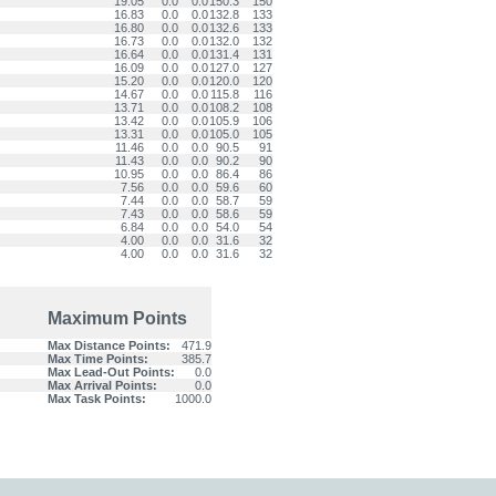
19.05
0.0
0.0
150.3
150
16.83
0.0
0.0
132.8
133
16.80
0.0
0.0
132.6
133
16.73
0.0
0.0
132.0
132
16.64
0.0
0.0
131.4
131
16.09
0.0
0.0
127.0
127
15.20
0.0
0.0
120.0
120
14.67
0.0
0.0
115.8
116
13.71
0.0
0.0
108.2
108
13.42
0.0
0.0
105.9
106
13.31
0.0
0.0
105.0
105
11.46
0.0
0.0
90.5
91
11.43
0.0
0.0
90.2
90
10.95
0.0
0.0
86.4
86
7.56
0.0
0.0
59.6
60
7.44
0.0
0.0
58.7
59
7.43
0.0
0.0
58.6
59
6.84
0.0
0.0
54.0
54
4.00
0.0
0.0
31.6
32
4.00
0.0
0.0
31.6
32
Maximum Points
Max Distance Points:
471.9
Max Time Points:
385.7
Max Lead-Out Points:
0.0
Max Arrival Points:
0.0
Max Task Points:
1000.0