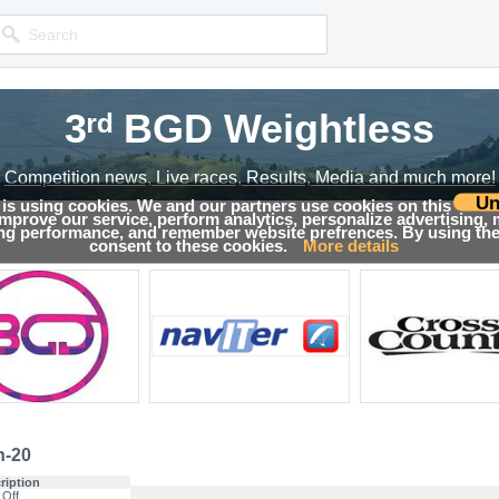
3ʳᵈ BGD Weightless
3ʳᵈ BGD Weightless
3ʳᵈ BGD Weightless
Competition news, Live races, Results, Media and much more!
Competition news, Live races, Results, Media and much more!
Competition news, Live races, Results, Media and much more!
Un
 is using cookies. We and our partners use cookies on this
 improve our service, perform analytics, personalize advertising,
s
ing performance, and remember website prefrences. By using the 
consent to these cookies.
More details
n-20
ription
 Off