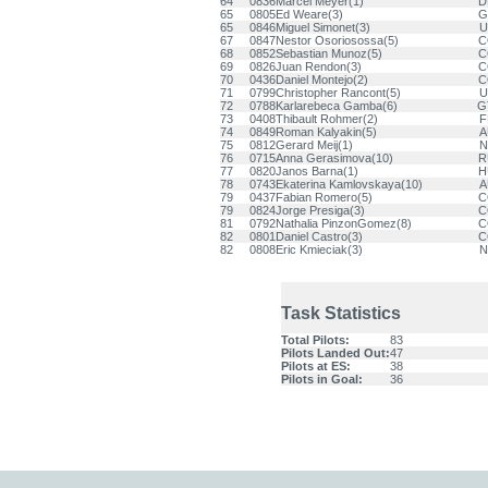
64
0836
Marcel Meyer(1)
D
65
0805
Ed Weare(3)
G
65
0846
Miguel Simonet(3)
U
67
0847
Nestor Osoriosossa(5)
C
68
0852
Sebastian Munoz(5)
C
69
0826
Juan Rendon(3)
C
70
0436
Daniel Montejo(2)
C
71
0799
Christopher Rancont(5)
U
72
0788
Karlarebeca Gamba(6)
G
73
0408
Thibault Rohmer(2)
F
74
0849
Roman Kalyakin(5)
A
75
0812
Gerard Meij(1)
N
76
0715
Anna Gerasimova(10)
R
77
0820
Janos Barna(1)
H
78
0743
Ekaterina Kamlovskaya(10)
A
79
0437
Fabian Romero(5)
C
79
0824
Jorge Presiga(3)
C
81
0792
Nathalia PinzonGomez(8)
C
82
0801
Daniel Castro(3)
C
82
0808
Eric Kmieciak(3)
N
Task Statistics
Total Pilots:
83
Pilots Landed Out:
47
Pilots at ES:
38
Pilots in Goal:
36