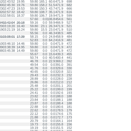
52
02:43:52
19.95
59.80
165.1
60.6
471.9
698
30
02:45:30
19.76
59.80
158.2
51.5
471.9
682
23
02:47:23
19.53
59.80
150.3
43.7
471.9
666
32
02:57:32
18.42
59.80
108.7
35.1
471.9
616
01
02:58:01
18.37
59.80
106.7
19.9
471.9
599
57.60
0.0
106.8
454.6
561
04
02:42:04
20.18
59.16
0.0
59.9
466.9
527
20
03:19:20
16.40
59.80
23.1
26.3
471.9
521
19
03:21:19
16.24
59.80
15.5
23.0
471.9
510
55.56
0.0
46.3
438.5
485
01
03:08:01
17.39
58.15
0.0
24.8
458.9
484
52.83
0.0
64.2
416.9
481
10
03:46:10
14.46
59.80
0.0
0.0
471.9
472
39
03:38:39
14.95
59.80
0.0
0.0
471.9
472
38
03:45:38
14.49
59.80
0.0
0.0
471.9
472
55.67
0.0
15.6
439.3
455
50.74
0.0
40.5
400.4
441
46.78
0.0
22.9
369.2
392
49.54
0.0
0.0
391.0
391
41.76
0.0
0.0
329.6
330
40.65
0.0
0.0
320.8
321
29.43
0.0
0.0
232.3
232
28.89
0.0
0.0
228.0
228
26.86
0.0
0.0
212.0
212
25.48
0.0
0.0
201.1
201
25.22
0.0
0.0
199.0
199
24.41
0.0
0.0
192.6
193
23.82
0.0
0.0
188.0
188
23.84
0.0
0.0
188.1
188
23.87
0.0
0.0
188.4
188
22.88
0.0
0.0
180.6
181
22.62
0.0
0.0
178.5
179
22.12
0.0
0.0
174.6
175
21.88
0.0
0.0
172.7
173
20.79
0.0
0.0
164.1
164
19.73
0.0
0.0
155.8
156
19.19
0.0
0.0
151.5
152