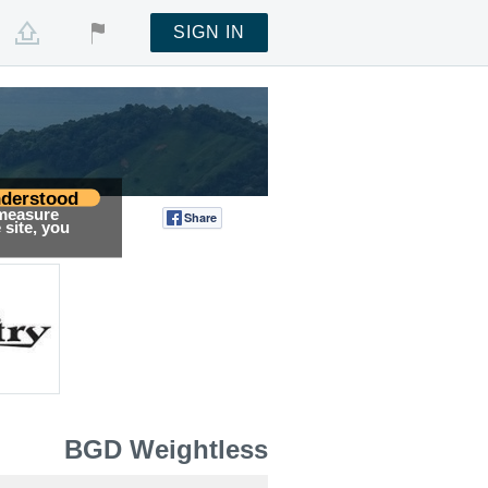
SIGN IN
derstood
 measure
Share
Tweet
site, you
BGD Weightless