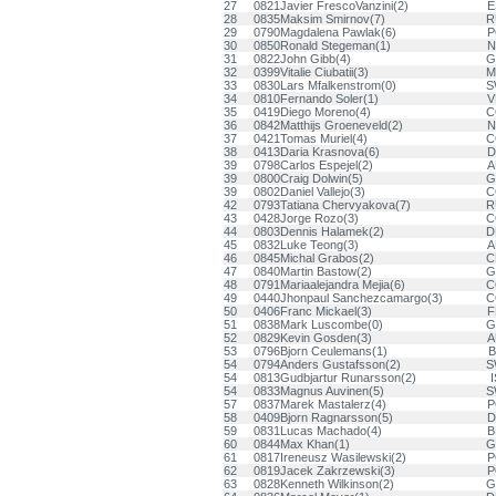
27
0821
Javier FrescoVanzini(2)
E
28
0835
Maksim Smirnov(7)
R
29
0790
Magdalena Pawlak(6)
P
30
0850
Ronald Stegeman(1)
N
31
0822
John Gibb(4)
G
32
0399
Vitalie Ciubatii(3)
M
33
0830
Lars Mfalkenstrom(0)
S
34
0810
Fernando Soler(1)
V
35
0419
Diego Moreno(4)
C
36
0842
Matthijs Groeneveld(2)
N
37
0421
Tomas Muriel(4)
C
38
0413
Daria Krasnova(6)
D
39
0798
Carlos Espejel(2)
A
39
0800
Craig Dolwin(5)
G
39
0802
Daniel Vallejo(3)
C
42
0793
Tatiana Chervyakova(7)
R
43
0428
Jorge Rozo(3)
C
44
0803
Dennis Halamek(2)
D
45
0832
Luke Teong(3)
A
46
0845
Michal Grabos(2)
C
47
0840
Martin Bastow(2)
G
48
0791
Mariaalejandra Mejia(6)
C
49
0440
Jhonpaul Sanchezcamargo(3)
C
50
0406
Franc Mickael(3)
F
51
0838
Mark Luscombe(0)
G
52
0829
Kevin Gosden(3)
A
53
0796
Bjorn Ceulemans(1)
B
54
0794
Anders Gustafsson(2)
S
54
0813
Gudbjartur Runarsson(2)
I
54
0833
Magnus Auvinen(5)
S
57
0837
Marek Mastalerz(4)
P
58
0409
Bjorn Ragnarsson(5)
D
59
0831
Lucas Machado(4)
B
60
0844
Max Khan(1)
G
61
0817
Ireneusz Wasilewski(2)
P
62
0819
Jacek Zakrzewski(3)
P
63
0828
Kenneth Wilkinson(2)
G