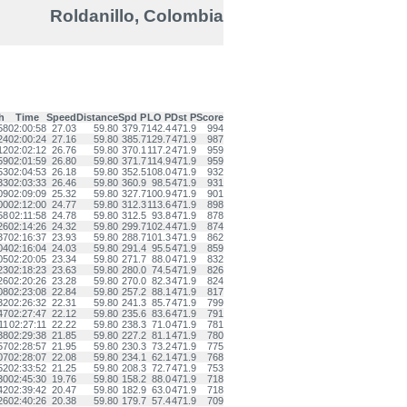
Roldanillo, Colombia
h
Time
Speed
Distance
Spd P
LO P
Dst P
Score
58
02:00:58
27.03
59.80
379.7
142.4
471.9
994
24
02:00:24
27.16
59.80
385.7
129.7
471.9
987
12
02:02:12
26.76
59.80
370.1
117.2
471.9
959
59
02:01:59
26.80
59.80
371.7
114.9
471.9
959
53
02:04:53
26.18
59.80
352.5
108.0
471.9
932
33
02:03:33
26.46
59.80
360.9
98.5
471.9
931
09
02:09:09
25.32
59.80
327.7
100.9
471.9
901
00
02:12:00
24.77
59.80
312.3
113.6
471.9
898
58
02:11:58
24.78
59.80
312.5
93.8
471.9
878
26
02:14:26
24.32
59.80
299.7
102.4
471.9
874
37
02:16:37
23.93
59.80
288.7
101.3
471.9
862
04
02:16:04
24.03
59.80
291.4
95.5
471.9
859
05
02:20:05
23.34
59.80
271.7
88.0
471.9
832
23
02:18:23
23.63
59.80
280.0
74.5
471.9
826
26
02:20:26
23.28
59.80
270.0
82.3
471.9
824
08
02:23:08
22.84
59.80
257.2
88.1
471.9
817
32
02:26:32
22.31
59.80
241.3
85.7
471.9
799
47
02:27:47
22.12
59.80
235.6
83.6
471.9
791
11
02:27:11
22.22
59.80
238.3
71.0
471.9
781
38
02:29:38
21.85
59.80
227.2
81.1
471.9
780
57
02:28:57
21.95
59.80
230.3
73.2
471.9
775
07
02:28:07
22.08
59.80
234.1
62.1
471.9
768
52
02:33:52
21.25
59.80
208.3
72.7
471.9
753
30
02:45:30
19.76
59.80
158.2
88.0
471.9
718
42
02:39:42
20.47
59.80
182.9
63.0
471.9
718
26
02:40:26
20.38
59.80
179.7
57.4
471.9
709