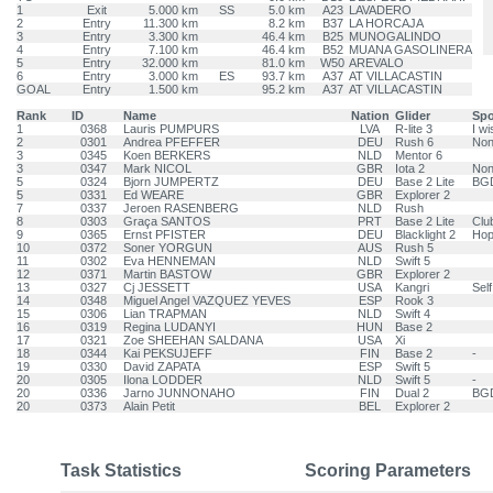
1
Exit
5.000 km
SS
5.0 km
A23
LAVADERO
2
Entry
11.300 km
8.2 km
B37
LA HORCAJA
3
Entry
3.300 km
46.4 km
B25
MUNOGALINDO
4
Entry
7.100 km
46.4 km
B52
MUANA GASOLINERA
5
Entry
32.000 km
81.0 km
W50
AREVALO
6
Entry
3.000 km
ES
93.7 km
A37
AT VILLACASTIN
GOAL
Entry
1.500 km
95.2 km
A37
AT VILLACASTIN
Rank
ID
Name
Nation
Glider
Sp
1
0368
Lauris PUMPURS
LVA
R-lite 3
I wi
2
0301
Andrea PFEFFER
DEU
Rush 6
No
3
0345
Koen BERKERS
NLD
Mentor 6
3
0347
Mark NICOL
GBR
Iota 2
No
5
0324
Bjorn JUMPERTZ
DEU
Base 2 Lite
BGD
5
0331
Ed WEARE
GBR
Explorer 2
7
0337
Jeroen RASENBERG
NLD
Rush
8
0303
Graça SANTOS
PRT
Base 2 Lite
Club
9
0365
Ernst PFISTER
DEU
Blacklight 2
Hop
10
0372
Soner YORGUN
AUS
Rush 5
11
0302
Eva HENNEMAN
NLD
Swift 5
12
0371
Martin BASTOW
GBR
Explorer 2
13
0327
Cj JESSETT
USA
Kangri
Self
14
0348
Miguel Angel VAZQUEZ YEVES
ESP
Rook 3
15
0306
Lian TRAPMAN
NLD
Swift 4
16
0319
Regina LUDANYI
HUN
Base 2
17
0321
Zoe SHEEHAN SALDANA
USA
Xi
18
0344
Kai PEKSUJEFF
FIN
Base 2
-
19
0330
David ZAPATA
ESP
Swift 5
20
0305
Ilona LODDER
NLD
Swift 5
-
20
0336
Jarno JUNNONAHO
FIN
Dual 2
BG
20
0373
Alain Petit
BEL
Explorer 2
Task Statistics
Scoring Parameters