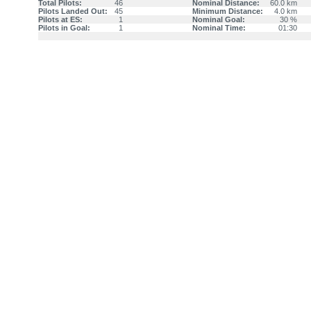
Total Pilots:
46
Nominal Distance:
60.0 km
Pilots Landed Out:
45
Minimum Distance:
4.0 km
Pilots at ES:
1
Nominal Goal:
30 %
Pilots in Goal:
1
Nominal Time:
01:30