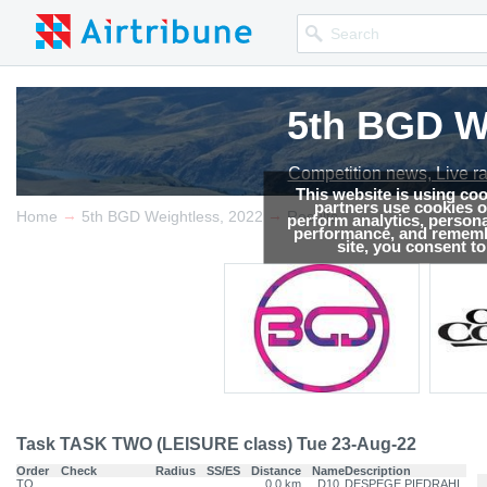
5th BGD W
5th BGD W
Competition news, Live r
Competition news, Live r
This website is using co
partners use cookies on
→
→
Home
5th BGD Weightless, 2022
Results
perform analytics, persona
performance, and remembe
site, you consent t
Task TASK TWO (LEISURE class) Tue 23-Aug-22
Order
Check
Radius
SS/ES
Distance
Name
Description
TO
0.0 km
D10
DESPEGE PIEDRAHI