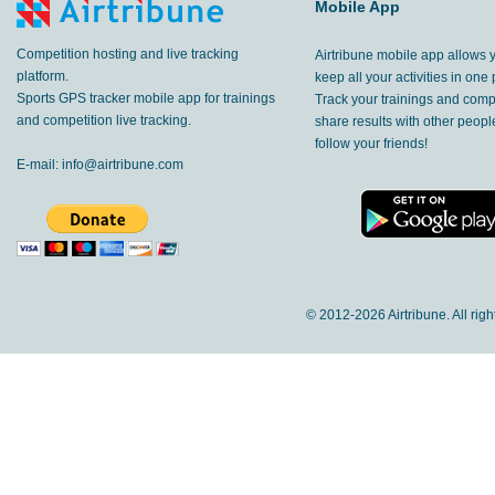
Mobile App
Competition hosting and live tracking
Airtribune mobile app allows 
platform.
keep all your activities in one 
Sports GPS tracker mobile app for trainings
Track your trainings and compe
and competition live tracking.
share results with other peop
follow your friends!
E-mail:
info@airtribune.com
© 2012-
2026 Airtribune. All rig