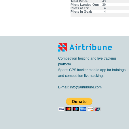
Total Pilots:
43
Pilots Landed Out:
39
Pilots at ES:
4
Pilots in Goal:
4
Competition hosting and live tracking
platform.
Sports GPS tracker mobile app for trainings
and competition live tracking.
E-mail:
info@airtribune.com