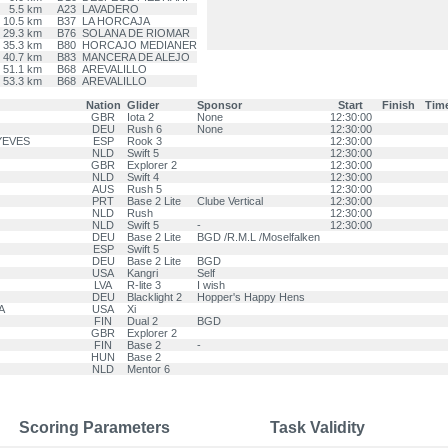
5.5 km
A23
LAVADERO
10.5 km
B37
LA HORCAJA
29.3 km
B76
SOLANA DE RIOMAR
35.3 km
B80
HORCAJO MEDIANER
40.7 km
B83
MANCERA DE ALEJO
51.1 km
B68
AREVALILLO
53.3 km
B68
AREVALILLO
Nation
Glider
Sponsor
Start
Finish
Tim
GBR
Iota 2
None
12:30:00
DEU
Rush 6
None
12:30:00
 YEVES
ESP
Rook 3
12:30:00
NLD
Swift 5
12:30:00
GBR
Explorer 2
12:30:00
NLD
Swift 4
12:30:00
AUS
Rush 5
12:30:00
PRT
Base 2 Lite
Clube Vertical
12:30:00
NLD
Rush
12:30:00
NLD
Swift 5
-
12:30:00
DEU
Base 2 Lite
BGD /R.M.L /Moselfalken
ESP
Swift 5
DEU
Base 2 Lite
BGD
USA
Kangri
Self
LVA
R-lite 3
I wish
DEU
Blacklight 2
Hopper's Happy Hens
A
USA
Xi
FIN
Dual 2
BGD
GBR
Explorer 2
FIN
Base 2
-
HUN
Base 2
NLD
Mentor 6
Scoring Parameters
Task Validity