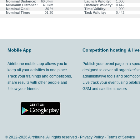
Nominal Distance:
60.0 km
Launch Validity:
1.000
Minimum Distance:
4.0 km
Distance Validity:
0.442
Nominal Goal:
30 %
Time Validity:
1.000
Nominal Time:
01:30
Task Validity:
0.442
Mobile App
Competition hosting & live
Airtribune mobile app allows you to
Publish your event page in a spec
keep all your activities in one place.
designed to cover all organizer's
Track your trainings and competitions,
administrative tools and promotion
share results with other people and
Live track your event using pilots
follow your friends!
GSM and satellite trackers.
© 2012-
2026 Airtribune. All rights reserved ·
Privacy Policy
·
Terms of Service