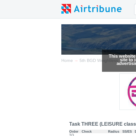
This website
site to
→
→
Home
5th BGD Weightless, 2022
advertis
Task THREE (LEISURE class
Order
Check
Radius
SS/ES
TO