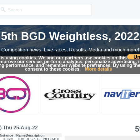
5th BGD Weightless, 2022
5th BGD Weightless, 2022
Competition news, Live races, Results, Media and much more!
Competition news, Live races, Results, Media and much more!
Un
 is using cookies. We and our partners use cookies on this
 improve our service, perform analytics, personalize advertising,
Results
ing performance, and remember website prefrences. By using the 
consent to these cookies.
More details
5
) Thu 25-Aug-22
Distance
Name
Description
0.0 km
D10
DESPEGE PIEDRAHI