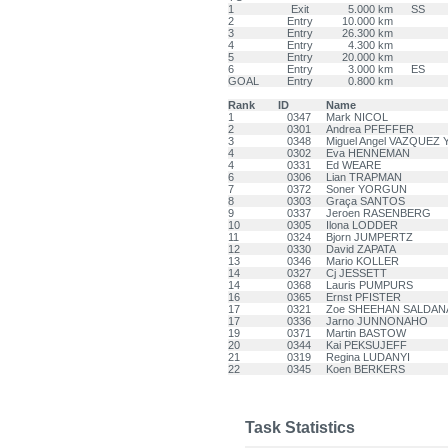
1
Exit
5.000 km
SS
2
Entry
10.000 km
3
Entry
26.300 km
4
Entry
4.300 km
5
Entry
20.000 km
6
Entry
3.000 km
ES
GOAL
Entry
0.800 km
Rank
ID
Name
1
0347
Mark NICOL
2
0301
Andrea PFEFFER
3
0348
Miguel Angel VAZQUEZ
4
0302
Eva HENNEMAN
4
0331
Ed WEARE
6
0306
Lian TRAPMAN
7
0372
Soner YORGUN
8
0303
Graça SANTOS
9
0337
Jeroen RASENBERG
10
0305
Ilona LODDER
11
0324
Bjorn JUMPERTZ
12
0330
David ZAPATA
13
0346
Mario KOLLER
14
0327
Cj JESSETT
14
0368
Lauris PUMPURS
16
0365
Ernst PFISTER
17
0321
Zoe SHEEHAN SALDAN
17
0336
Jarno JUNNONAHO
19
0371
Martin BASTOW
20
0344
Kai PEKSUJEFF
21
0319
Regina LUDANYI
22
0345
Koen BERKERS
Task Statistics