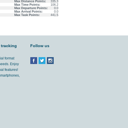
Max Distance Points:
335.3
Max Time Points:
106.2
Max Departure Points:
0.0
Max Arrival Points:
0.0
Max Task Points:
441.5
 tracking
Follow us
ial format
 needs. Enjoy
al features!
'smartphones,