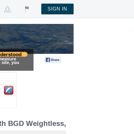
SIGN IN
derstood
 measure
Share
Tweet
site, you
th BGD Weightless,