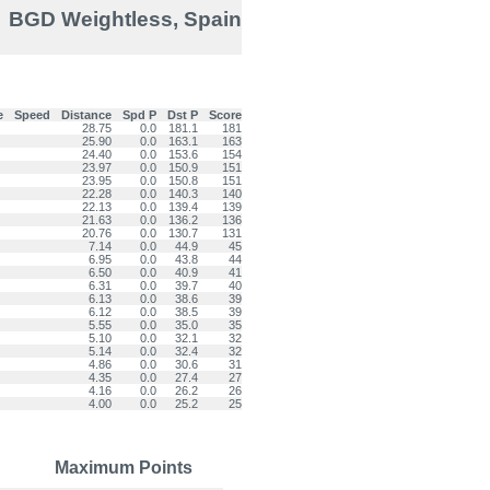
BGD Weightless, Spain
e
Speed
Distance
Spd P
Dst P
Score
28.75
0.0
181.1
181
25.90
0.0
163.1
163
24.40
0.0
153.6
154
23.97
0.0
150.9
151
23.95
0.0
150.8
151
22.28
0.0
140.3
140
22.13
0.0
139.4
139
21.63
0.0
136.2
136
20.76
0.0
130.7
131
7.14
0.0
44.9
45
6.95
0.0
43.8
44
6.50
0.0
40.9
41
6.31
0.0
39.7
40
6.13
0.0
38.6
39
6.12
0.0
38.5
39
5.55
0.0
35.0
35
5.10
0.0
32.1
32
5.14
0.0
32.4
32
4.86
0.0
30.6
31
4.35
0.0
27.4
27
4.16
0.0
26.2
26
4.00
0.0
25.2
25
Maximum Points