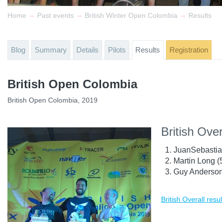
→
→
→
Home
Past events
British Winter Open Colombia
Results
Blog
Summary
Details
Pilots
Results
Registration
British Open Colombia
British Open Colombia, 2019
British Over
JuanSebastia
Martin Long 
Guy Anderson
British Overall resul