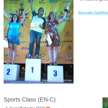
Reynolds (Sub95kg)
Sports Class (EN-C)