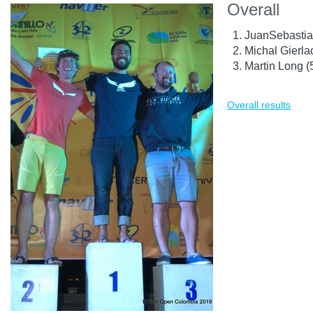
Overall
JuanSebastia
Michal Gierla
Martin Long 
Overall results