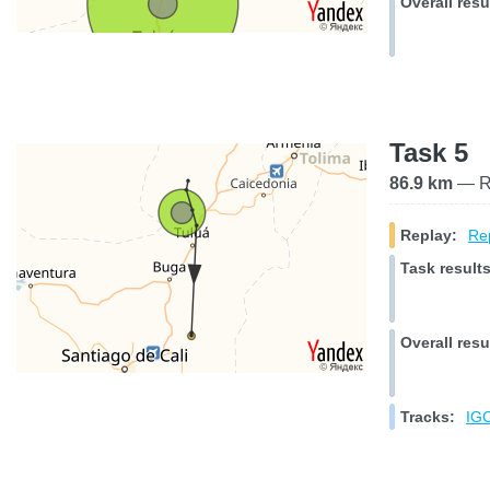
Overall resu
Task 5
86.9 km
— Ra
Replay:
Rep
Task results
Overall resu
Tracks:
IGC