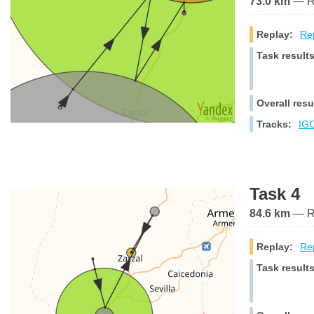
73.0 km
— Ra
Replay:
Rep
Task results
Overall resu
Tracks:
IGC
Task 4
84.6 km
— Ra
Replay:
Rep
Task results