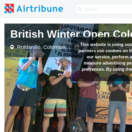
British Winter Open Co
This website is using co
Roldanillo, Colombia
26 Jan, 2019 - 02 Fe
partners use cookies on th
our service, perform a
measure advertising p
prefrences. By using the