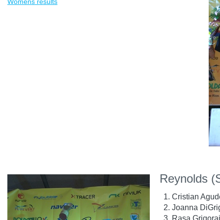
Womens results
Reynolds (
Cristian Agud
Joanna DiGrig
Rasa Grigorai