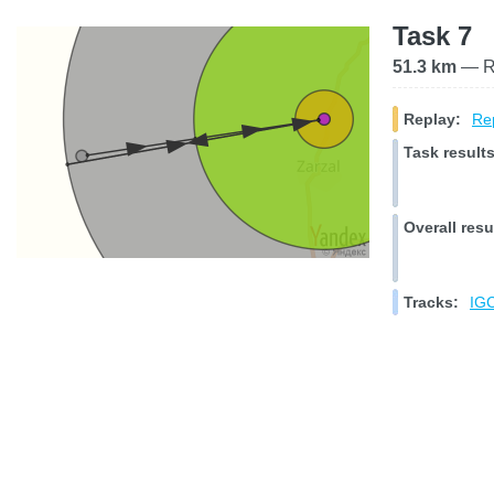
Task 7
51.3 km
— Ra
Replay:
Rep
Task results
Overall resu
Tracks:
IGC