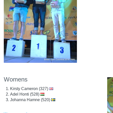
Womens
Kirsty Cameron (327)
Adel Honti (528)
Johanna Hamne (520)