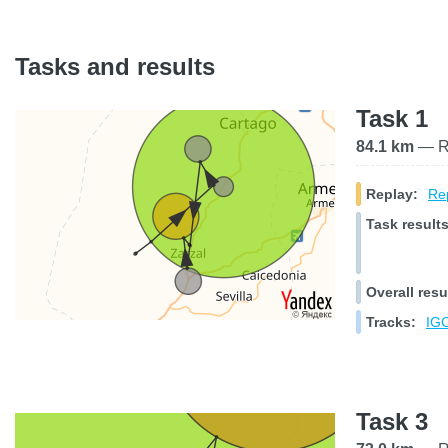
Tasks and results
Task 1
84.1 km
— Ra
Replay:
Rep
Task results
Overall resu
Tracks:
IGC
Task 3