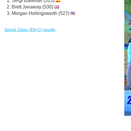
Sergi Ballester (313)
Brett Janaway (530)
Morgan Hollingsworth (527)
Sports Class (EN-C) results