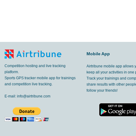
Mobile App
Competition hosting and live tracking
Airtribune mobile app allows 
platform.
keep all your activities in one 
Sports GPS tracker mobile app for trainings
Track your trainings and compe
and competition live tracking.
share results with other peop
follow your friends!
E-mail:
info@airtribune.com