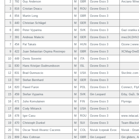
2
792
Guy Anderson
M
GBR
Ozone Enzo 3
Anciano Wine
3
816
Cristian Deacu
M
ROU
Ozone Enzo 3
4
854
Martin Long
M
GBR
Ozone Enzo 3
5
440
Christian Schlägel
M
GER
Ozone Enzo 3
6
460
Peter Vyparina
M
SVK
Ozone Enzo 3
Gazi statika 
7
391
Andreas Malecki
M
GER
Ozone Enzo 3
mwz24,DHV,fl
7
454
Pal Takats
M
HUN
Ozone Enzo 3
Ozone | www.
9
422
Juan Sebastian Ospina Restrepo
M
GBR
Ozone Enzo 3
XCMag-OneD
10
449
Denis Soverini
M
ITA
Ozone Enzo 3
11
830
Hans Kristjan Gudmundsson
M
ISL
Ozone Enzo 3
12
831
Brad Gunnuscio
M
USA
Ozone Enzo 3
Sivclinic.com
13
797
Stefan Bernhard
M
GER
Ozone Enzo 3
14
820
Pawel Faron
M
POL
Ozone Enzo 3
Connect, Flyli
15
459
Stefan Vyparina
M
SVK
Gin Leopard
Erby, Gaži, S
16
471
Juho Komulainen
M
FIN
Ozone Enzo 3
Flymigu
17
484
Cody Mittanck
M
USA
Ozone Enzo 3
18
478
Igor Casu
M
ROU
Ozone Enzo 3
www.telacad.
19
470
Christoph Dunkel
M
SUI
Ozone Enzo 3
Team-Blacks
20
791
Oscar Yesid Alvarez Caceres
M
COL
Niviuk Icepeak Evox
Niviuk - Grue
21
809
Alex Coltman
M
GBR
Gin Leopard
Gin gliders, 