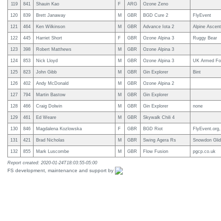
119
841
Shauin Kao
F
ARG
Ozone Zeno
120
839
Brett Janaway
M
GBR
BGD Cure 2
FlyEvent
121
464
Ken Wilkinson
M
GBR
Advance Iota 2
Alpine Ascent
122
445
Harriet Short
F
GBR
Ozone Alpina 3
Ruggy Bear
123
398
Robert Matthews
M
GBR
Ozone Alpina 3
124
853
Nick Lloyd
M
GBR
Ozone Alpina 3
UK Armed Fo
125
823
John Gibb
M
GBR
Gin Explorer
Bint
126
402
Andy McDonald
M
GBR
Ozone Alpina 2
127
794
Martin Bastow
M
GBR
Gin Explorer
128
466
Craig Dolwin
M
GBR
Gin Explorer
none
129
461
Ed Weare
M
GBR
Skywalk Chili 4
130
846
Magdalena Kozlowska
F
GBR
BGD Riot
FlyEvent.org,
131
421
Brad Nicholas
M
GBR
Swing Agera Rs
Snowdon Glid
132
855
Mark Luscombe
M
GBR
Flow Fusion
pgcp.co.uk
Report created: 2020-01-24T18:03:55-05:00
FS development, maintenance and support by