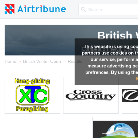
British
This website is using co
Competition news, Live r
partners use cookies on th
our service, perform a
→
→
Home
British Winter Open
Results
measure advertising p
prefrences. By using the