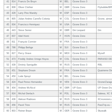
41
814
Francis De Bruyn
M
BEL
Ozone Enzo 3
42
808
Oliver Clothier
M
GBR
Ozone Zeno
Flybubble/B
43
428
Larry Pino Mandry
M
ESP
Ozone Enzo 3
44
805
Julian Andres Carreño Colonia
M
COL
Ozone Enzo 3
Ozone, airno
45
834
Francisco Henriquez
M
USA
Ozone Enzo 3
46
443
Steve Senior
M
GBR
Gin Leopard
Gin
47
837
Adel Honti
F
HUN
Ozone Zeno
48
811
François Cormier
M
FRA
Ozone Enzo 3
49
798
Philipp Bethge
M
SUI
Ozone Enzo 3
50
827
Percy Grave
M
MEX
Ozone Enzo 3
Myself
51
473
Freddy Andres Urrego Hoyos
M
COL
Ozone Enzo 3
PARAISO DE
52
439
Dmitriy Samigullin
M
RUS
Ozone Enzo 3
RBL
53
451
Stephane Drouin
M
FRA
Ozone Enzo 3
Quatrieme Di
54
450
Lode Spruyt
M
BEL
Ozone Zeno
54
424
Raul Penso Hernandez
M
VEN
Ozone Enzo 3
Ozone/Zarag
56
404
Andrew McNicol
M
GBR
UP Guru
UP Green Dra
57
824
Michal Gierlach
M
POL
Ozone Enzo 3
Salewa, XC S
58
436
Aleksei Riabtsev
M
RUS
Ozone Enzo 3
XCmonsters
59
456
Pavel Titov
M
RUS
Ozone Enzo 3
ParaTrip.eu -
60
803
Reiner Braun
M
GER
Ozone Enzo 3
Skywalk