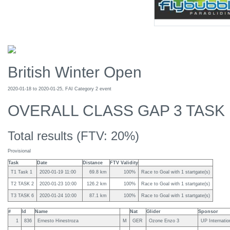
British Winter Open
2020-01-18 to 2020-01-25, FAI Category 2 event
OVERALL CLASS GAP 3 TASK
Total results (FTV: 20%)
Provisional
Task
Date
Distance
FTV Validity
T1 Task 1
2020-01-19 11:00
69.8 km
100%
Race to Goal with 1 startgate(s)
T2 TASK 2
2020-01-23 10:00
126.2 km
100%
Race to Goal with 1 startgate(s)
T3 TASK 6
2020-01-24 10:00
87.1 km
100%
Race to Goal with 1 startgate(s)
#
Id
Name
Nat
Glider
Sponsor
1
836
Ernesto Hinestroza
M
GER
Ozone Enzo 3
UP Internati