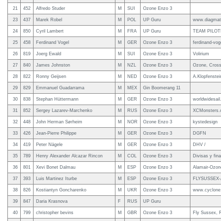
21
452
Alfredo Studer
M
SUI
Ozone Enzo 3
23
437
Marek Robel
M
POL
UP Guru
www.diagmati
24
850
Cyril Lambert
M
FRA
UP Guru
TEAM PILOT
25
458
Ferdinand Vogel
M
GER
Ozone Enzo 3
ferdinand-vog
26
819
Joerg Ewald
M
SUI
Ozone Enzo 3
Volirium
27
840
James Johnston
M
NZL
Ozone Enzo 3
Ozone, Cross 
28
822
Ronny Geijsen
M
NED
Ozone Enzo 3
A.Klopfenstei
29
829
Emmanuel Guadarrama
M
MEX
Gin Boomerang 11
30
838
Stephan Hüttermann
M
GER
Ozone Enzo 3
worldwidesail
31
852
Sergey Lazarev-Marchenko
M
RUS
Ozone Enzo 3
XCMonsters
32
448
John Herman Sørheim
M
NOR
Ozone Enzo 3
kystedesign
33
426
Jean-Pierre Philippe
M
GER
Ozone Enzo 3
DGFN
34
419
Peter Nägele
M
GER
Ozone Enzo 3
DHV /
35
789
Henry Alexander Alcazar Rincon
M
COL
Ozone Enzo 3
Divisas y fin
36
801
Xevi Bonet Dalmau
M
ESP
Ozone Enzo 3
Alamair-Ozone
37
393
Luis Martinez Iturbe
M
ESP
Ozone Enzo 3
FLYSUSSEX-A
38
826
Kostiantyn Goncharenko
M
UKR
Ozone Enzo 3
www.cyclone.
39
847
Daria Krasnova
F
RUS
UP Guru
40
799
christopher bevins
M
GBR
Ozone Enzo 3
Fly Sussex, 