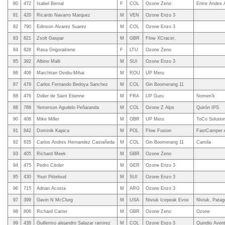
80
472
Isabel Bernal
F
COL
Ozone Zeno
Entre Andes 
81
420
Ricardo Navarro Marquez
M
VEN
Ozone Enzo 3
82
790
Edinson Alvarez Suarez
M
COL
Ozone Enzo 3
83
821
Zsolt Gaspar
M
GBR
Flow XCracer,
84
828
Rasa Grigoraitiene
F
LTU
Ozone Zeno
85
392
Albino Malli
M
SUI
Ozone Enzo 3
86
406
Marchitan Ovidiu-Mihai
M
ROU
UP Meru
87
479
Carlos Fernando Bedoya Sanchez
M
COL
Gin Boomerang 11
88
476
Didier de Saint Etienne
M
FRA
UP Guru
Nomen'k
88
788
Yemerson Agudelo Peñaranda
M
COL
Ozone Z Alps
Quirón IPS
90
408
Mike Miller
M
GBR
UP Meru
ToCo Solutio
91
842
Dominik Kapica
M
POL
Flow Fusion
FastCamper.
92
835
Carlos Andres Hernandez Castañeda
M
COL
Gin Boomerang 11
Camila
93
405
Richard Meek
M
GBR
Ozone Zeno
94
475
Pedro Citoler
M
GER
Ozone Enzo 3
95
430
Youri Pitteloud
M
SUI
Ozone Enzo 3
96
715
Adrian Acosta
M
ARG
Ozone Enzo 3
97
399
Gavin N McClurg
M
USA
Niviuk Icepeak Evox
Niviuk, Pata
98
806
Richard Carter
M
GBR
Ozone Zeno
Ozone
99
438
Guillermo alejandro Salazar ramirez
M
COL
Ozone Enzo 3
Quindio Aven