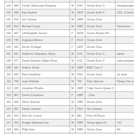
100
469
Cecilio Valenzuela Requena
M
ESP
Ozone Enzo 3
denubeanube
101
468
Kay Kuehne
M
GER
Ozone Swift 5
SZE, Schwimm
102
810
Ian Conway
M
GBR
Ozone Zeno
103
813
Michael Coupe
M
GBR
Ozone Zeno
FlySussex
104
467
Lill-Elisabeth Jensen
F
NOR
Ozone Mantra M7
105
795
Evgeniya Belova
F
RUS
Ozone Zeno
106
441
Nicole Schlägel
F
GER
Ozone Zeno
107
457
Guillermo Velazquez Sierra
M
COL
Ozone Enzo 3
admin
108
477
Daniel Eduardo Vallejo Rivas
M
COL
Ozone Enzo 3
www.parapent
108
447
Andrew Smart
M
GBR
BGD Cure 2
110
825
Remi Godefroy
M
FRA
Ozone Zeno
air shop
111
793
Juan Andrade
M
TRI
Flow Spectra
Flying Tree 
112
435
Jonathan Rhodes
M
GBR
Triple Seven Queen 2
113
807
Emma Casanova
F
GBR
- Zeno
114
444
Oliver Sherratt
M
GBR
Ozone Zeno
115
851
Sandy Lambert
F
FRA
Gin Leopard
116
815
Wim De Croock
M
BEL
Flow XCRacer
117
453
Dougie Swanson-Low
M
GBR
Swing Agera Rs
V12
118
844
Philip Kew
M
GBR
Ozone Zeno
Nil