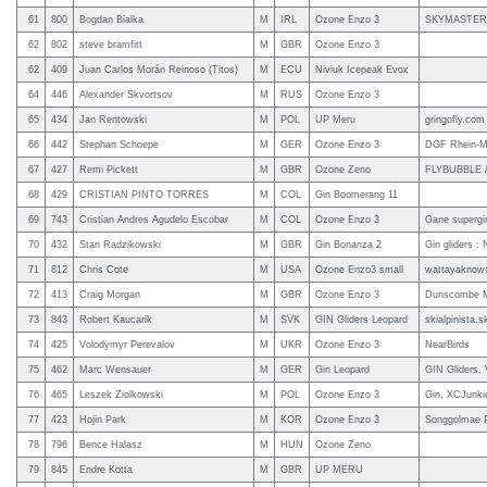
61
800
Bogdan Bialka
M
IRL
Ozone Enzo 3
SKYMASTER
62
802
steve bramfitt
M
GBR
Ozone Enzo 3
62
409
Juan Carlos Morán Reinoso (Titos)
M
ECU
Niviuk Icepeak Evox
64
446
Alexander Skvortsov
M
RUS
Ozone Enzo 3
65
434
Jan Rentowski
M
POL
UP Meru
gringofly.com
66
442
Stephan Schoepe
M
GER
Ozone Enzo 3
DGF Rhein-Mo
67
427
Remi Pickett
M
GBR
Ozone Zeno
FLYBUBBLE 
68
429
CRISTIAN PINTO TORRES
M
COL
Gin Boomerang 11
69
743
Cristian Andres Agudelo Escobar
M
COL
Ozone Enzo 3
Gane supergi
70
432
Stan Radzikowski
M
GBR
Gin Bonanza 2
Gin gliders :
71
812
Chris Cote
M
USA
Ozone Enzo3 small
wattayaknow
72
413
Craig Morgan
M
GBR
Ozone Enzo 3
Dunscombe M
73
843
Robert Kaucarik
M
SVK
GIN Gliders Leopard
skialpinista.s
74
425
Volodymyr Perevalov
M
UKR
Ozone Enzo 3
NearBirds
75
462
Marc Wensauer
M
GER
Gin Leopard
GIN Gliders,
76
465
Leszek Ziolkowski
M
POL
Ozone Enzo 3
Gin, XCJunki
77
423
Hojin Park
M
KOR
Ozone Enzo 3
Songgolmae P
78
796
Bence Halasz
M
HUN
Ozone Zeno
79
845
Endre Kotta
M
GBR
UP MERU