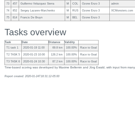
73
457
Guillermo Velazquez Sierra
M
COL
Ozone Enzo 3
admin
74
852
Sergey Lazarev-Marchenko
M
RUS
Ozone Enzo 3
XCMonsters.com
75
814
Francis De Bruyn
M
BEL
Ozone Enzo 3
Tasks overview
Task
Date
Distance
Validity
T1 task 1
2020-01-19 11:00
69.8 km
100.00%
Race to Goal
T2 TASK 5
2020-01-23 10:00
126.2 km
100.00%
Race to Goal
T3 TASK 6
2020-01-24 10:30
87.2 km
100.00%
Race to Goal
Time-based scoring was developed by Maxime Bellemin and Jörg Ewald, with input from many
Report created: 2020-01-24T18:31:12-05:00