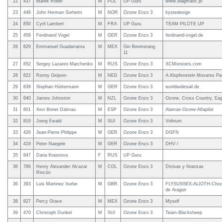
22
437
Marek Robel
M
POL
UP Guru
www.diagmatic.pl
23
448
John Herman Sorheim
M
NOR
Ozone Enzo 3
kystedesign
24
850
Cyril Lambert
M
FRA
UP Guru
TEAM PILOTE UP
25
458
Ferdinand Vogel
M
GER
Ozone Enzo 3
ferdinand-vogel.de
26
829
Emmanuel Guadarrama
M
MEX
Gin Boomerang
11
27
852
Sergey Lazarev-Marchenko
M
RUS
Ozone Enzo 3
XCMonsters.com
28
822
Ronny Geijsen
M
NED
Ozone Enzo 3
A.Klopfenstein Movares Par
29
838
Stephan Hüttermann
M
GER
Ozone Enzo 3
worldwidesail.de
30
840
James Johnston
M
NZL
Ozone Enzo 3
Ozone, Cross Country, Eagl
31
801
Xevi Bonet Dalmau
M
ESP
Ozone Enzo 3
Alamair-Ozone-Alfapilot
32
819
Joerg Ewald
M
SUI
Ozone Enzo 3
Volirium
33
426
Jean-Pierre Philippe
M
GER
Ozone Enzo 3
DGFN
34
419
Peter Naegele
M
GER
Ozone Enzo 3
DHV /
35
847
Daria Krasnova
F
RUS
UP Guru
36
789
Henry Alexander Alcazar
M
COL
Ozone Enzo 3
Divisas y finanzas
Rincón
36
393
Luis Martinez Iturbe
M
GBR
Ozone Enzo 3
FLYSUSSEX-ALIOTH-Choco
de Aragon
38
827
Percy Grave
M
MEX
Ozone Enzo 3
Myself
39
470
Christoph Dunkel
M
SUI
Ozone Enzo 3
Team-Blacksheep