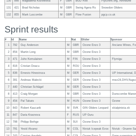
130
846
Magdalena Kozlowska
F
GBR
BGD Riot
FlyEvent.org, Airtribune
131
421
Brad Nicholas
M
GBR
Swing Agera Rs
Snowdon Gliders
132
855
Mark Luscombe
M
GBR
Flow Fusion
pgcp.co.uk
Sprint results
#
Id
Name
Nat
Glider
Sponsor
1
792
Guy Anderson
M
GBR
Ozone Enzo 3
Anciano Wines, Fo
2
854
Martin Long
M
GBR
Ozone Enzo 3
3
471
Juho Komulainen
M
FIN
Ozone Enzo 3
Flymigu
4
816
Cristian Deacu
M
ROU
Ozone Enzo 3
5
836
Ernesto Hinestroza
M
GER
Ozone Enzo 3
UP International,
6
391
Andreas Malecki
M
GER
Ozone Enzo 3
mwz24,DHV,flugsc
7
440
Christian Schlägel
M
GER
Ozone Enzo 3
8
413
Craig Morgan
M
GBR
Ozone Enzo 3
Dunscombe Manor
9
454
Pal Takats
M
HUN
Ozone Enzo 3
Ozone
10
843
Robert Kaucarik
M
SVK
GIN Gliders Leopard
skialpinista.sk
11
847
Daria Krasnova
F
RUS
UP Guru
12
798
Philipp Bethge
M
SUI
Ozone Enzo 3
13
791
Yesid Alvarez
M
COL
Niviuk Icepeak Evox
Niviuk - Gruenn Sa
14
743
Cristian Agudelo
M
COL
Ozone Enzo 3
Gane supergiros j