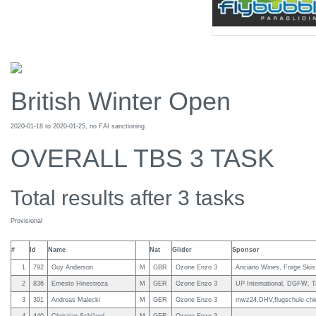
British Winter Open
2020-01-18 to 2020-01-25, no FAI sanctioning
OVERALL TBS 3 TASK
Total results after 3 tasks
Provisional
#
Id
Name
Nat
Glider
Sponsor
1
792
Guy Anderson
M
GBR
Ozone Enzo 3
Anciano Wines, Forge Skis
2
836
Ernesto Hinestroza
M
GER
Ozone Enzo 3
UP International, DGFW, T
3
391
Andreas Malecki
M
GER
Ozone Enzo 3
mwz24,DHV,flugschule-chi