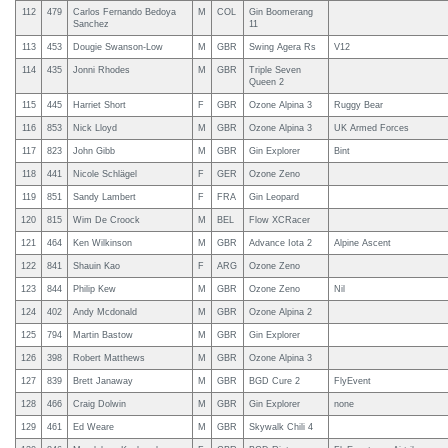
112
479
Carlos Fernando Bedoya
M
COL
Gin Boomerang
Sanchez
11
113
453
Dougie Swanson-Low
M
GBR
Swing Agera Rs
V12
114
435
Jonni Rhodes
M
GBR
Triple Seven
Queen 2
115
445
Harriet Short
F
GBR
Ozone Alpina 3
Ruggy Bear
116
853
Nick Lloyd
M
GBR
Ozone Alpina 3
UK Armed Forces
117
823
John Gibb
M
GBR
Gin Explorer
Bint
118
441
Nicole Schlägel
F
GER
Ozone Zeno
119
851
Sandy Lambert
F
FRA
Gin Leopard
120
815
Wim De Croock
M
BEL
Flow XCRacer
121
464
Ken Wilkinson
M
GBR
Advance Iota 2
Alpine Ascent
122
841
Shauin Kao
F
ARG
Ozone Zeno
123
844
Philip Kew
M
GBR
Ozone Zeno
Nil
124
402
Andy Mcdonald
M
GBR
Ozone Alpina 2
125
794
Martin Bastow
M
GBR
Gin Explorer
126
398
Robert Matthews
M
GBR
Ozone Alpina 3
127
839
Brett Janaway
M
GBR
BGD Cure 2
FlyEvent
128
466
Craig Dolwin
M
GBR
Gin Explorer
none
129
461
Ed Weare
M
GBR
Skywalk Chili 4