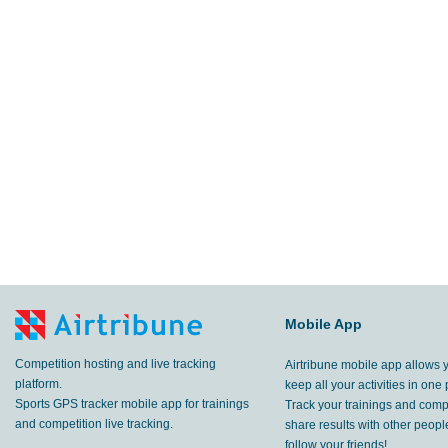
Mobile App
Competition hosting and live tracking
Airtribune mobile app allows 
platform.
keep all your activities in one 
Sports GPS tracker mobile app for trainings
Track your trainings and compe
and competition live tracking.
share results with other peop
follow your friends!