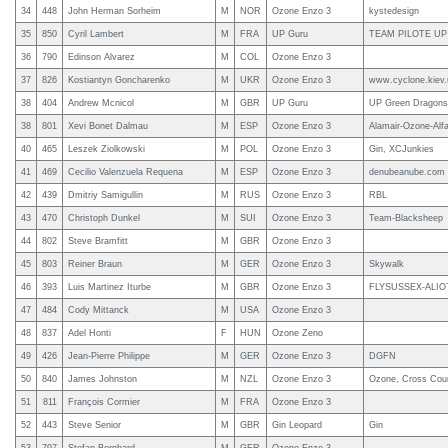
34
448
John Herman Sorheim
M
NOR
Ozone Enzo 3
kystedesign
35
850
Cyril Lambert
M
FRA
UP Guru
TEAM PILOTE UP
36
790
Edinson Alvarez
M
COL
Ozone Enzo 3
37
826
Kostiantyn Goncharenko
M
UKR
Ozone Enzo 3
www.cyclone.kiev.
38
404
Andrew Mcnicol
M
GBR
UP Guru
UP Green Dragons
38
801
Xevi Bonet Dalmau
M
ESP
Ozone Enzo 3
Alamair-Ozone-Alfa
40
465
Leszek Ziolkowski
M
POL
Ozone Enzo 3
Gin, XCJunkies
41
469
Cecilio Valenzuela Requena
M
ESP
Ozone Enzo 3
denubeanube.com
42
439
Dmitriy Samigullin
M
RUS
Ozone Enzo 3
RBL
43
470
Christoph Dunkel
M
SUI
Ozone Enzo 3
Team-Blacksheep
44
802
Steve Bramfitt
M
GBR
Ozone Enzo 3
45
803
Reiner Braun
M
GER
Ozone Enzo 3
Skywalk
46
393
Luis Martinez Iturbe
M
GBR
Ozone Enzo 3
FLYSUSSEX-ALIOT
47
484
Cody Mittanck
M
USA
Ozone Enzo 3
48
837
Adel Honti
F
HUN
Ozone Zeno
49
426
Jean-Pierre Philippe
M
GER
Ozone Enzo 3
DGFN
50
840
James Johnston
M
NZL
Ozone Enzo 3
Ozone, Cross Count
51
811
François Cormier
M
FRA
Ozone Enzo 3
52
443
Steve Senior
M
GBR
Gin Leopard
Gin