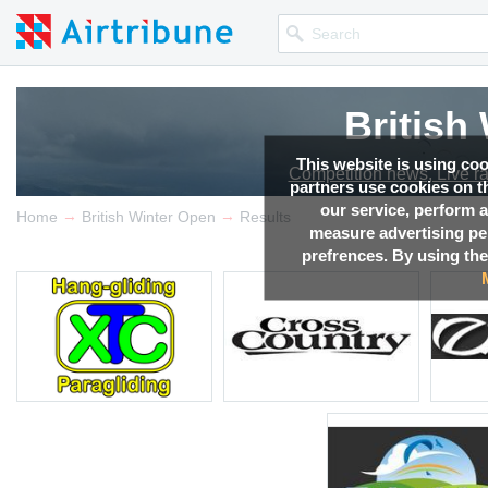
British
This website is using co
Competition news, Live r
partners use cookies on th
our service, perform a
→
→
Home
British Winter Open
Results
measure advertising p
prefrences. By using the