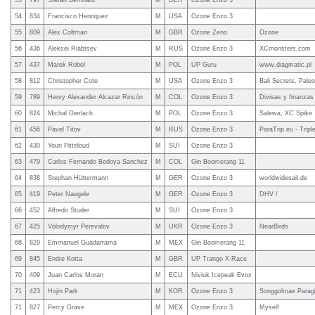
53
797
Stefan Bernhard
M
GER
Ozone Enzo 3
54
834
Francisco Henriquez
M
USA
Ozone Enzo 3
55
809
Alex Coltman
M
GBR
Ozone Zeno
Ozone
56
436
Aleksei Riabtsev
M
RUS
Ozone Enzo 3
XCmonsters.com
57
437
Marek Robel
M
POL
UP Guru
www.diagmatic.pl
58
812
Christopher Cote
M
USA
Ozone Enzo 3
Bali Secrets, Paleo
59
789
Henry Alexander Alcazar Rincón
M
COL
Ozone Enzo 3
Divisas y finanzas
60
824
Michal Gierlach
M
POL
Ozone Enzo 3
Salewa, XC Spike
61
456
Pavel Titov
M
RUS
Ozone Enzo 3
ParaTrip.eu - Tripl
62
430
Youri Pitteloud
M
SUI
Ozone Enzo 3
63
479
Carlos Fernando Bedoya Sanchez
M
COL
Gin Boomerang 11
64
838
Stephan Hüttermann
M
GER
Ozone Enzo 3
worldwidesail.de
65
419
Peter Naegele
M
GER
Ozone Enzo 3
DHV /
66
452
Alfredo Studer
M
SUI
Ozone Enzo 3
67
425
Volodymyr Perevalov
M
UKR
Ozone Enzo 3
NearBirds
68
829
Emmanuel Guadarrama
M
MEX
Gin Boomerang 11
69
845
Endre Kotta
M
GBR
UP Trango X-Race
70
409
Juan Carlos Moran
M
ECU
Niviuk Icepeak Evox
71
423
Hojin Park
M
KOR
Ozone Enzo 3
Songgolmae Paragl
71
827
Percy Grave
M
MEX
Ozone Enzo 3
Myself