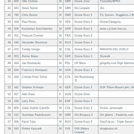
40
808
Ollie Clothier
M
GBR
Ozone Zeno
Flybubble/BPRA
41
443
Steve Senior
M
GBR
Gin Leopard
Gin
42
799
Chris Bevins
M
GBR
Ozone Enzo 3
Fly Sussex, Ruggleton.J.B
43
424
Raul Penso
M
VEN
Ozone Enzo 3
Ozone/Zaragoza
44
826
Kostiantyn Goncharenko
M
UKR
Ozone Enzo 3
www.cyclone.kiev.ua
45
811
François Cormier
M
FRA
Ozone Enzo 3
46
446
Alexander Skvortsov
M
RUS
Ozone Enzo 3
47
473
Freddy Urrego
M
COL
Ozone Enzo 3
PARAISO DEL VUELO
48
803
Reiner Braun
M
GER
Ozone Enzo 3
Skywalk
49
434
Jan Rentowski
M
POL
UP Meru
gringofly.com High Adventu
50
834
Francisco Henriquez
M
USA
Ozone Enzo 3
51
429
Cristian Pinto Torres
M
COL
Gin Boomerang
11
52
442
Stephan Schoepe
M
GER
Ozone Enzo 3
DGF Rhein-Mosel-Lahn, Mo
53
837
Adel Honti
F
HUN
Ozone Zeno
54
428
Larry Pino
M
ESP
Ozone Enzo 3
55
805
Julián Andrés Carreño
M
COL
Ozone Enzo 3
Ozone, airnomads
56
432
Stanisław Radzikowski
M
GBR
Gin Bonanza 2
Gin gliders : Parakros.com
57
456
Pavel Titov
M
RUS
Ozone Enzo 3
ParaTrip.eu - Triple Seven 
58
843
Robert Kaucarik
M
SVK
GIN Gliders
skialpinista.sk
Leopard