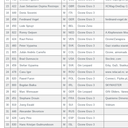
15
422
Juan Sebastian Ospina Restrepo
M
GBR
Ozone Enzo 3
XCMag-OneDay Co
16
449
Denis Soverini
M
ITA
Ozone Enzo 3
16
458
Ferdinand Vogel
M
GER
Ozone Enzo 3
ferdinand-vogel.de
18
450
Lode Spruyt
M
BEL
Ozone Zeno
19
822
Ronny Geijsen
M
NED
Ozone Enzo 3
A.Klopfenstein Mov
20
424
Raul Penso
M
VEN
Ozone Enzo 3
Ozone/Zaragoza
21
460
Peter Vyparina
M
SVK
Ozone Enzo 3
Gazi statika stavi
21
805
Julián Andrés Carreño
M
COL
Ozone Enzo 3
Ozone, airnomads
23
831
Brad Gunnuscio
M
USA
Ozone Enzo 3
Sivclinic.com
24
459
Stefan Vyparina
M
SVK
Gin Leopard
Erby, Gaži, Statika
24
478
Casu Igor
M
ROU
Ozone Enzo 3
www.telacad.ro; w
26
820
Paweł Faron
M
POL
Ozone Enzo 3
Connect, Flylite.pl
27
800
Bogdan Bialka
M
IRL
Ozone Enzo 3
SKYMASTER
28
462
Marc Wensauer
M
GER
Gin Leopard
GIN Gliders, Vane
29
451
Stephane Drouin
M
FRA
Ozone Enzo 3
Quatrieme Dimensi
30
819
Joerg Ewald
M
SUI
Ozone Enzo 3
Volirium
31
446
Alexander Skvortsov
M
RUS
Ozone Enzo 3
32
428
Larry Pino
M
ESP
Ozone Enzo 3
33
830
Hans Kristjan Gudmundsson
M
ISL
Ozone Enzo 3