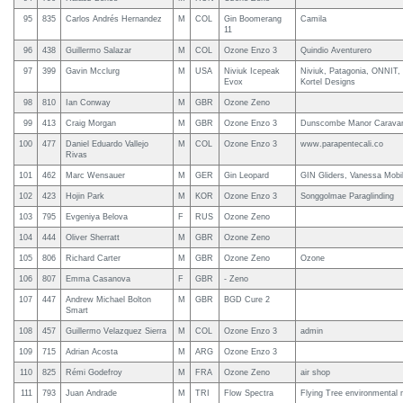
95
835
Carlos Andrés Hernandez
M
COL
Gin Boomerang
Camila
11
96
438
Guillermo Salazar
M
COL
Ozone Enzo 3
Quindio Aventurero
97
399
Gavin Mcclurg
M
USA
Niviuk Icepeak
Niviuk, Patagonia, ONNIT,
Evox
Kortel Designs
98
810
Ian Conway
M
GBR
Ozone Zeno
99
413
Craig Morgan
M
GBR
Ozone Enzo 3
Dunscombe Manor Carava
100
477
Daniel Eduardo Vallejo
M
COL
Ozone Enzo 3
www.parapentecali.co
Rivas
101
462
Marc Wensauer
M
GER
Gin Leopard
GIN Gliders, Vanessa Mobi
102
423
Hojin Park
M
KOR
Ozone Enzo 3
Songgolmae Paraglinding
103
795
Evgeniya Belova
F
RUS
Ozone Zeno
104
444
Oliver Sherratt
M
GBR
Ozone Zeno
105
806
Richard Carter
M
GBR
Ozone Zeno
Ozone
106
807
Emma Casanova
F
GBR
- Zeno
107
447
Andrew Michael Bolton
M
GBR
BGD Cure 2
Smart
108
457
Guillermo Velazquez Sierra
M
COL
Ozone Enzo 3
admin
109
715
Adrian Acosta
M
ARG
Ozone Enzo 3
110
825
Rémi Godefroy
M
FRA
Ozone Zeno
air shop
111
793
Juan Andrade
M
TRI
Flow Spectra
Flying Tree environmenta