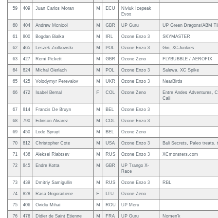
59
409
Juan Carlos Moran
M
ECU
Niviuk Icepeak
Evox
60
404
Andrew Mcnicol
M
GBR
UP Guru
UP Green Dragons/ABM Til
61
800
Bogdan Bialka
M
IRL
Ozone Enzo 3
SKYMASTER
62
465
Leszek Ziolkowski
M
POL
Ozone Enzo 3
Gin, XCJunkies
63
427
Remi Pickett
M
GBR
Ozone Zeno
FLYBUBBLE / AEROFIX
64
824
Michal Gierlach
M
POL
Ozone Enzo 3
Salewa, XC Spike
65
425
Volodymyr Perevalov
M
UKR
Ozone Enzo 3
NearBirds
66
472
Isabel Bernal
F
COL
Ozone Zeno
Entre Andes Adventures, C
Cali
67
814
Francis De Bruyn
M
BEL
Ozone Enzo 3
68
790
Edinson Alvarez
M
COL
Ozone Enzo 3
69
450
Lode Spruyt
M
BEL
Ozone Zeno
70
812
Christopher Cote
M
USA
Ozone Enzo 3
Bali Secrets, Paleo treats, 
71
436
Aleksei Riabtsev
M
RUS
Ozone Enzo 3
XCmonsters.com
72
845
Endre Kotta
M
GBR
UP Trango X-
Race
73
439
Dmitriy Samigullin
M
RUS
Ozone Enzo 3
RBL
74
828
Rasa Grigoraitiene
F
LTU
Ozone Zeno
75
406
Ovidiu Mihai
M
ROU
UP Meru
76
476
Didier de Saint Etienne
M
FRA
UP Guru
Nomen'k