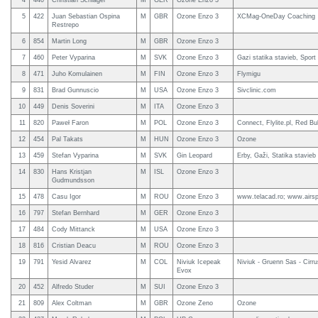
4
440
Christian Schlägel
M
GER
Ozone Enzo 3
5
422
Juan Sebastian Ospina
M
GBR
Ozone Enzo 3
XCMag-OneDay Coaching
Restrepo
6
854
Martin Long
M
GBR
Ozone Enzo 3
7
460
Peter Vyparina
M
SVK
Ozone Enzo 3
Gazi statika stavieb, Spor
8
471
Juho Komulainen
M
FIN
Ozone Enzo 3
Flymigu
9
831
Brad Gunnuscio
M
USA
Ozone Enzo 3
Sivclinic.com
10
449
Denis Soverini
M
ITA
Ozone Enzo 3
11
820
Paweł Faron
M
POL
Ozone Enzo 3
Connect, Flylite.pl, Red Bul
12
454
Pal Takats
M
HUN
Ozone Enzo 3
Ozone
13
459
Stefan Vyparina
M
SVK
Gin Leopard
Erby, Gaži, Statika stavieb
14
830
Hans Kristjan
M
ISL
Ozone Enzo 3
Gudmundsson
15
478
Casu Igor
M
ROU
Ozone Enzo 3
www.telacad.ro; www.airsp
16
797
Stefan Bernhard
M
GER
Ozone Enzo 3
17
484
Cody Mittanck
M
USA
Ozone Enzo 3
18
816
Cristian Deacu
M
ROU
Ozone Enzo 3
19
791
Yesid Alvarez
M
COL
Niviuk Icepeak
Niviuk - Gruenn Sas - Cirr
Evox
20
452
Alfredo Studer
M
SUI
Ozone Enzo 3
21
809
Alex Coltman
M
GBR
Ozone Zeno
Ozone