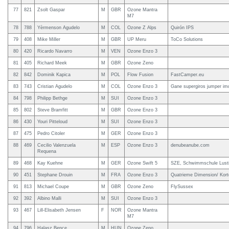
77
821
Zsolt Gaspar
M
GBR
Ozone Mantra
M7
78
788
Yèrmenson Agudelo
M
COL
Ozone Z Alps
Quirón IPS
79
408
Mike Miller
M
GBR
UP Meru
ToCo Solutions
80
420
Ricardo Navarro
M
VEN
Ozone Enzo 3
81
405
Richard Meek
M
GBR
Ozone Zeno
82
842
Dominik Kapica
M
POL
Flow Fusion
FastCamper.eu
83
743
Cristian Agudelo
M
COL
Ozone Enzo 3
Gane supergiros jumper im
84
798
Philipp Bethge
M
SUI
Ozone Enzo 3
85
802
Steve Bramfitt
M
GBR
Ozone Enzo 3
86
430
Youri Pitteloud
M
SUI
Ozone Enzo 3
87
475
Pedro Citoler
M
GER
Ozone Enzo 3
88
469
Cecilio Valenzuela
M
ESP
Ozone Enzo 3
denubeanube.com
Requena
89
468
Kay Kuehne
M
GER
Ozone Swift 5
SZE, Schwimmschule Lusti
90
451
Stephane Drouin
M
FRA
Ozone Enzo 3
Quatrieme Dimension/ Kort
91
813
Michael Coupe
M
GBR
Ozone Zeno
FlySussex
92
392
Albino Malli
M
SUI
Ozone Enzo 3
93
467
Lill-Elisabeth Jensen
F
NOR
Ozone Mantra
M7
94
796
Halasz Bence
M
HUN
Ozone Zeno