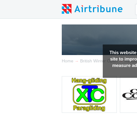
This website
site to impr
→
→
Home
British Winter Open
Result
measure adv