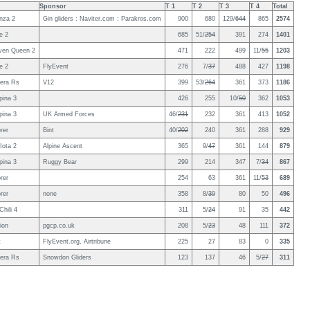
Sponsor
T 1
T 2
T 3
T 4
Total
nza 2
Gin gliders : Naviter.com : Parakros.com
900
680
129/
644
865
2574
e 2
685
51/
254
391
274
1401
even Queen 2
471
222
499
11/
55
1203
e 2
FlyEvent
276
7/
37
488
427
1198
era Rs
V12
399
53/
264
361
373
1186
pina 3
426
255
10/
50
362
1053
pina 3
UK Armed Forces
46/
231
232
361
413
1052
rer
Bint
40/
202
240
361
288
929
Iota 2
Alpine Ascent
365
9/
47
361
144
879
pina 3
Ruggy Bear
299
214
347
7/
34
867
rer
254
63
361
11/
53
689
rer
none
358
8/
39
80
50
496
hili 4
311
5/
24
91
35
442
ion
pgcp.co.uk
208
5/
23
48
111
372
t
FlyEvent.org, Airtribune
225
27
83
0
335
era Rs
Snowdon Gliders
123
137
46
5/
27
311