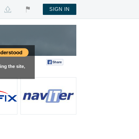
SIGN IN
derstood
Share
Tweet
ng the site,