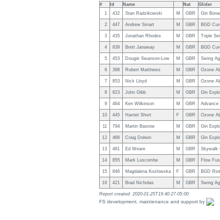
#
Id
Name
Nat
Glider
1
432
Stan Radzikowski
M
GBR
Gin Bona
2
447
Andrew Smart
M
GBR
BGD Cur
3
435
Jonathan Rhodes
M
GBR
Triple S
4
839
Brett Janaway
M
GBR
BGD Cur
5
453
Dougie Swanson-Low
M
GBR
Swing Ag
6
398
Robert Matthews
M
GBR
Ozone Al
7
853
Nick Lloyd
M
GBR
Ozone Al
8
823
John Gibb
M
GBR
Gin Explo
9
464
Ken Wilkinson
M
GBR
Advance 
10
445
Harriet Short
F
GBR
Ozone Al
11
794
Martin Bastow
M
GBR
Gin Explo
12
466
Craig Dolwin
M
GBR
Gin Explo
13
461
Ed Weare
M
GBR
Skywalk C
14
855
Mark Luscombe
M
GBR
Flow Fus
15
846
Magdalena Kozlowska
F
GBR
BGD Rio
16
421
Brad Nicholas
M
GBR
Swing Ag
Report created: 2020-01-25T19:40:27-05:00
FS development, maintenance and support by