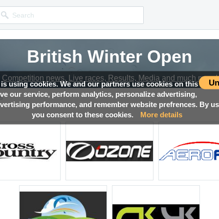
British Winter Open
Competition news, Live races, Results, Media and much more!
Un
 is using cookies. We and our partners use cookies on this
ove our service, perform analytics, personalize advertising,
s
ertising performance, and remember website prefrences. By usi
you consent to these cookies.
More details