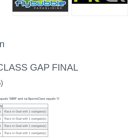
en
CLASS GAP FINAL
)
quals 'GBR' and ca:SportsClass equals '1'
ty
%
Race to Goal with 1 startgate(s)
%
Race to Goal with 1 startgate(s)
%
Race to Goal with 1 startgate(s)
%
Race to Goal with 1 startgate(s)