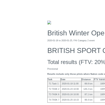
British Winter Op
2020-01-18 to 2020-01-25, FAI Category 2 event
BRITISH SPORT 
Total results (FTV: 20%
Provisional
Results include only those pilots where Nation code e
Task
Date
Distance
FTV Validi
T1 Task 1
2020-01-19 11:00
69.8 km
100
T2 TASK 2
2020-01-23 10:00
126.2 km
100
T3 TASK 6
2020-01-24 10:00
87.1 km
100
T4 TASK 7
2020-01-25 10:15
99.4 km
100