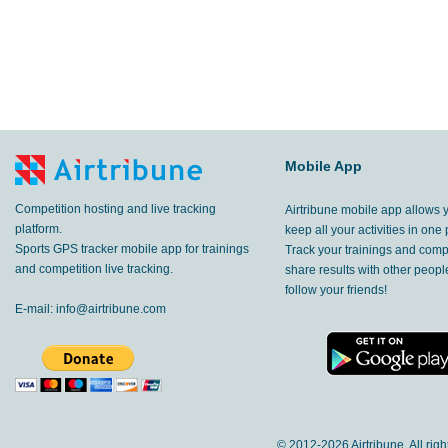
Mobile App
Competition hosting and live tracking
Airtribune mobile app allows 
platform.
keep all your activities in one 
Sports GPS tracker mobile app for trainings
Track your trainings and compe
and competition live tracking.
share results with other peop
follow your friends!
E-mail:
info@airtribune.com
© 2012-
2026 Airtribune. All rig