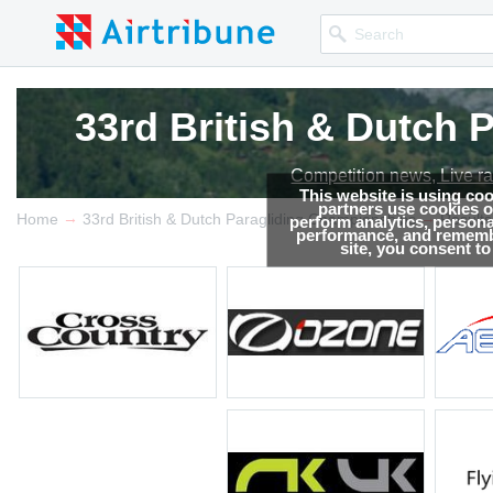
33rd British & Dutch
33rd British & Dutch
Competition news, Live r
Competition news, Live r
This website is using co
partners use cookies on
→
→
Home
33rd British & Dutch Paragliding Championships
Results
perform analytics, persona
performance, and remembe
site, you consent t