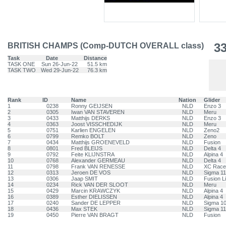
3
BRITISH CHAMPS (Comp-DUTCH OVERALL class)
Task
Date
Distance
TASK ONE
Sun 26-Jun-22
51.5 km
TASK TWO
Wed 29-Jun-22
76.3 km
Rank
ID
Name
Nation
Glider
1
0238
Ronny GEIJSEN
NLD
Enzo 3
2
0305
Iwan VAN STAVEREN
NLD
Meru
3
0433
Matthijs DERKS
NLD
Enzo 3
4
0363
Joost VISSCHEDIJK
NLD
Meru
5
0751
Karlien ENGELEN
NLD
Zeno2
6
0799
Remko BOLT
NLD
Zeno
7
0434
Matthijs GROENEVELD
NLD
Fusion
8
0801
Fred BLEIJS
NLD
Delta 4
9
0792
Feite KLIJNSTRA
NLD
Alpina 4
10
0768
Alexander GERMEAU
NLD
Delta 4
11
0798
Frank VAN RENESSE
NLD
XC Race
12
0313
Jeroen DE VOS
NLD
Sigma 11
13
0306
Jaap SMIT
NLD
Fusion L
14
0234
Rick VAN DER SLOOT
NLD
Meru
15
0429
Marcin KRAWCZYK
NLD
Alpina 4
16
0389
Esther DIELISSEN
NLD
Alpina 4
17
0240
Sander DE LEPPER
NLD
Sigma 1
18
0436
Max STEK
NLD
Sigma 11
19
0450
Pierre VAN BRAGT
NLD
Fusion