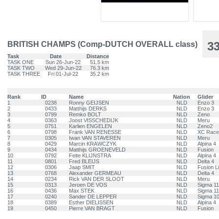
3
BRITISH CHAMPS (Comp-DUTCH OVERALL class)
Task
Date
Distance
TASK ONE
Sun 26-Jun-22
51.5 km
TASK TWO
Wed 29-Jun-22
76.3 km
TASK THREE
Fri 01-Jul-22
35.2 km
Rank
ID
Name
Nation
Glider
1
0238
Ronny GEIJSEN
NLD
Enzo 3
2
0433
Matthijs DERKS
NLD
Enzo 3
3
0799
Remko BOLT
NLD
Zeno
4
0363
Joost VISSCHEDIJK
NLD
Meru
5
0751
Karlien ENGELEN
NLD
Zeno2
6
0798
Frank VAN RENESSE
NLD
XC Race
7
0305
Iwan VAN STAVEREN
NLD
Meru
8
0429
Marcin KRAWCZYK
NLD
Alpina 4
9
0434
Matthijs GROENEVELD
NLD
Fusion
10
0792
Feite KLIJNSTRA
NLD
Alpina 4
11
0801
Fred BLEIJS
NLD
Delta 4
12
0306
Jaap SMIT
NLD
Fusion L
13
0768
Alexander GERMEAU
NLD
Delta 4
14
0234
Rick VAN DER SLOOT
NLD
Meru
15
0313
Jeroen DE VOS
NLD
Sigma 11
16
0436
Max STEK
NLD
Sigma 11
17
0240
Sander DE LEPPER
NLD
Sigma 1
18
0389
Esther DIELISSEN
NLD
Alpina 4
19
0450
Pierre VAN BRAGT
NLD
Fusion