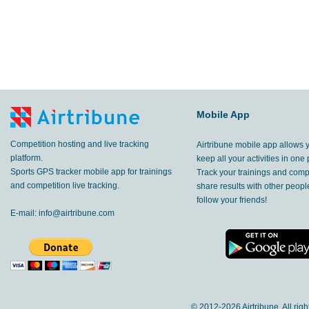
Mobile App
Competition hosting and live tracking
Airtribune mobile app allows 
platform.
keep all your activities in one 
Sports GPS tracker mobile app for trainings
Track your trainings and compe
and competition live tracking.
share results with other peop
follow your friends!
E-mail:
info@airtribune.com
© 2012-
2026 Airtribune. All rig