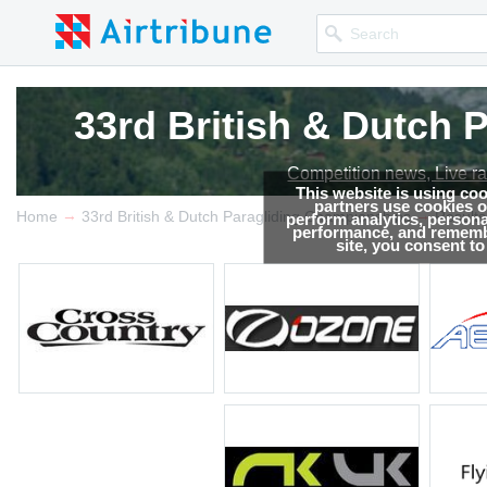
33rd British & Dutch
33rd British & Dutch
Competition news, Live r
Competition news, Live r
This website is using co
partners use cookies on
→
→
Home
33rd British & Dutch Paragliding Championships
Results
perform analytics, persona
performance, and remembe
site, you consent t