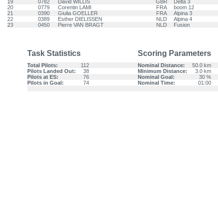
19
0782
David WILLIS
GBR
Delta 3
20
0779
Corentin LAMI
FRA
boom 12
21
0390
Giulia GOELLER
FRA
Alpina 3
22
0389
Esther DIELISSEN
NLD
Alpina 4
23
0450
Pierre VAN BRAGT
NLD
Fusion
Task Statistics
Scoring Parameters
Total Pilots:
112
Nominal Distance:
50.0 km
Pilots Landed Out:
38
Minimum Distance:
3.0 km
Pilots at ES:
76
Nominal Goal:
30 %
Pilots in Goal:
74
Nominal Time:
01:00