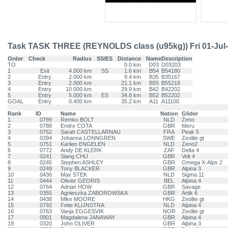
Task TASK THREE (REYNOLDS class (u95kg)) Fri 01-Jul
Order
Check
Radius
SS/ES
Distance
Name
Description
TO
0.0 km
D03
D03203
1
Exit
4.000 km
SS
1.6 km
B54
B54180
2
Entry
2.000 km
9.4 km
B35
B35167
3
Entry
2.000 km
21.1 km
B55
B55218
4
Entry
10.000 km
29.9 km
B42
B42202
5
Entry
5.000 km
ES
34.8 km
B52
B52202
GOAL
Entry
0.400 km
35.2 km
A11
A11100
Rank
ID
Name
Nation
Glider
1
0799
Remko BOLT
NLD
Zeno
2
0788
Endre COTA
GBR
Meru
3
0762
Sarah CASTELLARNAU
FRA
Peak 5
4
0394
Johanna LONNGREN
SWE
Zeolite gt
5
0751
Karlien ENGELEN
NLD
Zeno2
6
0772
Andy DE KLERK
ZAF
Delta 4
7
0241
Siang CHU
GBR
Volt 4
8
0245
Stephen ASHLEY
GBR
Omega X-Alps 2
9
0249
Tony BLACKER
GBR
Alpina 3
10
0436
Max STEK
NLD
Sigma 11
11
0444
Olivier GEORIS
BEL
Alpina 4
12
0764
Adrian HOW
GBR
Savage
13
0355
Agnieszka ZABOROWSKA
GBR
Artik 6
14
0438
Mike MOORE
HKG
Zeolite gt
15
0792
Feite KLIJNSTRA
NLD
Alpina 4
16
0763
Vanja EGGESVIK
NOR
Zeolite gt
17
0901
Magdalena JANAWAY
GBR
Alpina 4
18
0320
John OLIVER
GBR
Alpina 3