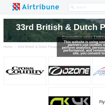
33rd British & Dutch
33rd British & Dutch
Competition news, Live r
Competition news, Live r
This website is using co
partners use cookies on
→
→
Home
33rd British & Dutch Paragliding Championships
Results
perform analytics, persona
performance, and remembe
site, you consent t