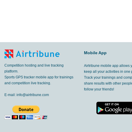
Mobile App
Competition hosting and live tracking
Airtribune mobile app allows 
platform.
keep all your activities in one 
Sports GPS tracker mobile app for trainings
Track your trainings and compe
and competition live tracking.
share results with other peop
follow your friends!
E-mail:
info@airtribune.com