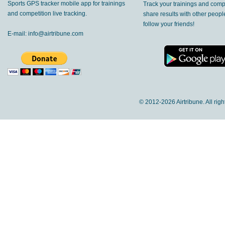
Sports GPS tracker mobile app for trainings
Track your trainings and compe
and competition live tracking.
share results with other peop
follow your friends!
E-mail:
info@airtribune.com
© 2012-
2026 Airtribune. All rig