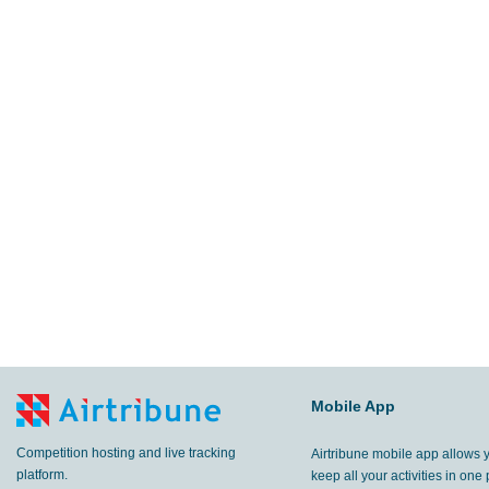
Mobile App
Competition hosting and live tracking
Airtribune mobile app allows 
platform.
keep all your activities in one 