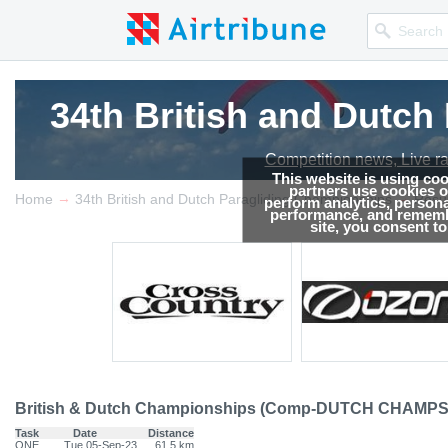
34th British and Dutc
34th British and Dutc
34th British and Dutc
Competition news, Live r
Competition news, Live r
Competition news, Live r
This website is using co
partners use cookies on
→
→
Home
34th British and Dutch Paragliding Championships
Resul
perform analytics, persona
performance, and remembe
site, you consent t
British & Dutch Championships (Comp-DUTCH CHAMPS
Task
Date
Distance
ONE
Tue 05-Sep-23
61.5 km