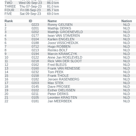
TWO
Wed 06-Sep-23
86.0 km
THREE
Thu 07-Sep-23
81.0 km
FOUR
Fri 08-Sep-23
85.7 km
FIVE
Sat 09-Sep-23
69.0 km
Rank
ID
Name
Nation
1
0223
Ronny GEIJSEN
NLD
2
0201
Matthijs DERKS
NLD
3
0202
Matthijs GROENEVELD
NLD
4
0177
Iwan VAN STAVEREN
NLD
5
0104
Karlien ENGELEN
NLD
6
0188
Joost VISSCHEDIJK
NLD
7
0712
Hugo ROBBEN
NLD
8
0213
Remko BOLT
NLD
9
0194
Marcin KRAWCZYK
NLD
10
0122
Anne Jan ROELEVELD
NLD
11
0218
Rick VAN DER SLOOT
NLD
12
0162
Fred BLEIJS
NLD
13
0160
Frank VAN RENESSE
NLD
14
0232
Tom PEEK
NLD
15
0158
Frank THOLE
NLD
16
0182
Jeroen RASENBERG
NLD
17
0203
Max STEK
NLD
18
0145
Dave PROSEE
NLD
19
0102
Esther DIELISSEN
NLD
20
0211
Pieter DERKS
NLD
21
0105
Leontien KRAGTEN
NLD
22
0181
Jan MEERBEEK
NLD